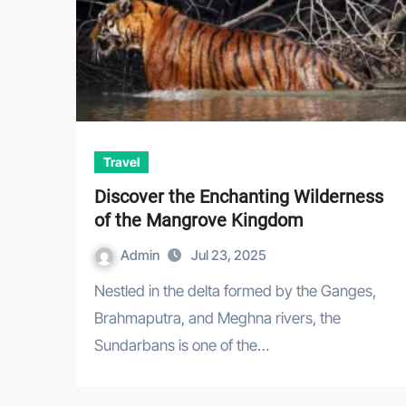
Travel
Discover the Enchanting Wilderness
of the Mangrove Kingdom
Admin
Jul 23, 2025
Nestled in the delta formed by the Ganges,
Brahmaputra, and Meghna rivers, the
Sundarbans is one of the…