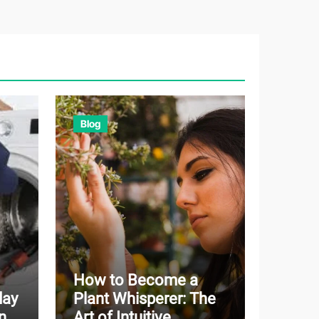
Blog
How to Become a
day
Plant Whisperer: The
n
Art of Intuitive