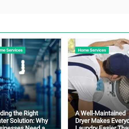
me Services
Home Services
ding the Right
A Well-Maintained
ter Solution: Why
Dryer Makes Every
sinesses Need a
Laundry Easier Tha