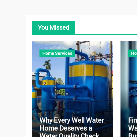
You Missed
Home Services
Ho
Why Every Well Water
Fin
Home Deserves a
Wa
Water Quality Check
Bu