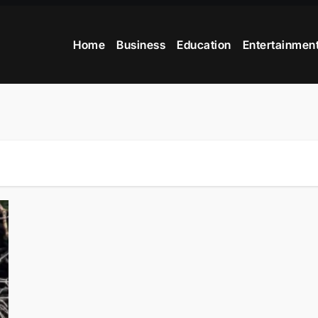
Home
Business
Education
Entertainmen