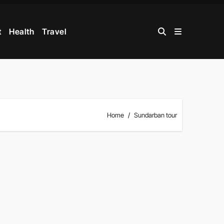
t
Health
Travel
Home
Sundarban tour