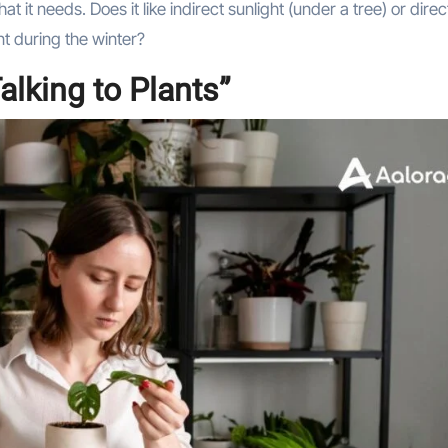
 it needs. Does it like indirect sunlight (under a tree) or direc
nt during the winter?
alking to Plants”