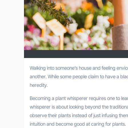
Walking into someone’s house and feeling envious of their indoor garden is something we all have felt at one time or
another. While some people claim to have a blac
heredity.
Becoming a plant whisperer requires one to lear
whisperer is about looking beyond the traditiona
observe their plants instead of just infusing t
intuition and become good at caring for plants.