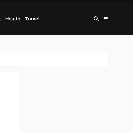
t
Health
Travel