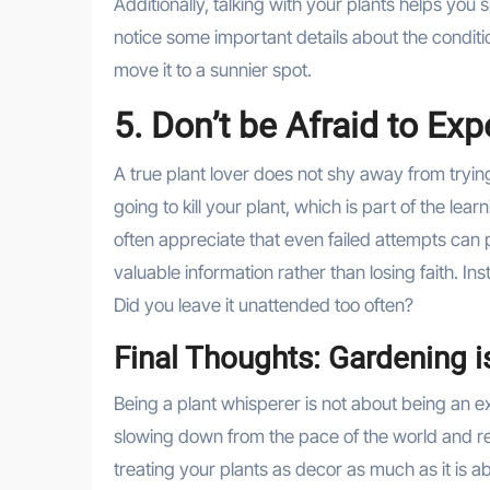
Additionally, talking with your plants helps you
notice some important details about the conditi
move it to a sunnier spot.
5. Don’t be Afraid to Ex
A true plant lover does not shy away from trying
going to kill your plant, which is part of the lea
often appreciate that even failed attempts can p
valuable information rather than losing faith. I
Did you leave it unattended too often?
Final Thoughts: Gardening i
Being a plant whisperer is not about being an exp
slowing down from the pace of the world and reco
treating your plants as decor as much as it is ab