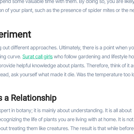
 spend some valuable time with them. By doing so, you are likely
on of your plant, such as the presence of spider mites or the n
periment
 out different approaches. Ultimately, there is a point when y
rning curve.
Surat call girls
who follow gardening and lifestyle h
rovide helpful knowledge about plants. Therefore, think of it a
nstead, ask yourself what made it die. Was the temperature too 
s a Relationship
ert in botany; it is mainly about understanding. It is all about
gnizing the life of plants you are living with at home. It is no
out treating them like creatures. The result is that while befor