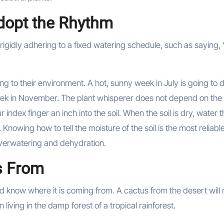
Adopt the Rhythm
idly adhering to a fixed watering schedule, such as saying, 
ng to their environment. A hot, sunny week in July is going to 
eek in November. The plant whisperer does not depend on the
 index finger an inch into the soil. When the soil is dry, water 
t. Knowing how to tell the moisture of the soil is the most reliab
overwatering and dehydration.
s From
uld know where it is coming from. A cactus from the desert will
 living in the damp forest of a tropical rainforest.