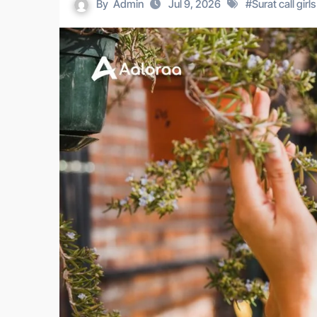
By
Admin
Jul 9, 2026
#
Surat call girls