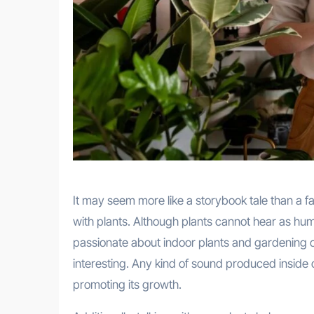
It may seem more like a storybook tale than a fa
with plants. Although plants cannot hear as hu
passionate about indoor plants and gardening o
interesting. Any kind of sound produced inside or
promoting its growth.