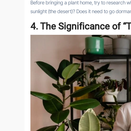
Before bringing a plant home, try to research what
sunlight (the desert)? Does it need to go dorma
4. The Significance of “T