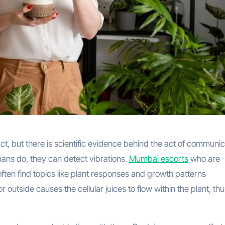
ct, but there is scientific evidence behind the act of communi
mans do, they can detect vibrations.
Mumbai escorts
who are
ften find topics like plant responses and growth patterns
 outside causes the cellular juices to flow within the plant, th