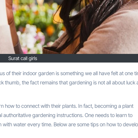
Surat call girls
k thumb, the fact remains that gardening is not all about luck
n how to connect with their plants. In fact, becoming a plant
l authoritative gardening instructions. One needs to learn to
hem with water every time. Below are some tips on how to devel