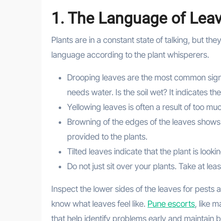
1. The Language of Lea
Plants are in a constant state of talking, but t
language according to the plant whisperers.
Drooping leaves are the most common signs in
needs water. Is the soil wet? It indicates the
Yellowing leaves is often a result of too mu
Browning of the edges of the leaves shows th
provided to the plants.
Tilted leaves indicate that the plant is looki
Do not just sit over your plants. Take at le
Inspect the lower sides of the leaves for pests 
know what leaves feel like.
Pune escorts
, like 
that help identify problems early and maintain be