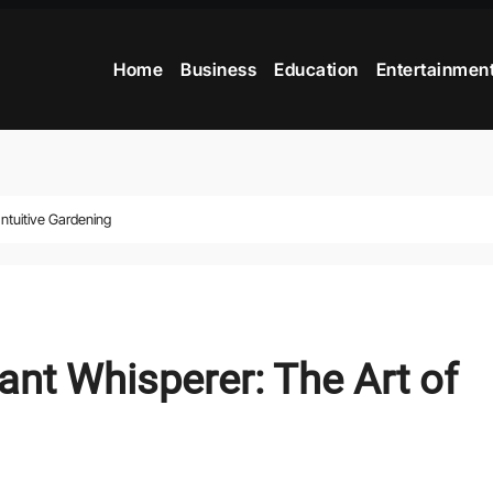
Home
Business
Education
Entertainmen
ntuitive Gardening
nt Whisperer: The Art of