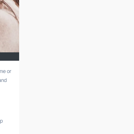
 and
op