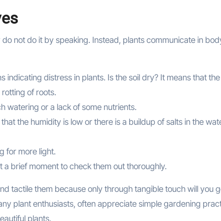
ves
hey do not do it by speaking. Instead, plants communicate in bod
dicating distress in plants. Is the soil dry? It means that the
 rotting of roots.
ch watering or a lack of some nutrients.
at the humidity is low or there is a buildup of salts in the wat
ng for more light.
ast a brief moment to check them out thoroughly.
and tactile them because only through tangible touch will you g
many plant enthusiasts, often appreciate simple gardening prac
autiful plants.