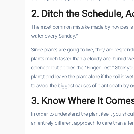
2. Ditch the Schedule, 
The most common mistake made by novices is rig
water every Sunday.”
Since plants are going to live, they are respondi
plants much faster than a cloudy and humid w
calendar but applies the “Finger Test.” Stick your
plant,t and leave the plant alone if the soil is we
to avoid the biggest causes of plant death by 
3. Know Where It Come
In order to understand the plant itself, you sho
an entirely different approach to care than a fern