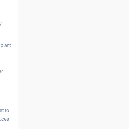
y
 plant
er
et to
tices