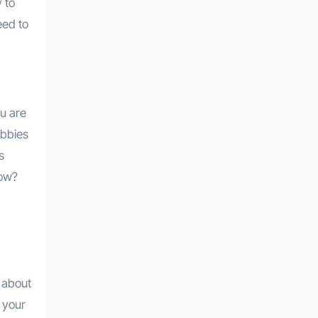
 to
eed to
ou are
obbies
s
low?
t about
e your