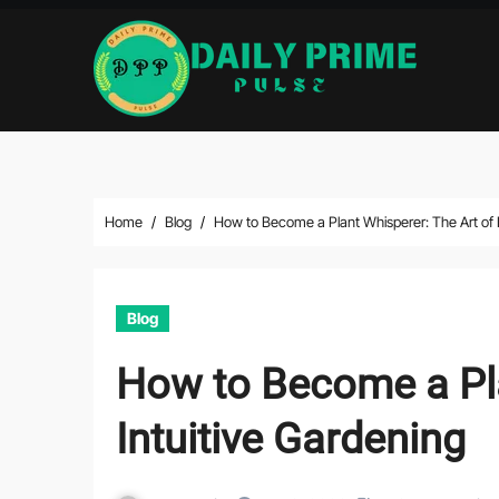
Skip
to
content
Home
Blog
How to Become a Plant Whisperer: The Art of I
Blog
How to Become a Pla
Intuitive Gardening