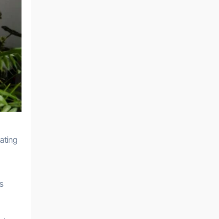
cating
us