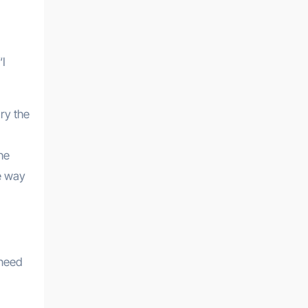
“I
dry the
the
le way
 need