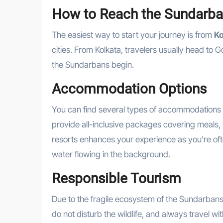
How to Reach the Sundarb
The easiest way to start your journey is from
Ko
cities. From Kolkata, travelers usually head to
the Sundarbans begin.
Accommodation Options
You can find several types of accommodations
provide all-inclusive packages covering meals, b
resorts enhances your experience as you’re ofte
water flowing in the background.
Responsible Tourism
Due to the fragile ecosystem of the Sundarbans, 
do not disturb the wildlife, and always travel w