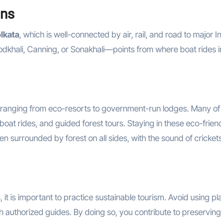
ans
lkata
, which is well-connected by air, rail, and road to major I
 Godkhali, Canning, or Sonakhali—points from where boat rides i
 ranging from eco-resorts to government-run lodges. Many of
oat rides, and guided forest tours. Staying in these eco-frien
n surrounded by forest on all sides, with the sound of cricket
it is important to practice sustainable tourism. Avoid using pla
ith authorized guides. By doing so, you contribute to preserving