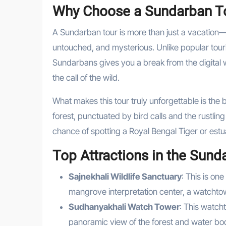
Why Choose a Sundarban T
A Sundarban tour is more than just a vacation—
untouched, and mysterious. Unlike popular touri
Sundarbans gives you a break from the digital 
the call of the wild.
What makes this tour truly unforgettable is the
forest, punctuated by bird calls and the rustling
chance of spotting a Royal Bengal Tiger or estua
Top Attractions in the Sund
Sajnekhali Wildlife Sanctuary
: This is on
mangrove interpretation center, a watchtow
Sudhanyakhali Watch Tower
: This watch
panoramic view of the forest and water bo