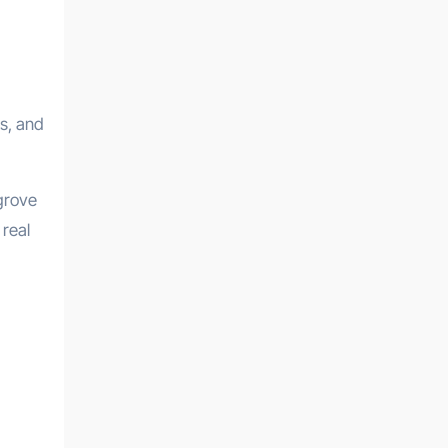
s, and
ngrove
 real