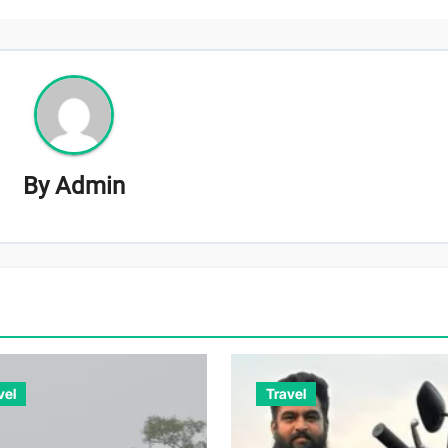
By
Admin
vel
Travel