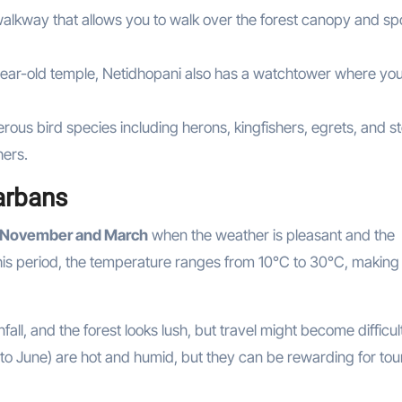
alkway that allows you to walk over the forest canopy and sp
-year-old temple, Netidhopani also has a watchtower where yo
rous bird species including herons, kingfishers, egrets, and s
hers.
arbans
November and March
when the weather is pleasant and the
this period, the temperature ranges from 10°C to 30°C, making 
ll, and the forest looks lush, but travel might become difficul
to June) are hot and humid, but they can be rewarding for tour