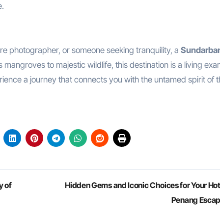
e.
re photographer, or someone seeking tranquility, a
Sundarban
angroves to majestic wildlife, this destination is a living ex
ience a journey that connects you with the untamed spirit of 
y of
Hidden Gems and Iconic Choices for Your Hote
Penang Esca