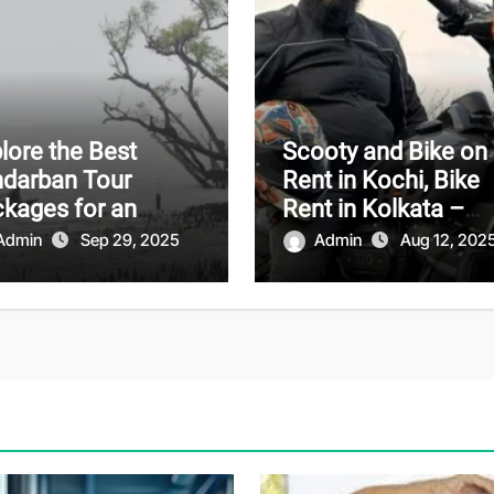
lore the Best
Scooty and Bike on
darban Tour
Rent in Kochi, Bike
kages for an
Rent in Kolkata –
orgettable
Affordable and
Admin
Sep 29, 2025
Admin
Aug 12, 202
enture
Convenient Travel
Solutions