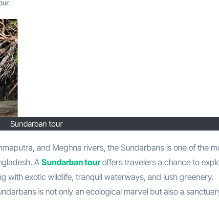
our
Sundarban tour
angladesh. A
Sundarban tour
offers travelers a chance to expl
g with exotic wildlife, tranquil waterways, and lush greenery.
darbans is not only an ecological marvel but also a sanctuar