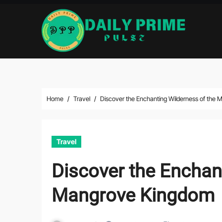
Skip
to
content
Home
Travel
Discover the Enchanting Wilderness of the
Travel
Discover the Enchan
Mangrove Kingdom