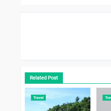
Related Post
Travel
Tra