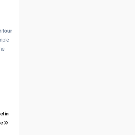
 tour
ample
the
l in
pe