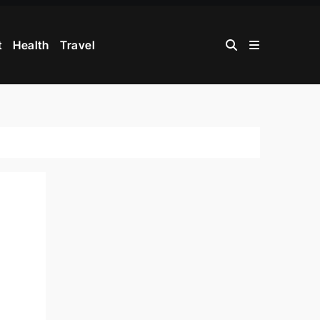
t
Health
Travel