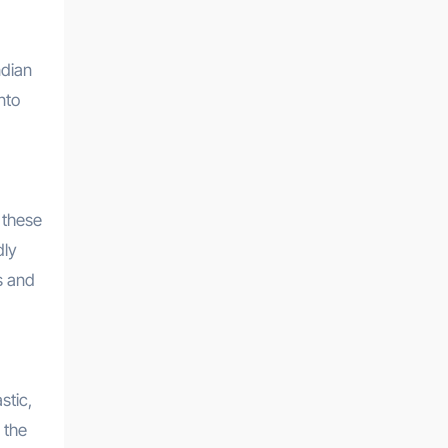
ndian
nto
 these
dly
s and
stic,
 the