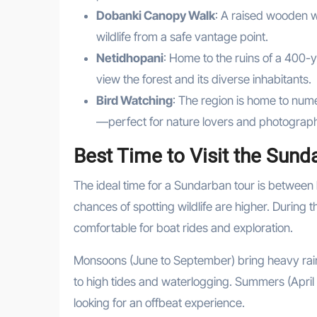
Dobanki Canopy Walk
: A raised wooden w
wildlife from a safe vantage point.
Netidhopani
: Home to the ruins of a 400
view the forest and its diverse inhabitants.
Bird Watching
: The region is home to nume
—perfect for nature lovers and photograp
Best Time to Visit the Sund
The ideal time for a Sundarban tour is between
chances of spotting wildlife are higher. During 
comfortable for boat rides and exploration.
Monsoons (June to September) bring heavy rainfa
to high tides and waterlogging. Summers (April 
looking for an offbeat experience.