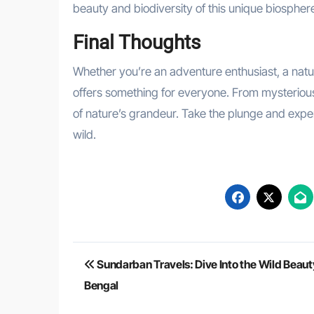
beauty and biodiversity of this unique biospher
Final Thoughts
Whether you’re an adventure enthusiast, a natu
offers something for everyone. From mysterious m
of nature’s grandeur. Take the plunge and exper
wild.
Post
Sundarban Travels: Dive Into the Wild Beaut
navigation
Bengal