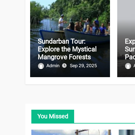
Sundarban Tour:
Exp
Explore the Mystical
Sun
Mangrove Forests
Pac
Unf
Admin
Sep 29, 2025
Adv
You Missed