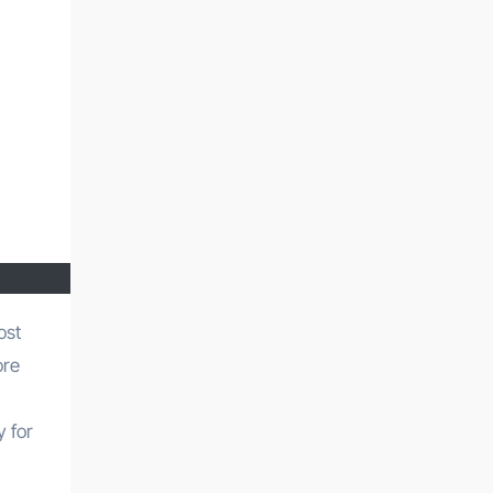
ore
y for