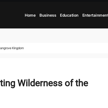
Home
Business
Education
Entertainmen
 Mangrove Kingdom
ting Wilderness of the