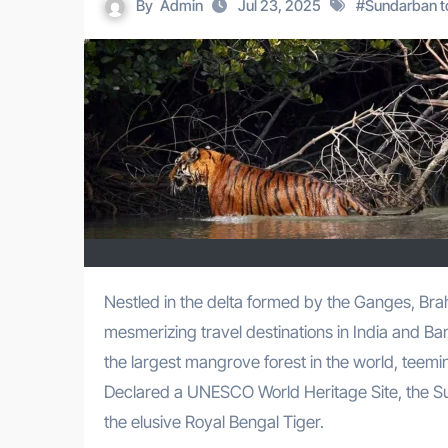
By
Admin
Jul 23, 2025
#
Sundarban t
Nestled in the delta formed by the Ganges, Brahmaputra, and Meghna rivers, the Sundarbans is one of the most
mesmerizing travel destinations in India and B
the largest mangrove forest in the world, teemin
Declared a UNESCO World Heritage Site, the Sun
the elusive Royal Bengal Tiger.