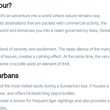
our?
it’s an adventure into a world where nature remains raw,
st destinations that are packed with commercial activity, the
world and immerses you into a realm governed by tides, forest
 blend of serenity and excitement. The deep silence of the ma
 of leaves, creates a calming effect. At the same time, the very
rine crocodile adds an element of thrill.
arbans
e of the most visited spots during a Sundarban tour. It houses a
er, and offers birdwatching opportunities.
tower is known for frequent tiger sightings and also provides a
dies.