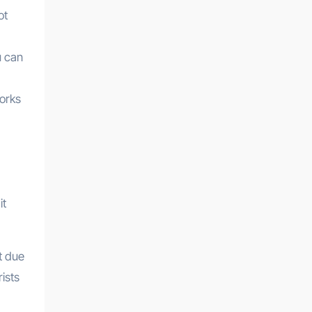
ot
u can
torks
it
t due
ists