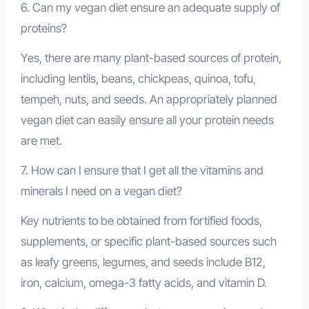
6. Can my vegan diet ensure an adequate supply of
proteins?
Yes, there are many plant-based sources of protein,
including lentils, beans, chickpeas, quinoa, tofu,
tempeh, nuts, and seeds. An appropriately planned
vegan diet can easily ensure all your protein needs
are met.
7. How can I ensure that I get all the vitamins and
minerals I need on a vegan diet?
Key nutrients to be obtained from fortified foods,
supplements, or specific plant-based sources such
as leafy greens, legumes, and seeds include B12,
iron, calcium, omega-3 fatty acids, and vitamin D.