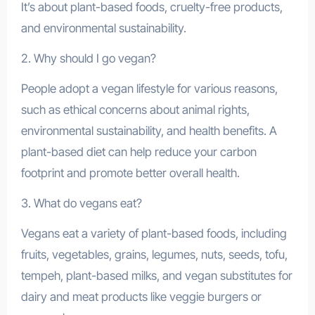
It’s about plant-based foods, cruelty-free products,
and environmental sustainability.
2. Why should I go vegan?
People adopt a vegan lifestyle for various reasons,
such as ethical concerns about animal rights,
environmental sustainability, and health benefits. A
plant-based diet can help reduce your carbon
footprint and promote better overall health.
3. What do vegans eat?
Vegans eat a variety of plant-based foods, including
fruits, vegetables, grains, legumes, nuts, seeds, tofu,
tempeh, plant-based milks, and vegan substitutes for
dairy and meat products like veggie burgers or