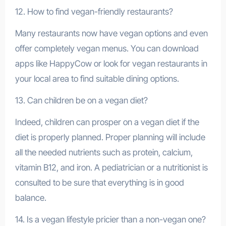
12. How to find vegan-friendly restaurants?
Many restaurants now have vegan options and even
offer completely vegan menus. You can download
apps like HappyCow or look for vegan restaurants in
your local area to find suitable dining options.
13. Can children be on a vegan diet?
Indeed, children can prosper on a vegan diet if the
diet is properly planned. Proper planning will include
all the needed nutrients such as protein, calcium,
vitamin B12, and iron. A pediatrician or a nutritionist is
consulted to be sure that everything is in good
balance.
14. Is a vegan lifestyle pricier than a non-vegan one?