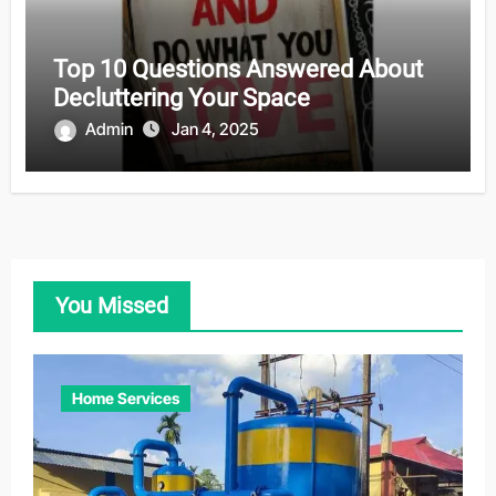
Top 10 Questions Answered About
Decluttering Your Space
Admin
Jan 4, 2025
You Missed
Home Services