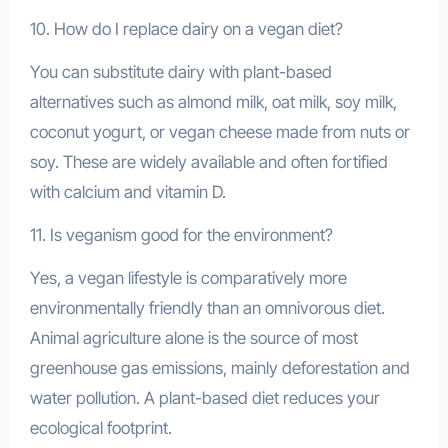
10. How do I replace dairy on a vegan diet?
You can substitute dairy with plant-based
alternatives such as almond milk, oat milk, soy milk,
coconut yogurt, or vegan cheese made from nuts or
soy. These are widely available and often fortified
with calcium and vitamin D.
11. Is veganism good for the environment?
Yes, a vegan lifestyle is comparatively more
environmentally friendly than an omnivorous diet.
Animal agriculture alone is the source of most
greenhouse gas emissions, mainly deforestation and
water pollution. A plant-based diet reduces your
ecological footprint.