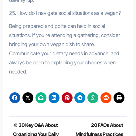
25. How do I navigate social situations as a vegan?
Being prepared and polite can help in social
situations. If you’re attending a gathering, consider
bringing your own vegan dish to share.
Communicate your dietary needs in advance, and
always be open to explaining your choices when
needed.
Post
30 Key Q&A About
20 FAQs About
navigation
Organizing Your Daily
Mindfulness Practices