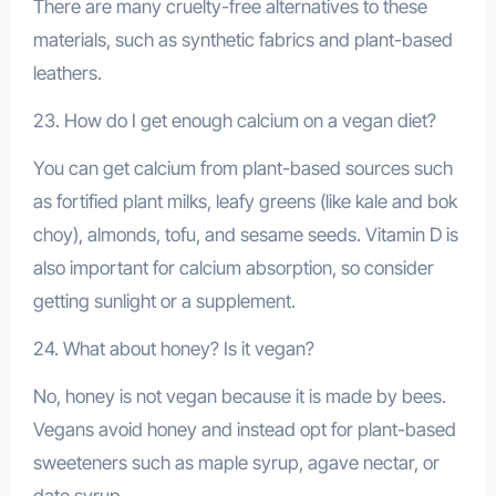
There are many cruelty-free alternatives to these
materials, such as synthetic fabrics and plant-based
leathers.
23. How do I get enough calcium on a vegan diet?
You can get calcium from plant-based sources such
as fortified plant milks, leafy greens (like kale and bok
choy), almonds, tofu, and sesame seeds. Vitamin D is
also important for calcium absorption, so consider
getting sunlight or a supplement.
24. What about honey? Is it vegan?
No, honey is not vegan because it is made by bees.
Vegans avoid honey and instead opt for plant-based
sweeteners such as maple syrup, agave nectar, or
date syrup.