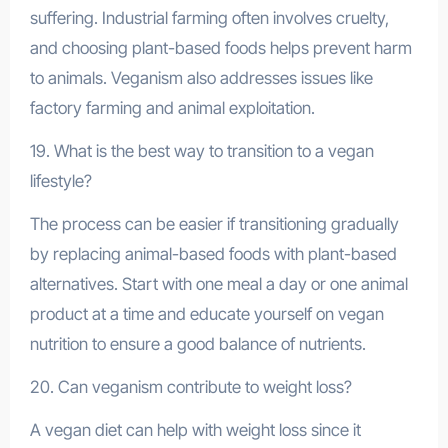
suffering. Industrial farming often involves cruelty,
and choosing plant-based foods helps prevent harm
to animals. Veganism also addresses issues like
factory farming and animal exploitation.
19. What is the best way to transition to a vegan
lifestyle?
The process can be easier if transitioning gradually
by replacing animal-based foods with plant-based
alternatives. Start with one meal a day or one animal
product at a time and educate yourself on vegan
nutrition to ensure a good balance of nutrients.
20. Can veganism contribute to weight loss?
A vegan diet can help with weight loss since it