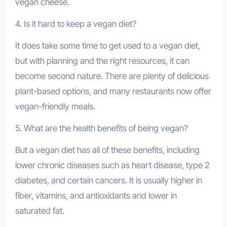
vegan cheese.
4. Is it hard to keep a vegan diet?
It does take some time to get used to a vegan diet,
but with planning and the right resources, it can
become second nature. There are plenty of delicious
plant-based options, and many restaurants now offer
vegan-friendly meals.
5. What are the health benefits of being vegan?
But a vegan diet has all of these benefits, including
lower chronic diseases such as heart disease, type 2
diabetes, and certain cancers. It is usually higher in
fiber, vitamins, and antioxidants and lower in
saturated fat.