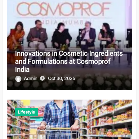
Innovations in Cosmetic Ingredients
and Formulations at Cosmoprof
India
Admin
Oct 30, 2025
Lifestyle