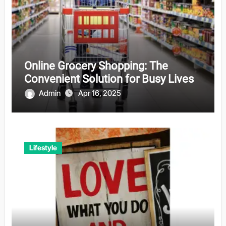
Online Grocery Shopping: The
Convenient Solution for Busy Lives
Admin
Apr 16, 2025
Lifestyle