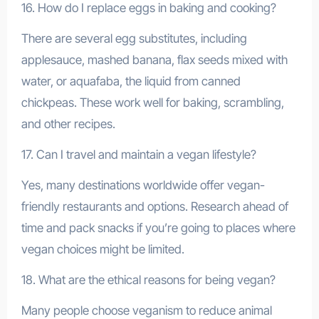
16. How do I replace eggs in baking and cooking?
There are several egg substitutes, including
applesauce, mashed banana, flax seeds mixed with
water, or aquafaba, the liquid from canned
chickpeas. These work well for baking, scrambling,
and other recipes.
17. Can I travel and maintain a vegan lifestyle?
Yes, many destinations worldwide offer vegan-
friendly restaurants and options. Research ahead of
time and pack snacks if you’re going to places where
vegan choices might be limited.
18. What are the ethical reasons for being vegan?
Many people choose veganism to reduce animal