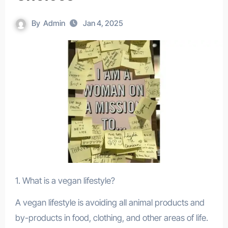
By
Admin
Jan 4, 2025
1. What is a vegan lifestyle?
A vegan lifestyle is avoiding all animal products and
by-products in food, clothing, and other areas of life.