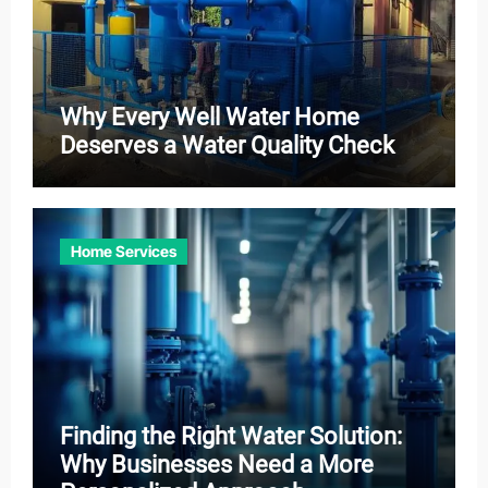
Why Every Well Water Home
Deserves a Water Quality Check
Home Services
Finding the Right Water Solution:
Why Businesses Need a More