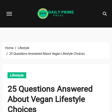
Skip
to
content
Home
Lifestyle
25 Questions Answered About Vegan Lifestyle Choices
Lifestyle
25 Questions Answered
About Vegan Lifestyle
Choices