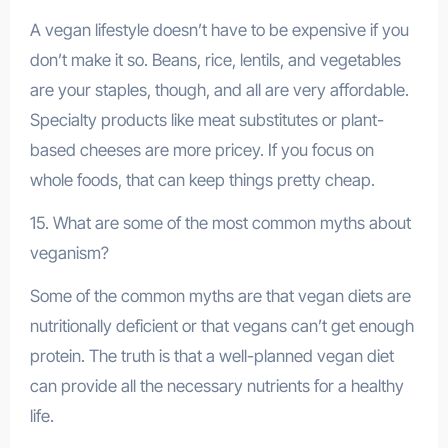
A vegan lifestyle doesn’t have to be expensive if you
don’t make it so. Beans, rice, lentils, and vegetables
are your staples, though, and all are very affordable.
Specialty products like meat substitutes or plant-
based cheeses are more pricey. If you focus on
whole foods, that can keep things pretty cheap.
15. What are some of the most common myths about
veganism?
Some of the common myths are that vegan diets are
nutritionally deficient or that vegans can’t get enough
protein. The truth is that a well-planned vegan diet
can provide all the necessary nutrients for a healthy
life.