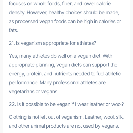
focuses on whole foods, fiber, and lower calorie
density. However, healthy choices should be made,
as processed vegan foods can be high in calories or
fats.
21. Is veganism appropriate for athletes?
Yes, many athletes do well on a vegan diet. With
appropriate planning, vegan diets can support the
energy, protein, and nutrients needed to fuel athletic
performance. Many professional athletes are
vegetarians or vegans.
22. Is it possible to be vegan if I wear leather or wool?
Clothing is not left out of veganism. Leather, wool, silk,
and other animal products are not used by vegans.