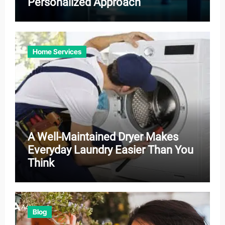
Personalized Approach
Home Services
A Well-Maintained Dryer Makes
Everyday Laundry Easier Than You
Think
Blog