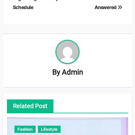
Schedule
Answered
By
Admin
Related Post
Fashion
Lifestyle