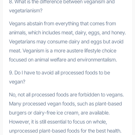
8. What is the difference between veganism and
vegetarianism?
Vegans abstain from everything that comes from
animals, which includes meat, dairy, eggs, and honey.
Vegetarians may consume dairy and eggs but avoid
meat. Veganism is a more austere lifestyle choice
focused on animal welfare and environmentalism.
9. Do I have to avoid all processed foods to be
vegan?
No, not all processed foods are forbidden to vegans.
Many processed vegan foods, such as plant-based
burgers or dairy-free ice cream, are available.
However, it is still essential to focus on whole,
unprocessed plant-based foods for the best health.