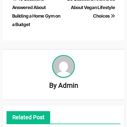
navigation
Answered About
About Vegan Lifestyle
Building a Home Gym on
Choices
a Budget
By
Admin
Related Post