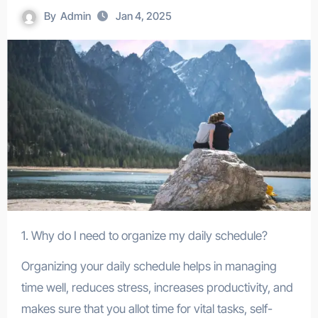
By
Admin
Jan 4, 2025
1. Why do I need to organize my daily schedule?
Organizing your daily schedule helps in managing
time well, reduces stress, increases productivity, and
makes sure that you allot time for vital tasks, self-