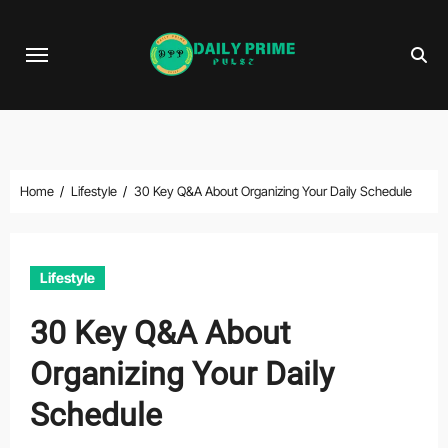
Skip
to
content
Home
Lifestyle
30 Key Q&A About Organizing Your Daily Schedule
Lifestyle
30 Key Q&A About
Organizing Your Daily
Schedule