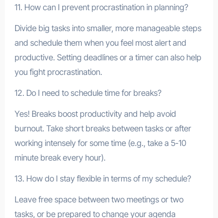
11. How can I prevent procrastination in planning?
Divide big tasks into smaller, more manageable steps
and schedule them when you feel most alert and
productive. Setting deadlines or a timer can also help
you fight procrastination.
12. Do I need to schedule time for breaks?
Yes! Breaks boost productivity and help avoid
burnout. Take short breaks between tasks or after
working intensely for some time (e.g., take a 5-10
minute break every hour).
13. How do I stay flexible in terms of my schedule?
Leave free space between two meetings or two
tasks, or be prepared to change your agenda