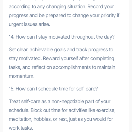
according to any changing situation. Record your
progress and be prepared to change your priority if
urgent issues arise.
14. How can I stay motivated throughout the day?
Set clear, achievable goals and track progress to
stay motivated. Reward yourself after completing
tasks, and reflect on accomplishments to maintain
momentum.
15. How can I schedule time for self-care?
Treat self-care as a non-negotiable part of your
schedule. Block out time for activities like exercise,
meditation, hobbies, or rest, just as you would for
work tasks.