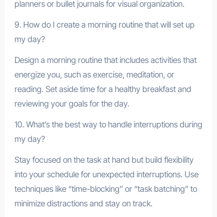
planners or bullet journals for visual organization.
9. How do I create a morning routine that will set up
my day?
Design a morning routine that includes activities that
energize you, such as exercise, meditation, or
reading. Set aside time for a healthy breakfast and
reviewing your goals for the day.
10. What’s the best way to handle interruptions during
my day?
Stay focused on the task at hand but build flexibility
into your schedule for unexpected interruptions. Use
techniques like “time-blocking” or “task batching” to
minimize distractions and stay on track.