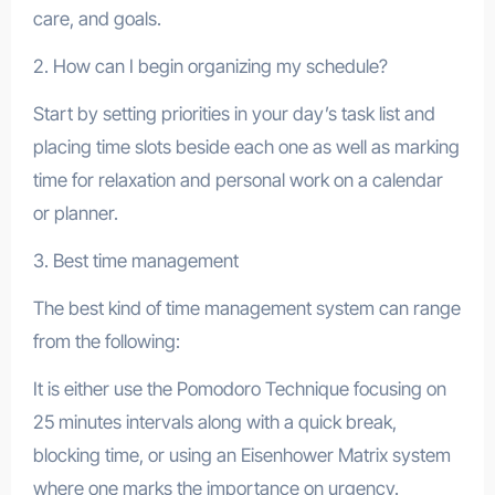
care, and goals.
2. How can I begin organizing my schedule?
Start by setting priorities in your day’s task list and
placing time slots beside each one as well as marking
time for relaxation and personal work on a calendar
or planner.
3. Best time management
The best kind of time management system can range
from the following:
It is either use the Pomodoro Technique focusing on
25 minutes intervals along with a quick break,
blocking time, or using an Eisenhower Matrix system
where one marks the importance on urgency.