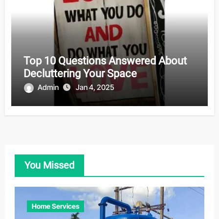
Top 10 Questions Answered About
Decluttering Your Space
Admin
Jan 4, 2025
You Missed
Home Services