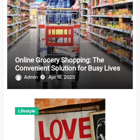
Online Grocery Shopping: The
Convenient Solution for Busy Lives
Admin
Apr 16, 2025
Lifestyle