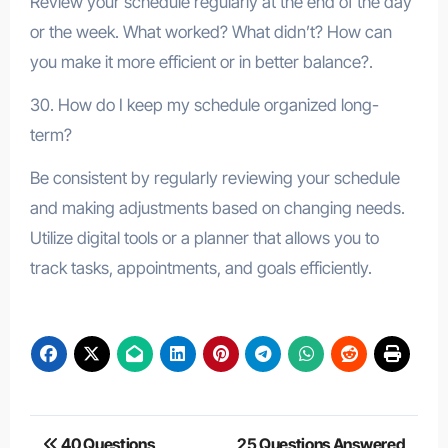
Review your schedule regularly at the end of the day
or the week. What worked? What didn’t? How can
you make it more efficient or in better balance?.
30. How do I keep my schedule organized long-
term?
Be consistent by regularly reviewing your schedule
and making adjustments based on changing needs.
Utilize digital tools or a planner that allows you to
track tasks, appointments, and goals efficiently.
Post
40 Questions
25 Questions Answered