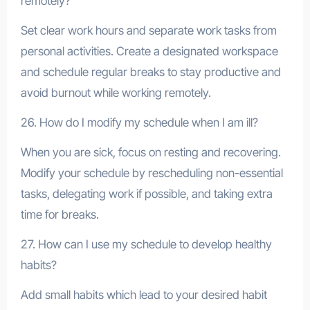
remotely?
Set clear work hours and separate work tasks from
personal activities. Create a designated workspace
and schedule regular breaks to stay productive and
avoid burnout while working remotely.
26. How do I modify my schedule when I am ill?
When you are sick, focus on resting and recovering.
Modify your schedule by rescheduling non-essential
tasks, delegating work if possible, and taking extra
time for breaks.
27. How can I use my schedule to develop healthy
habits?
Add small habits which lead to your desired habit