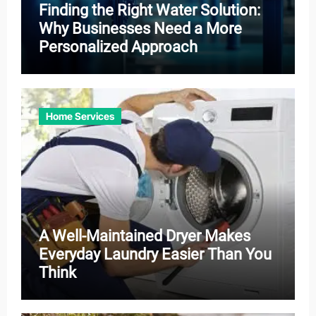
Finding the Right Water Solution:
Why Businesses Need a More
Personalized Approach
Home Services
A Well-Maintained Dryer Makes
Everyday Laundry Easier Than You
Think