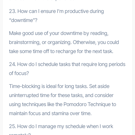
23. How can I ensure I’m productive during
“downtime”?
Make good use of your downtime by reading,
brainstorming, or organizing. Otherwise, you could
take some time off to recharge for the next task.
24. How do I schedule tasks that require long periods
of focus?
Time-blocking is ideal for long tasks. Set aside
uninterrupted time for these tasks, and consider
using techniques like the Pomodoro Technique to
maintain focus and stamina over time.
25. How do I manage my schedule when I work