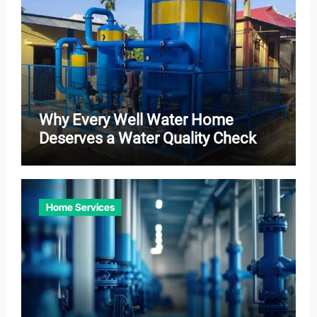
Why Every Well Water Home
Deserves a Water Quality Check
Home Services