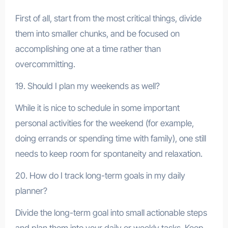
First of all, start from the most critical things, divide
them into smaller chunks, and be focused on
accomplishing one at a time rather than
overcommitting.
19. Should I plan my weekends as well?
While it is nice to schedule in some important
personal activities for the weekend (for example,
doing errands or spending time with family), one still
needs to keep room for spontaneity and relaxation.
20. How do I track long-term goals in my daily
planner?
Divide the long-term goal into small actionable steps
and plan them into your daily or weekly tasks. Keep