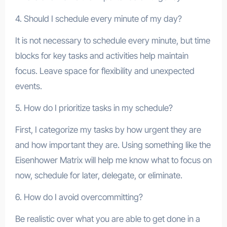
4. Should I schedule every minute of my day?
It is not necessary to schedule every minute, but time
blocks for key tasks and activities help maintain
focus. Leave space for flexibility and unexpected
events.
5. How do I prioritize tasks in my schedule?
First, I categorize my tasks by how urgent they are
and how important they are. Using something like the
Eisenhower Matrix will help me know what to focus on
now, schedule for later, delegate, or eliminate.
6. How do I avoid overcommitting?
Be realistic over what you are able to get done in a