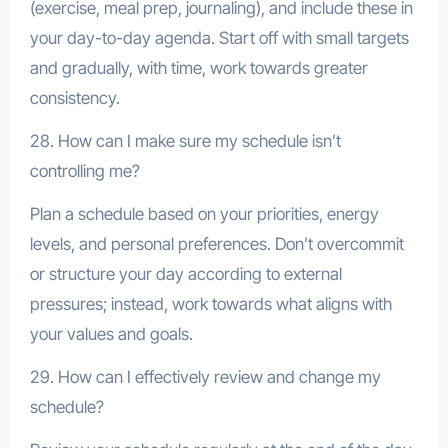
(exercise, meal prep, journaling), and include these in
your day-to-day agenda. Start off with small targets
and gradually, with time, work towards greater
consistency.
28. How can I make sure my schedule isn’t
controlling me?
Plan a schedule based on your priorities, energy
levels, and personal preferences. Don’t overcommit
or structure your day according to external
pressures; instead, work towards what aligns with
your values and goals.
29. How can I effectively review and change my
schedule?