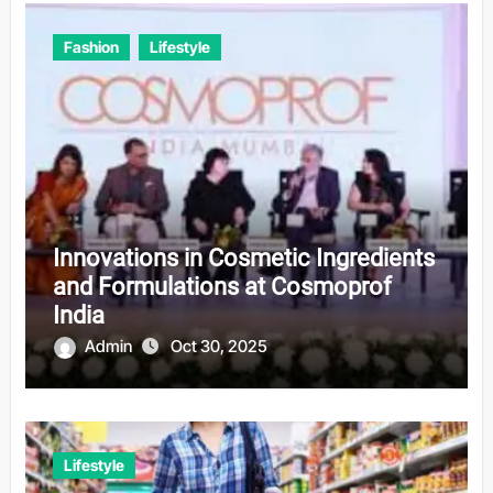
Fashion
Lifestyle
Innovations in Cosmetic Ingredients
and Formulations at Cosmoprof
India
Admin
Oct 30, 2025
Lifestyle