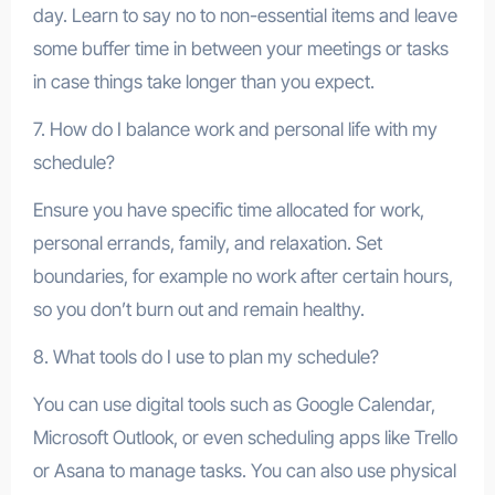
day. Learn to say no to non-essential items and leave
some buffer time in between your meetings or tasks
in case things take longer than you expect.
7. How do I balance work and personal life with my
schedule?
Ensure you have specific time allocated for work,
personal errands, family, and relaxation. Set
boundaries, for example no work after certain hours,
so you don’t burn out and remain healthy.
8. What tools do I use to plan my schedule?
You can use digital tools such as Google Calendar,
Microsoft Outlook, or even scheduling apps like Trello
or Asana to manage tasks. You can also use physical