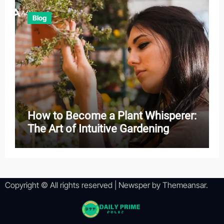
Blog
How to Become a Plant Whisperer:
The Art of Intuitive Gardening
Copyright © All rights reserved
|
Newsper
by
Themeansar
.