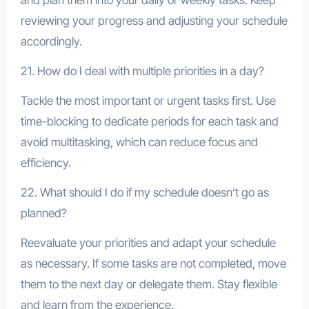
reviewing your progress and adjusting your schedule
accordingly.
21. How do I deal with multiple priorities in a day?
Tackle the most important or urgent tasks first. Use
time-blocking to dedicate periods for each task and
avoid multitasking, which can reduce focus and
efficiency.
22. What should I do if my schedule doesn’t go as
planned?
Reevaluate your priorities and adapt your schedule
as necessary. If some tasks are not completed, move
them to the next day or delegate them. Stay flexible
and learn from the experience.