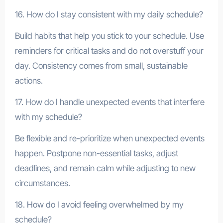
16. How do I stay consistent with my daily schedule?
Build habits that help you stick to your schedule. Use
reminders for critical tasks and do not overstuff your
day. Consistency comes from small, sustainable
actions.
17. How do I handle unexpected events that interfere
with my schedule?
Be flexible and re-prioritize when unexpected events
happen. Postpone non-essential tasks, adjust
deadlines, and remain calm while adjusting to new
circumstances.
18. How do I avoid feeling overwhelmed by my
schedule?