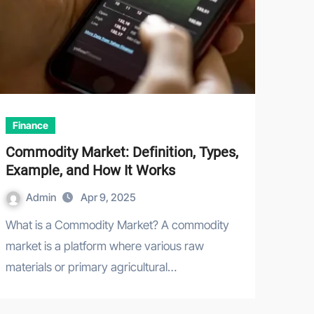
Finance
Commodity Market: Definition, Types,
Example, and How It Works
Admin
Apr 9, 2025
What is a Commodity Market? A commodity
market is a platform where various raw
materials or primary agricultural…