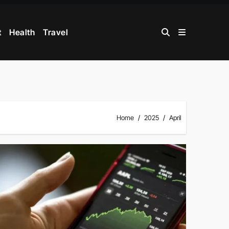
t
Health
Travel
Home
2025
April