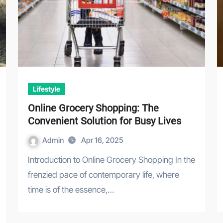
Lifestyle
Online Grocery Shopping: The
Convenient Solution for Busy Lives
Admin
Apr 16, 2025
Introduction to Online Grocery Shopping In the
frenzied pace of contemporary life, where
time is of the essence,…