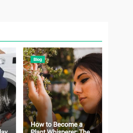
Blog
How to Become a
day
Plant Whisperer: The