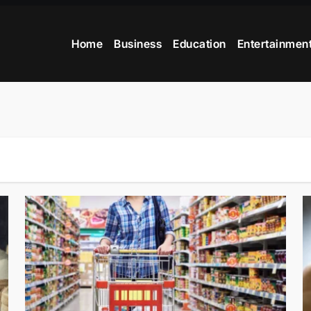
Home
Business
Education
Entertainmen