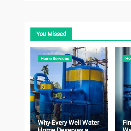
You Missed
Home Services
Ho
Why Every Well Water
Fin
Home Deserves a
Wa