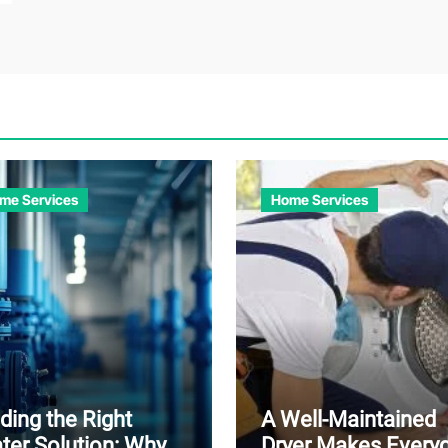
me Services
Home Services
ding the Right
A Well-Maintained
ter Solution: Why
Dryer Makes Every