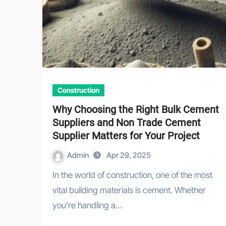
Construction
Why Choosing the Right Bulk Cement
Suppliers and Non Trade Cement
Supplier Matters for Your Project
Admin
Apr 29, 2025
In the world of construction, one of the most
vital building materials is cement. Whether
you’re handling a…