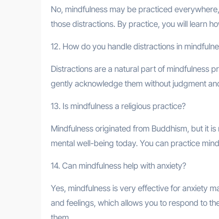
No, mindfulness may be practiced everywhere, 
those distractions. By practice, you will learn
12. How do you handle distractions in mindfuln
Distractions are a natural part of mindfulness p
gently acknowledge them without judgment and 
13. Is mindfulness a religious practice?
Mindfulness originated from Buddhism, but it is not
mental well-being today. You can practice mindf
14. Can mindfulness help with anxiety?
Yes, mindfulness is very effective for anxiety
and feelings, which allows you to respond to 
them.