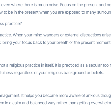
even where there is much noise. Focus on the present and no
 how to be in the present when you are exposed to many surrou
ess practice?
ractice. When your mind wanders or external distractions arise
bring your focus back to your breath or the present moment
 a religious practice in itself. It is practiced as a secular tool 
ulness regardless of your religious background or beliefs.
 management. It helps you become more aware of anxious thoug
them in a calm and balanced way rather than getting overwhel