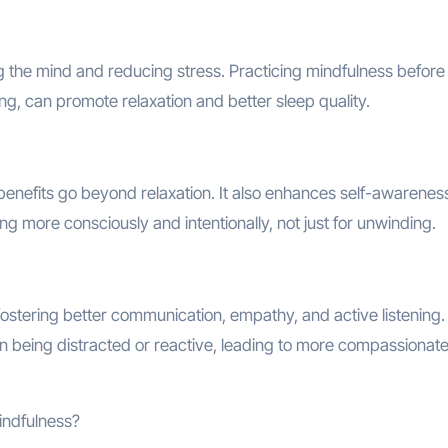
g the mind and reducing stress. Practicing mindfulness before
g, can promote relaxation and better sleep quality.
 benefits go beyond relaxation. It also enhances self-awarenes
iving more consciously and intentionally, not just for unwinding.
ostering better communication, empathy, and active listening. 
an being distracted or reactive, leading to more compassionat
mindfulness?