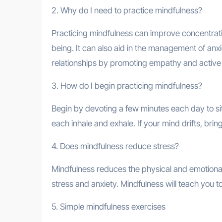
2. Why do I need to practice mindfulness?
Practicing mindfulness can improve concentrati
being. It can also aid in the management of anx
relationships by promoting empathy and active l
3. How do I begin practicing mindfulness?
Begin by devoting a few minutes each day to sit
each inhale and exhale. If your mind drifts, bri
4. Does mindfulness reduce stress?
Mindfulness reduces the physical and emotional 
stress and anxiety. Mindfulness will teach you t
5. Simple mindfulness exercises