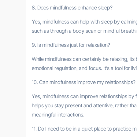
8. Does mindfulness enhance sleep?
Yes, mindfulness can help with sleep by calmin
such as through a body scan or mindful breathin
9. Is mindfulness just for relaxation?
While mindfulness can certainly be relaxing, its
emotional regulation, and focus. It’s a tool for l
10. Can mindfulness improve my relationships?
Yes, mindfulness can improve relationships by f
helps you stay present and attentive, rather th
meaningful interactions.
11. Do I need to be in a quiet place to practice 