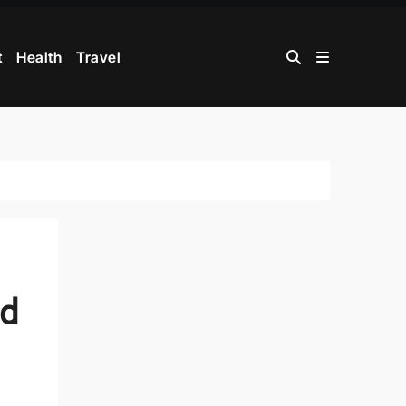
t
Health
Travel
ed