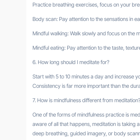
Practice breathing exercises, focus on your brea
Body scan: Pay attention to the sensations in e
Mindful walking: Walk slowly and focus on the
Mindful eating: Pay attention to the taste, textu
6. How long should I meditate for?
Start with 5 to 10 minutes a day and increase yo
Consistency is far more important than the dura
7. How is mindfulness different from meditation
One of the forms of mindfulness practice is med
aware of all that happens, meditation is taking 
deep breathing, guided imagery, or body scann