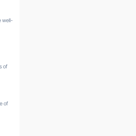
 well-
s of
e of