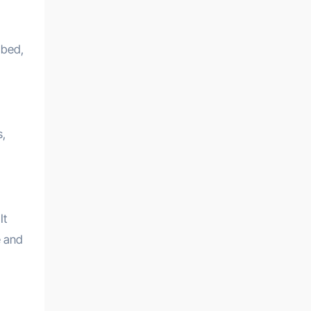
 bed,
s,
It
e and