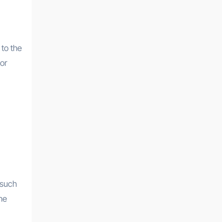
 to the
 or
 such
he