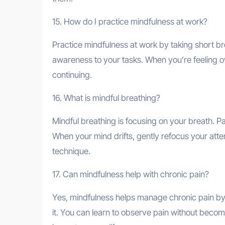
15. How do I practice mindfulness at work?
Practice mindfulness at work by taking short br
awareness to your tasks. When you’re feeling 
continuing.
16. What is mindful breathing?
Mindful breathing is focusing on your breath. Pay
When your mind drifts, gently refocus your atten
technique.
17. Can mindfulness help with chronic pain?
Yes, mindfulness helps manage chronic pain by 
it. You can learn to observe pain without beco