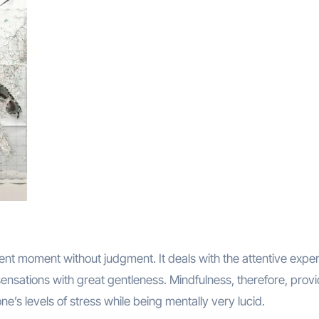
ent moment without judgment. It deals with the attentive expe
ensations with great gentleness. Mindfulness, therefore, prov
one’s levels of stress while being mentally very lucid.