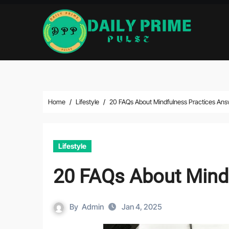
Skip
to
content
Home
Lifestyle
20 FAQs About Mindfulness Practices An
Lifestyle
20 FAQs About Mind
By
Admin
Jan 4, 2025