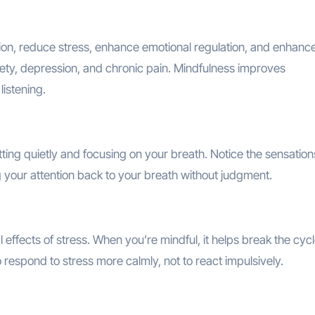
on, reduce stress, enhance emotional regulation, and enhance
iety, depression, and chronic pain. Mindfulness improves
istening.
ting quietly and focusing on your breath. Notice the sensation
ng your attention back to your breath without judgment.
effects of stress. When you’re mindful, it helps break the cycl
o respond to stress more calmly, not to react impulsively.