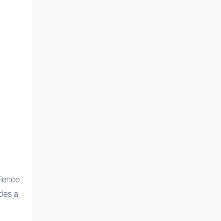
rience
ides a