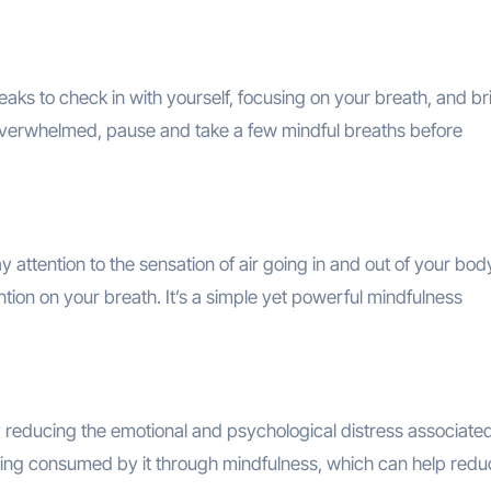
eaks to check in with yourself, focusing on your breath, and br
overwhelmed, pause and take a few mindful breaths before
 attention to the sensation of air going in and out of your bod
tion on your breath. It’s a simple yet powerful mindfulness
reducing the emotional and psychological distress associated
ming consumed by it through mindfulness, which can help reduc