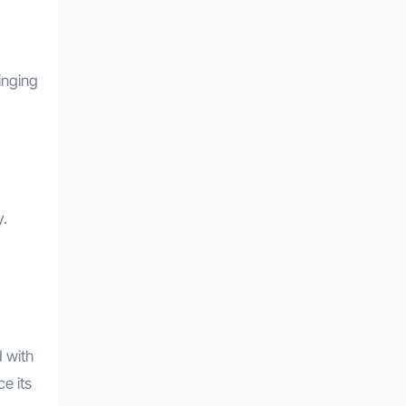
inging
y.
 with
e its