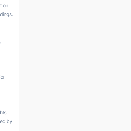
t on
ndings.
,
.
for
hts
med by