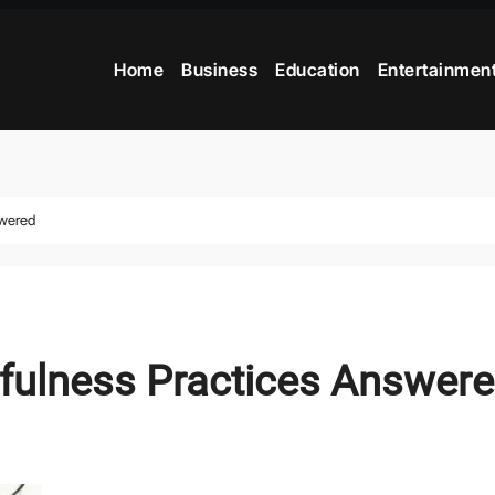
Home
Business
Education
Entertainmen
swered
fulness Practices Answer