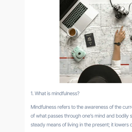
1. What is mindfulness?
Mindfulness refers to the awareness of the curr
of what passes through one’s mind and bodily s
steady means of living in the present; it lowers 