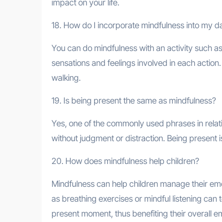
impact on your life.
18. How do I incorporate mindfulness into my da
You can do mindfulness with an activity such as 
sensations and feelings involved in each action.
walking.
19. Is being present the same as mindfulness?
Yes, one of the commonly used phrases in relatio
without judgment or distraction. Being present i
20. How does mindfulness help children?
Mindfulness can help children manage their emo
as breathing exercises or mindful listening ca
present moment, thus benefiting their overall e