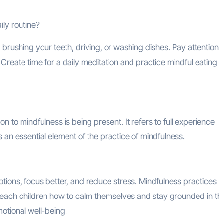
ily routine?
brushing your teeth, driving, or washing dishes. Pay attention
 Create time for a daily meditation and practice mindful eating
n to mindfulness is being present. It refers to full experience
s an essential element of the practice of mindfulness.
tions, focus better, and reduce stress. Mindfulness practices
n teach children how to calm themselves and stay grounded in t
motional well-being.