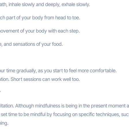
th, inhale slowly and deeply, exhale slowly.
ach part of your body from head to toe.
 movement of your body with each step.
re, and sensations of your food.
ur time gradually, as you start to feel more comfortable.
tion. Short sessions can work well too.
?
itation. Although mindfulness is being in the present moment 
a set time to be mindful by focusing on specific techniques, su
ing.