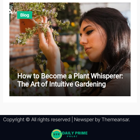
Blog
How to Become a Plant Whisperer:
The Art of Intuitive Gardening
Copyright © All rights reserved
|
Newsper
by
Themeansar
.