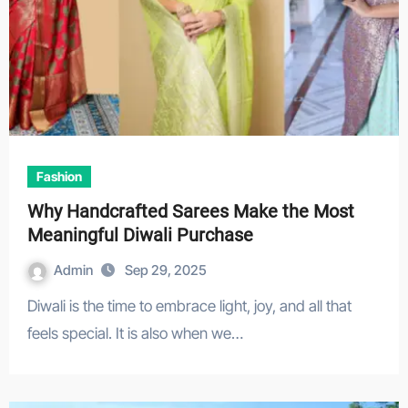
Fashion
Why Handcrafted Sarees Make the Most
Meaningful Diwali Purchase
Admin
Sep 29, 2025
Diwali is the time to embrace light, joy, and all that
feels special. It is also when we…