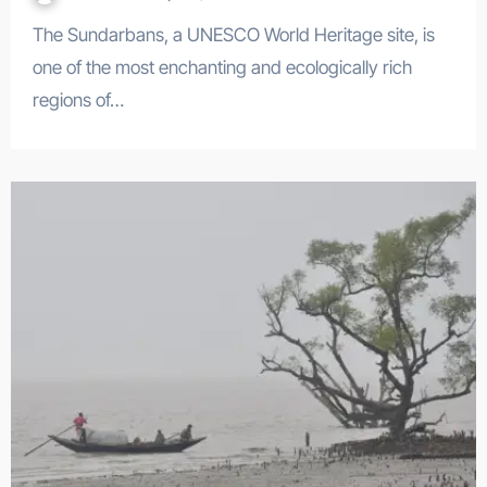
The Sundarbans, a UNESCO World Heritage site, is
one of the most enchanting and ecologically rich
regions of…