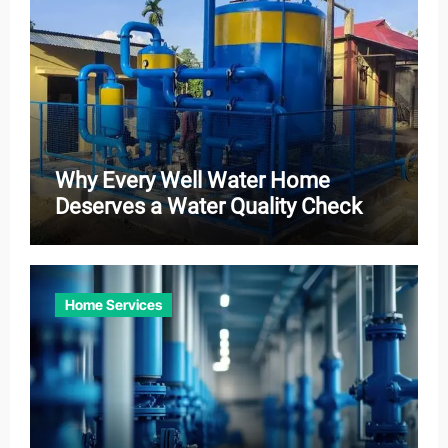
Why Every Well Water Home
Deserves a Water Quality Check
Home Services