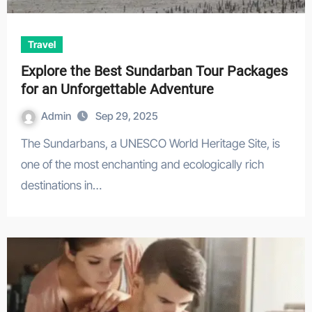
Travel
Explore the Best Sundarban Tour Packages
for an Unforgettable Adventure
Admin
Sep 29, 2025
The Sundarbans, a UNESCO World Heritage Site, is
one of the most enchanting and ecologically rich
destinations in…