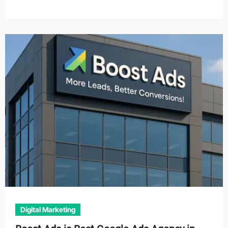
Digital Marketing