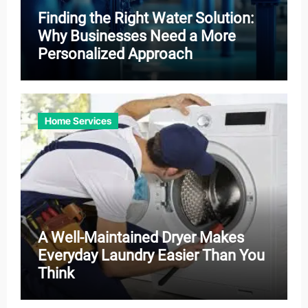
Finding the Right Water Solution:
Why Businesses Need a More
Personalized Approach
Home Services
A Well-Maintained Dryer Makes
Everyday Laundry Easier Than You
Think