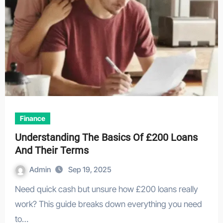
Finance
Understanding The Basics Of £200 Loans
And Their Terms
Admin
Sep 19, 2025
Need quick cash but unsure how £200 loans really
work? This guide breaks down everything you need
to…