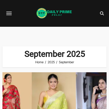
Skip
to
content
September 2025
Home
2025
September