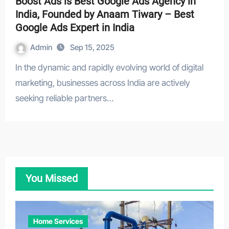
Boost Ads is Best Google Ads Agency in
India, Founded by Anaam Tiwary – Best
Google Ads Expert in India
Admin
Sep 15, 2025
In the dynamic and rapidly evolving world of digital
marketing, businesses across India are actively
seeking reliable partners…
You Missed
Home Services