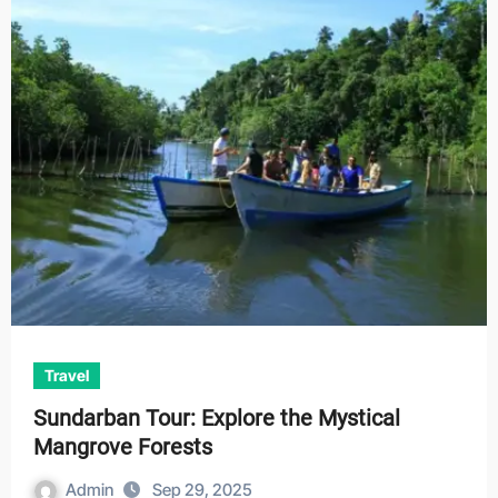
Travel
Sundarban Tour: Explore the Mystical
Mangrove Forests
Admin
Sep 29, 2025