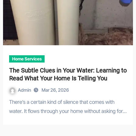
Home Services
The Subtle Clues in Your Water: Learning to
Read What Your Home Is Telling You
Admin
Mar 26, 2026
There’s a certain kind of silence that comes with
water. It flows through your home without asking for…