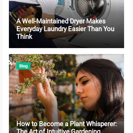
A Well-Maintained Dryer Makes
Everyday Laundry Easier Than You
Think
Blog
How to Become a Plant Whisperer:
The Art of Intuitive Gardening