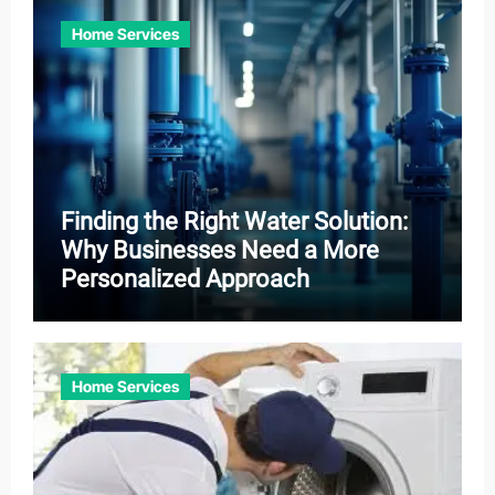
Home Services
Finding the Right Water Solution:
Why Businesses Need a More
Personalized Approach
Home Services