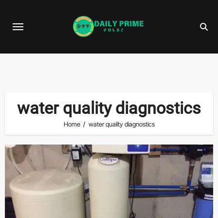
Skip
to
content
water quality diagnostics
Home
water quality diagnostics