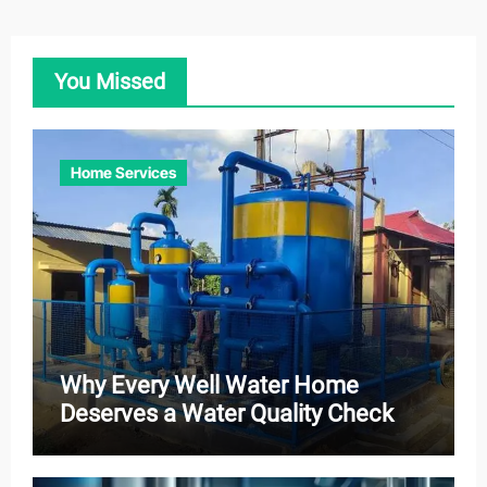
You Missed
Home Services
Why Every Well Water Home
Deserves a Water Quality Check