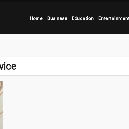
Home
Business
Education
Entertainmen
vice