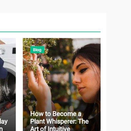
Blog
How to Become a
day
Plant Whisperer: The
n
Art of Intuitive