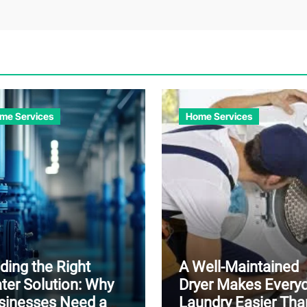
me Services
Home Services
ding the Right
A Well-Maintained
ter Solution: Why
Dryer Makes Every
sinesses Need a
Laundry Easier Tha