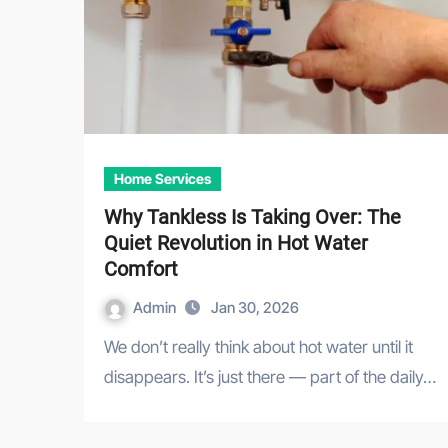
Home Services
Why Tankless Is Taking Over: The
Quiet Revolution in Hot Water
Comfort
Admin
Jan 30, 2026
We don’t really think about hot water until it
disappears. It’s just there — part of the daily…