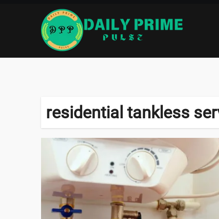
Skip
to
content
residential tankless ser