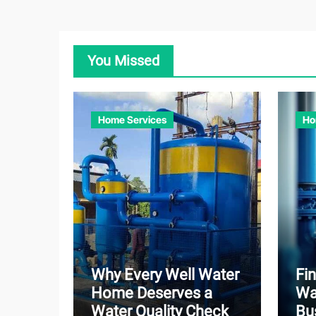
You Missed
Home Services
Ho
Why Every Well Water
Fin
Home Deserves a
Wa
Water Quality Check
Bu