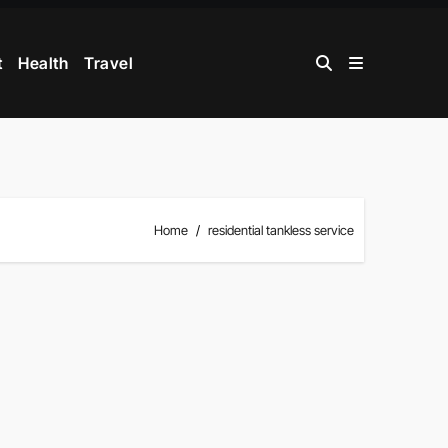
t
Health
Travel
Home
residential tankless service