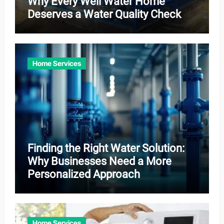
Why Every Well Water Home
Deserves a Water Quality Check
Home Services
Finding the Right Water Solution:
Why Businesses Need a More
Personalized Approach
Home Services