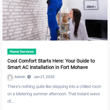
Home Services
Cool Comfort Starts Here: Your Guide to
Smart AC Installation in Fort Mohave
Admin
Jan 21, 2026
There’s nothing quite like stepping into a chilled room
on a blistering summer afternoon. That instant wave
of…