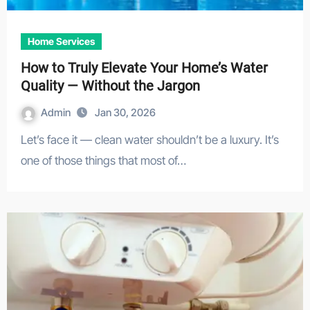
Home Services
How to Truly Elevate Your Home’s Water
Quality — Without the Jargon
Admin
Jan 30, 2026
Let’s face it — clean water shouldn’t be a luxury. It’s
one of those things that most of…