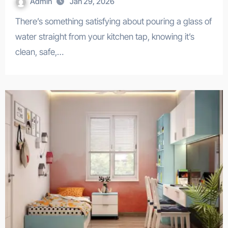
Admin
Jan 29, 2026
There’s something satisfying about pouring a glass of
water straight from your kitchen tap, knowing it’s
clean, safe,…