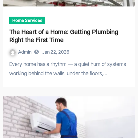
Home Services
The Heart of a Home: Getting Plumbing
Right the First Time
Admin
Jan 22, 2026
Every home has a rhythm — a quiet hum of systems
working behind the walls, under the floors,…