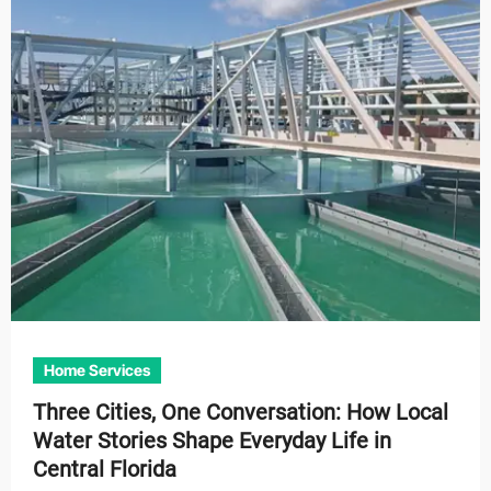
Home Services
Three Cities, One Conversation: How Local
Water Stories Shape Everyday Life in
Central Florida