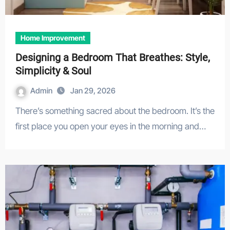
Home Improvement
Designing a Bedroom That Breathes: Style,
Simplicity & Soul
Admin
Jan 29, 2026
There’s something sacred about the bedroom. It’s the
first place you open your eyes in the morning and…