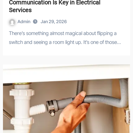
Communication Is Key in Electrical
Services
Admin
Jan 29, 2026
There’s something almost magical about flipping a
switch and seeing a room light up. It’s one of those…