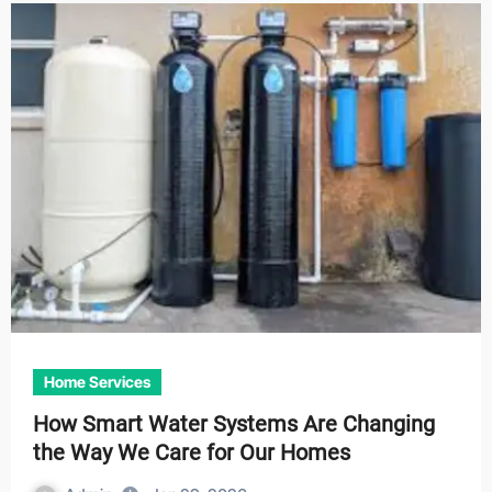
Home Services
How Smart Water Systems Are Changing
the Way We Care for Our Homes