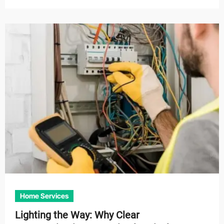
Home Services
Lighting the Way: Why Clear