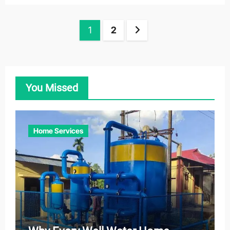
Posts
1
2
pagination
You Missed
Home Services