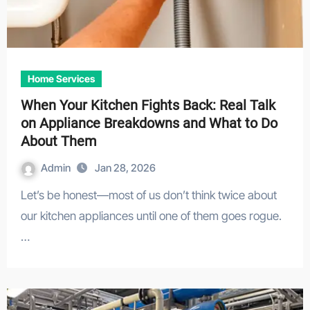
Home Services
When Your Kitchen Fights Back: Real Talk
on Appliance Breakdowns and What to Do
About Them
Admin
Jan 28, 2026
Let’s be honest—most of us don’t think twice about
our kitchen appliances until one of them goes rogue.
…