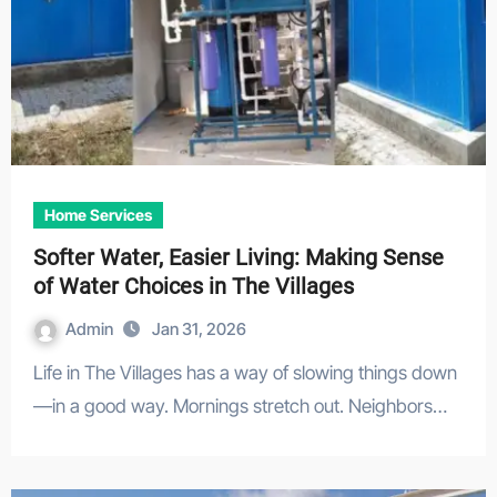
Home Services
Softer Water, Easier Living: Making Sense
of Water Choices in The Villages
Admin
Jan 31, 2026
Life in The Villages has a way of slowing things down
—in a good way. Mornings stretch out. Neighbors…