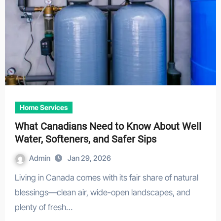
Home Services
What Canadians Need to Know About Well
Water, Softeners, and Safer Sips
Admin
Jan 29, 2026
Living in Canada comes with its fair share of natural
blessings—clean air, wide-open landscapes, and
plenty of fresh…