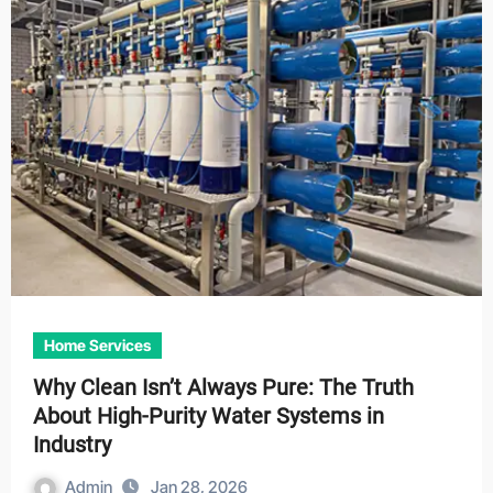
Home Services
Why Clean Isn’t Always Pure: The Truth
About High-Purity Water Systems in
Industry
Admin
Jan 28, 2026