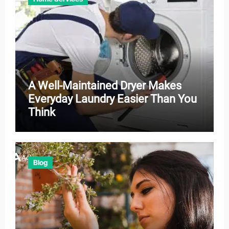
A Well-Maintained Dryer Makes
Everyday Laundry Easier Than You
Think
Blog