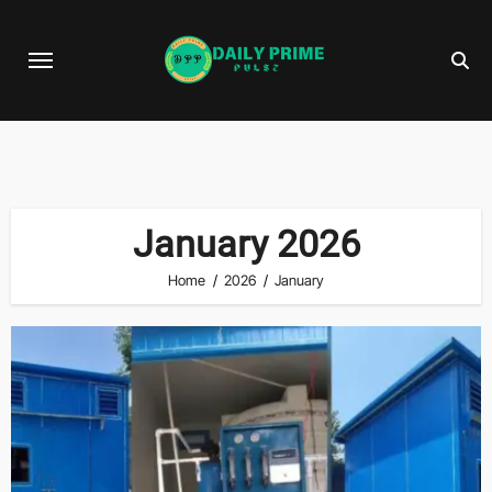
Skip
to
content
January 2026
Home
2026
January