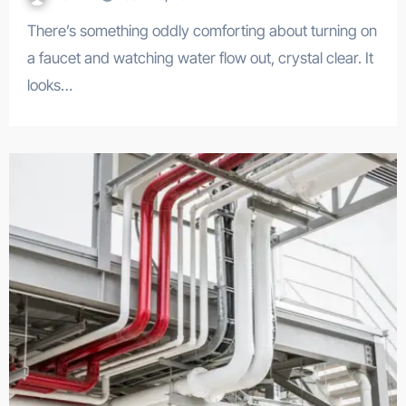
There’s something oddly comforting about turning on
a faucet and watching water flow out, crystal clear. It
looks…