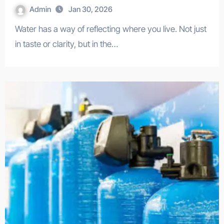
Admin
Jan 30, 2026
Water has a way of reflecting where you live. Not just
in taste or clarity, but in the…