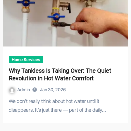
Home Services
Why Tankless Is Taking Over: The Quiet
Revolution in Hot Water Comfort
Admin
Jan 30, 2026
We don’t really think about hot water until it
disappears. It’s just there — part of the daily…