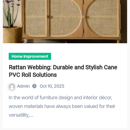
Home Improvement
Rattan Webbing: Durable and Stylish Cane
PVC Roll Solutions
Admin
Oct 10, 2025
In the world of furniture design and interior décor,
woven materials have always been valued for their
versatility,…