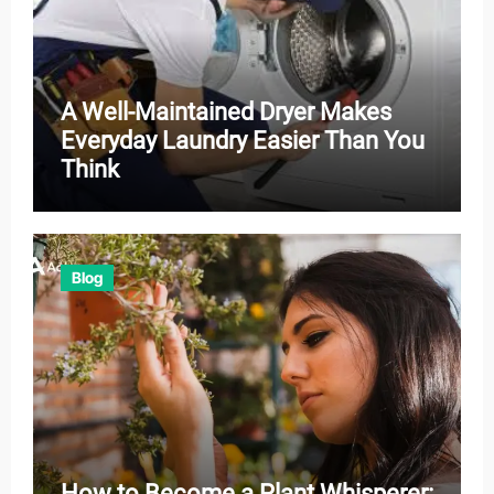
A Well-Maintained Dryer Makes
Everyday Laundry Easier Than You
Think
Blog
How to Become a Plant Whisperer: