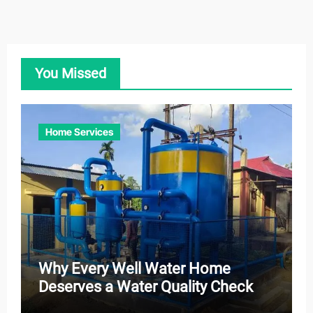
You Missed
Home Services
Why Every Well Water Home
Deserves a Water Quality Check