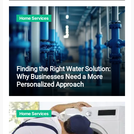
Home Services
Finding the Right Water Solution:
Why Businesses Need a More
Personalized Approach
Home Services