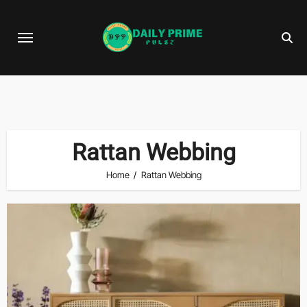
Skip
to
content
Rattan Webbing
Home
Rattan Webbing