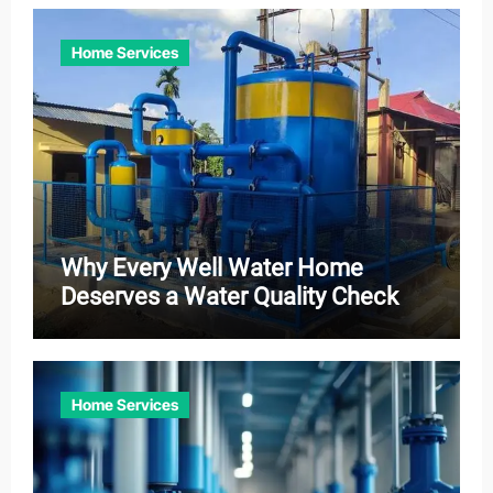
Home Services
Why Every Well Water Home
Deserves a Water Quality Check
Home Services