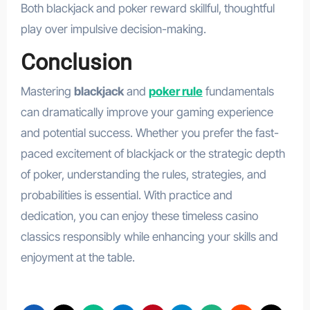
Both blackjack and poker reward skillful, thoughtful
play over impulsive decision-making.
Conclusion
Mastering
blackjack
and
poker rule
fundamentals
can dramatically improve your gaming experience
and potential success. Whether you prefer the fast-
paced excitement of blackjack or the strategic depth
of poker, understanding the rules, strategies, and
probabilities is essential. With practice and
dedication, you can enjoy these timeless casino
classics responsibly while enhancing your skills and
enjoyment at the table.