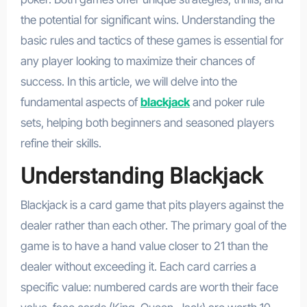
the potential for significant wins. Understanding the
basic rules and tactics of these games is essential for
any player looking to maximize their chances of
success. In this article, we will delve into the
fundamental aspects of
blackjack
and poker rule
sets, helping both beginners and seasoned players
refine their skills.
Understanding Blackjack
Blackjack is a card game that pits players against the
dealer rather than each other. The primary goal of the
game is to have a hand value closer to 21 than the
dealer without exceeding it. Each card carries a
specific value: numbered cards are worth their face