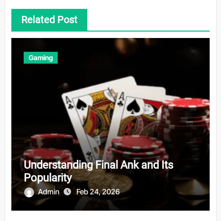
Related Post
Gaming
Understanding Final Ank and Its
Popularity
Admin
Feb 24, 2026