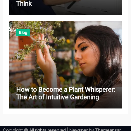
Think
Blog
How to Become a Plant Whisperer:
The Art of Intuitive Gardening
Copyright © All rights reserved
|
Newsper
by
Themeansar
.