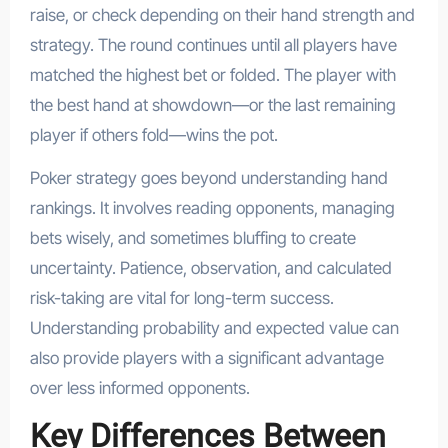
raise, or check depending on their hand strength and
strategy. The round continues until all players have
matched the highest bet or folded. The player with
the best hand at showdown—or the last remaining
player if others fold—wins the pot.
Poker strategy goes beyond understanding hand
rankings. It involves reading opponents, managing
bets wisely, and sometimes bluffing to create
uncertainty. Patience, observation, and calculated
risk-taking are vital for long-term success.
Understanding probability and expected value can
also provide players with a significant advantage
over less informed opponents.
Key Differences Between