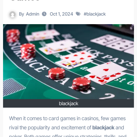
By
Admin
Oct 1, 2024
#
blackjack
blackjack
When it comes to card games in casinos, few games
rival the popularity and excitement of
blackjack
and
poker. Both games offer unique strategies, thrills, and