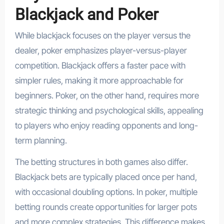
Blackjack and Poker
While blackjack focuses on the player versus the
dealer, poker emphasizes player-versus-player
competition. Blackjack offers a faster pace with
simpler rules, making it more approachable for
beginners. Poker, on the other hand, requires more
strategic thinking and psychological skills, appealing
to players who enjoy reading opponents and long-
term planning.
The betting structures in both games also differ.
Blackjack bets are typically placed once per hand,
with occasional doubling options. In poker, multiple
betting rounds create opportunities for larger pots
and more complex strategies. This difference makes