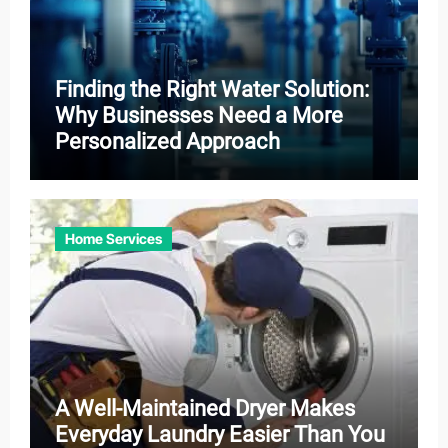
Finding the Right Water Solution:
Why Businesses Need a More
Personalized Approach
Home Services
A Well-Maintained Dryer Makes
Everyday Laundry Easier Than You