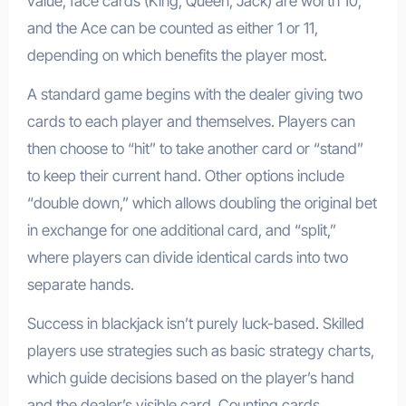
value, face cards (King, Queen, Jack) are worth 10,
and the Ace can be counted as either 1 or 11,
depending on which benefits the player most.
A standard game begins with the dealer giving two
cards to each player and themselves. Players can
then choose to “hit” to take another card or “stand”
to keep their current hand. Other options include
“double down,” which allows doubling the original bet
in exchange for one additional card, and “split,”
where players can divide identical cards into two
separate hands.
Success in blackjack isn’t purely luck-based. Skilled
players use strategies such as basic strategy charts,
which guide decisions based on the player’s hand
and the dealer’s visible card. Counting cards,