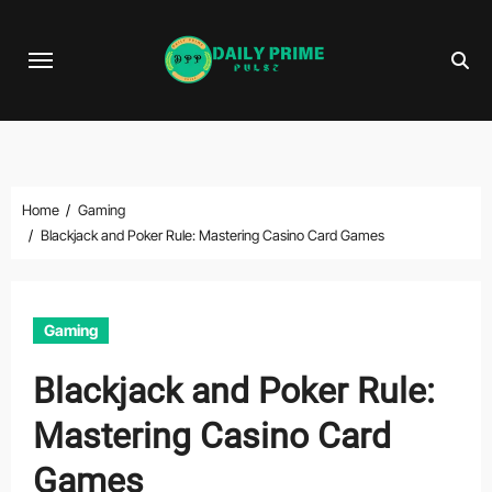
Skip
to
content
Home
Gaming
Blackjack and Poker Rule: Mastering Casino Card Games
Gaming
Blackjack and Poker Rule:
Mastering Casino Card
Games