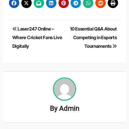
Post
Laser247 Online –
10 Essential Q&A About
navigation
Where Cricket Fans Live
Competing in Esports
Digitally
Tournaments
By
Admin