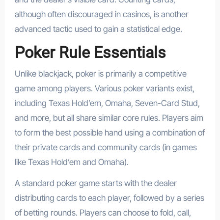
although often discouraged in casinos, is another
advanced tactic used to gain a statistical edge.
Poker Rule Essentials
Unlike blackjack, poker is primarily a competitive
game among players. Various poker variants exist,
including Texas Hold’em, Omaha, Seven-Card Stud,
and more, but all share similar core rules. Players aim
to form the best possible hand using a combination of
their private cards and community cards (in games
like Texas Hold’em and Omaha).
A standard poker game starts with the dealer
distributing cards to each player, followed by a series
of betting rounds. Players can choose to fold, call,