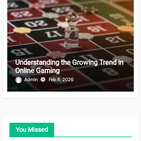
Understanding the Growing Trend in
Online Gaming
Admin
Feb 8, 2026
You Missed