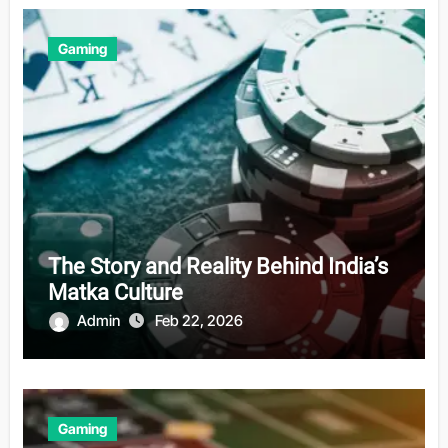
Gaming
The Story and Reality Behind India’s
Matka Culture
Admin
Feb 22, 2026
Gaming