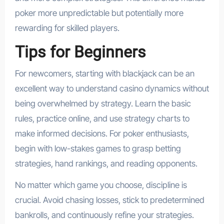
poker more unpredictable but potentially more
rewarding for skilled players.
Tips for Beginners
For newcomers, starting with blackjack can be an
excellent way to understand casino dynamics without
being overwhelmed by strategy. Learn the basic
rules, practice online, and use strategy charts to
make informed decisions. For poker enthusiasts,
begin with low-stakes games to grasp betting
strategies, hand rankings, and reading opponents.
No matter which game you choose, discipline is
crucial. Avoid chasing losses, stick to predetermined
bankrolls, and continuously refine your strategies.