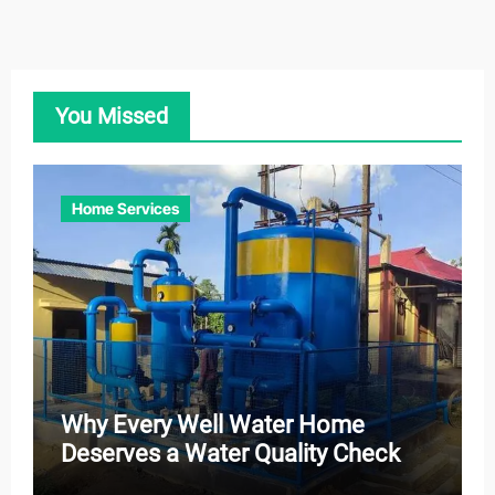
You Missed
Home Services
Why Every Well Water Home
Deserves a Water Quality Check