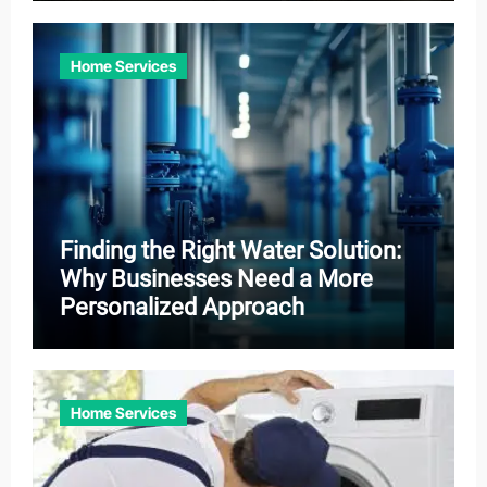
Home Services
Finding the Right Water Solution:
Why Businesses Need a More
Personalized Approach
Home Services