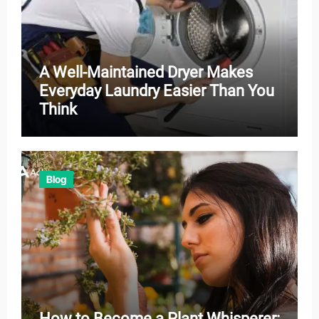
A Well-Maintained Dryer Makes
Everyday Laundry Easier Than You
Think
Blog
How to Become a Plant Whisperer: