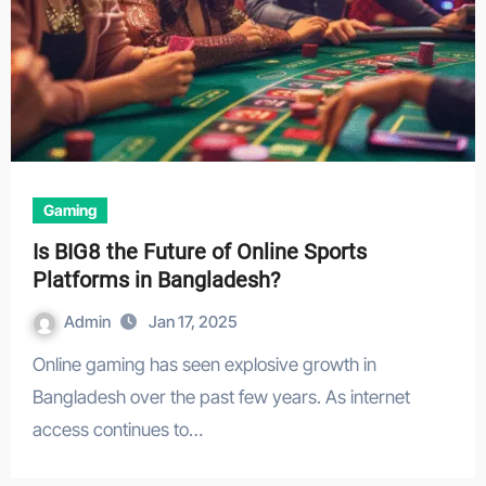
Gaming
Is BIG8 the Future of Online Sports
Platforms in Bangladesh?
Admin
Jan 17, 2025
Online gaming has seen explosive growth in
Bangladesh over the past few years. As internet
access continues to…