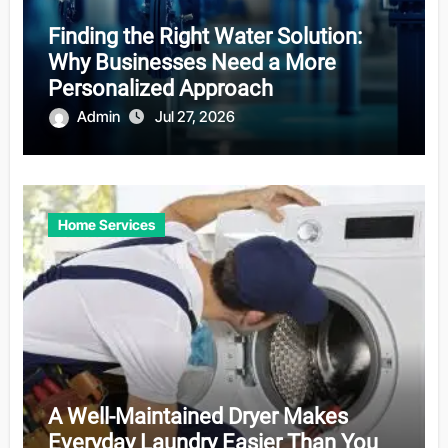
Finding the Right Water Solution:
Why Businesses Need a More
Personalized Approach
Admin
Jul 27, 2026
Home Services
A Well-Maintained Dryer Makes
Everyday Laundry Easier Than You