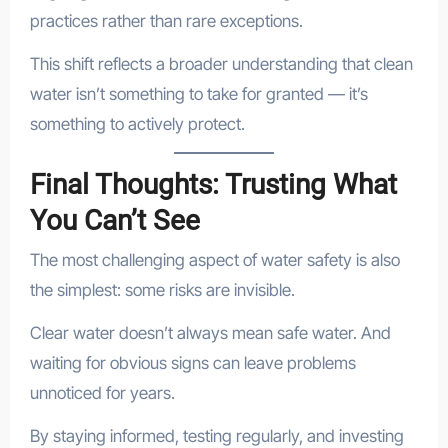
practices rather than rare exceptions.
This shift reflects a broader understanding that clean
water isn’t something to take for granted — it’s
something to actively protect.
Final Thoughts: Trusting What
You Can’t See
The most challenging aspect of water safety is also
the simplest: some risks are invisible.
Clear water doesn’t always mean safe water. And
waiting for obvious signs can leave problems
unnoticed for years.
By staying informed, testing regularly, and investing