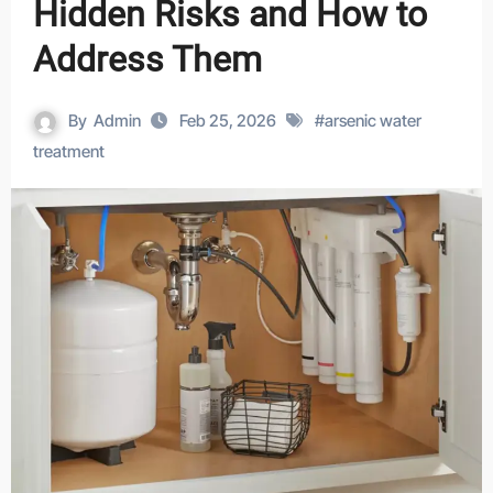
Hidden Risks and How to
Address Them
By
Admin
Feb 25, 2026
#
arsenic water
treatment