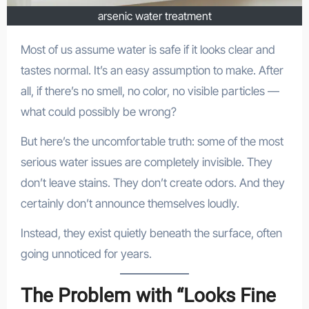
arsenic water treatment
Most of us assume water is safe if it looks clear and
tastes normal. It’s an easy assumption to make. After
all, if there’s no smell, no color, no visible particles —
what could possibly be wrong?
But here’s the uncomfortable truth: some of the most
serious water issues are completely invisible. They
don’t leave stains. They don’t create odors. And they
certainly don’t announce themselves loudly.
Instead, they exist quietly beneath the surface, often
going unnoticed for years.
The Problem with “Looks Fine