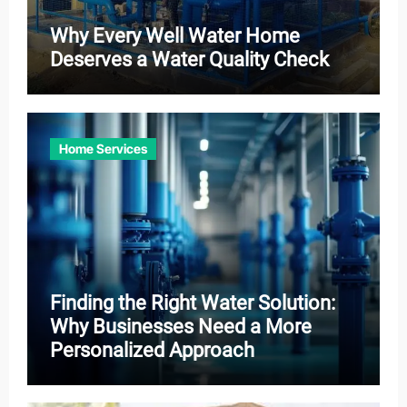
Why Every Well Water Home
Deserves a Water Quality Check
Home Services
Finding the Right Water Solution:
Why Businesses Need a More
Personalized Approach