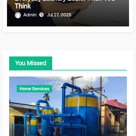
Think
Admin
Jul 27, 2026
You Missed
Home Services