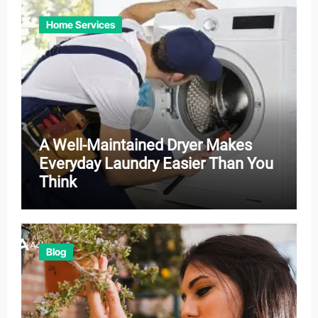
Home Services
A Well-Maintained Dryer Makes
Everyday Laundry Easier Than You
Think
Blog