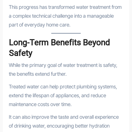
This progress has transformed water treatment from
a complex technical challenge into a manageable
part of everyday home care.
Long-Term Benefits Beyond
Safety
While the primary goal of water treatment is safety,
the benefits extend further.
Treated water can help protect plumbing systems,
extend the lifespan of appliances, and reduce
maintenance costs over time.
It can also improve the taste and overall experience
of drinking water, encouraging better hydration