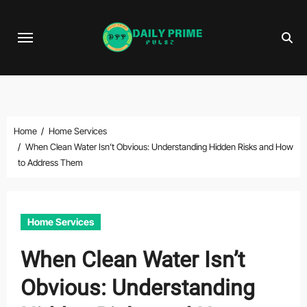
Skip
to
content
Home
Home Services
When Clean Water Isn’t Obvious: Understanding Hidden Risks and How
to Address Them
Home Services
When Clean Water Isn’t
Obvious: Understanding