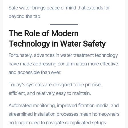
Safe water brings peace of mind that extends far
beyond the tap.
The Role of Modern
Technology in Water Safety
Fortunately, advances in water treatment technology
have made addressing contamination more effective
and accessible than ever.
Today’s systems are designed to be precise,
efficient, and relatively easy to maintain.
Automated monitoring, improved filtration media, and
streamlined installation processes mean homeowners
no longer need to navigate complicated setups.