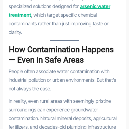
specialized solutions designed for
arsenic water
treatment
, which target specific chemical
contaminants rather than just improving taste or
clarity.
How Contamination Happens
— Even in Safe Areas
People often associate water contamination with
industrial pollution or urban environments. But that’s
not always the case.
In reality, even rural areas with seemingly pristine
surroundings can experience groundwater
contamination. Natural mineral deposits, agricultural
fertilizers, and decades-old plumbing infrastructure