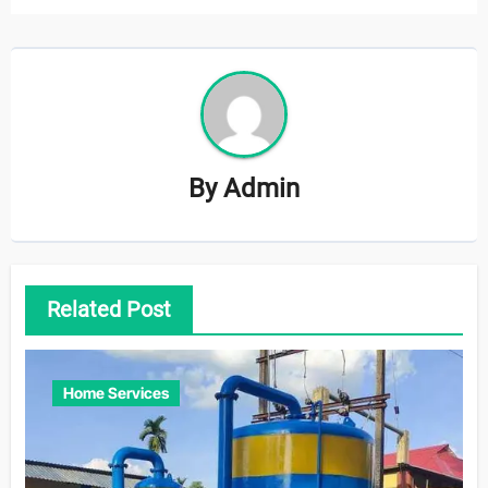
By
Admin
Related Post
Home Services