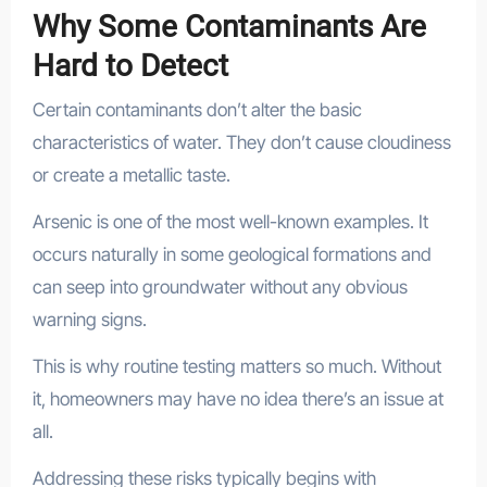
Why Some Contaminants Are
Hard to Detect
Certain contaminants don’t alter the basic
characteristics of water. They don’t cause cloudiness
or create a metallic taste.
Arsenic is one of the most well-known examples. It
occurs naturally in some geological formations and
can seep into groundwater without any obvious
warning signs.
This is why routine testing matters so much. Without
it, homeowners may have no idea there’s an issue at
all.
Addressing these risks typically begins with