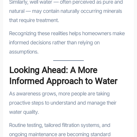
Similarly, well water — often perceived as pure and
natural — may contain naturally occurring minerals
that require treatment.
Recognizing these realities helps homeowners make
informed decisions rather than relying on
assumptions.
Looking Ahead: A More
Informed Approach to Water
As awareness grows, more people are taking
proactive steps to understand and manage their
water quality.
Routine testing, tailored filtration systems, and
ongoing maintenance are becoming standard