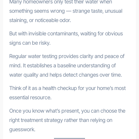
Many homeowners only test their water when
something seems wrong — strange taste, unusual
staining, or noticeable odor.
But with invisible contaminants, waiting for obvious
signs can be risky.
Regular water testing provides clarity and peace of
mind. It establishes a baseline understanding of
water quality and helps detect changes over time.
Think of it as a health checkup for your home’s most
essential resource.
Once you know what’s present, you can choose the
right treatment strategy rather than relying on
guesswork.