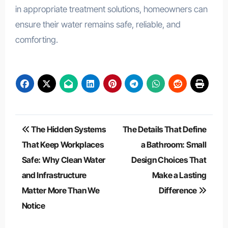
in appropriate treatment solutions, homeowners can
ensure their water remains safe, reliable, and
comforting.
Post
The Hidden Systems
The Details That Define
navigation
That Keep Workplaces
a Bathroom: Small
Safe: Why Clean Water
Design Choices That
and Infrastructure
Make a Lasting
Matter More Than We
Difference
Notice