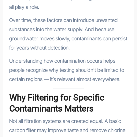
all play a role.
Over time, these factors can introduce unwanted
substances into the water supply. And because
groundwater moves slowly, contaminants can persist
for years without detection.
Understanding how contamination occurs helps
people recognize why testing shouldn’t be limited to
certain regions — it’s relevant almost everywhere.
Why Filtering for Specific
Contaminants Matters
Not all filtration systems are created equal. A basic
carbon filter may improve taste and remove chlorine,