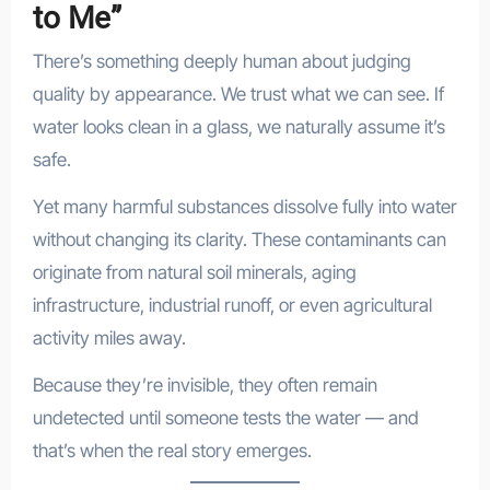
to Me”
There’s something deeply human about judging
quality by appearance. We trust what we can see. If
water looks clean in a glass, we naturally assume it’s
safe.
Yet many harmful substances dissolve fully into water
without changing its clarity. These contaminants can
originate from natural soil minerals, aging
infrastructure, industrial runoff, or even agricultural
activity miles away.
Because they’re invisible, they often remain
undetected until someone tests the water — and
that’s when the real story emerges.