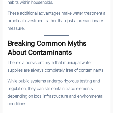
habits within households.
These additional advantages make water treatment a
practical investment rather than just a precautionary
measure.
Breaking Common Myths
About Contaminants
There’s a persistent myth that municipal water
supplies are always completely free of contaminants.
While public systems undergo rigorous testing and
regulation, they can still contain trace elements
depending on local infrastructure and environmental
conditions.