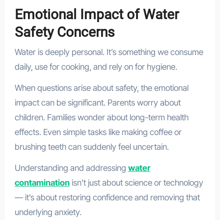
Emotional Impact of Water
Safety Concerns
Water is deeply personal. It’s something we consume
daily, use for cooking, and rely on for hygiene.
When questions arise about safety, the emotional
impact can be significant. Parents worry about
children. Families wonder about long-term health
effects. Even simple tasks like making coffee or
brushing teeth can suddenly feel uncertain.
Understanding and addressing
water
contamination
isn’t just about science or technology
— it’s about restoring confidence and removing that
underlying anxiety.