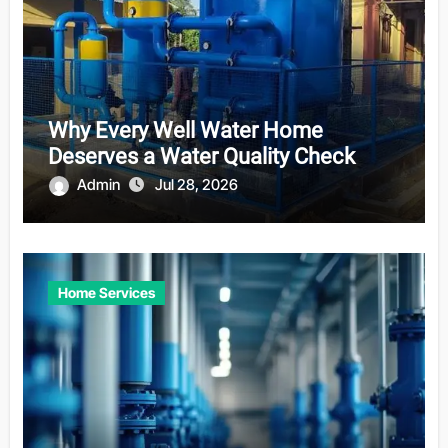
Why Every Well Water Home
Deserves a Water Quality Check
Admin
Jul 28, 2026
Home Services