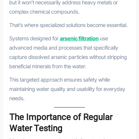
but it won’t necessarily address heavy metals or
complex chemical compounds.
That’s where specialized solutions become essential.
Systems designed for
arsenic filtration
use
advanced media and processes that specifically
capture dissolved arsenic particles without stripping
beneficial minerals from the water.
This targeted approach ensures safety while
maintaining water quality and usability for everyday
needs.
The Importance of Regular
Water Testing