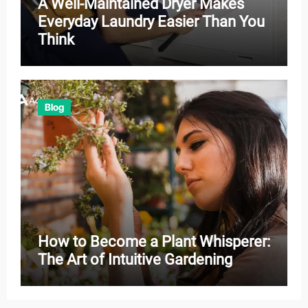
A Well-Maintained Dryer Makes
Everyday Laundry Easier Than You
Think
Blog
How to Become a Plant Whisperer:
The Art of Intuitive Gardening