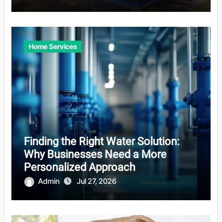
Home Services
Finding the Right Water Solution:
Why Businesses Need a More
Personalized Approach
Admin
Jul 27, 2026