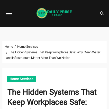
Skip
to
content
Home
Home Services
The Hidden Systems That Keep Workplaces Safe: Why Clean Water
and Infrastructure Matter More Than We Notice
Home Services
The Hidden Systems That
Keep Workplaces Safe: