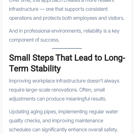
Over time, this approach creates a more resilient
infrastructure — one that supports consistent
operations and protects both employees and visitors.
And in professional environments, reliability is a key
component of success.
Small Steps That Lead to Long-
Term Stability
Improving workplace infrastructure doesn’t always
require large-scale renovations. Often, small
adjustments can produce meaningful results.
Updating aging pipes, implementing regular water
quality checks, and improving maintenance
schedules can significantly enhance overall safety.