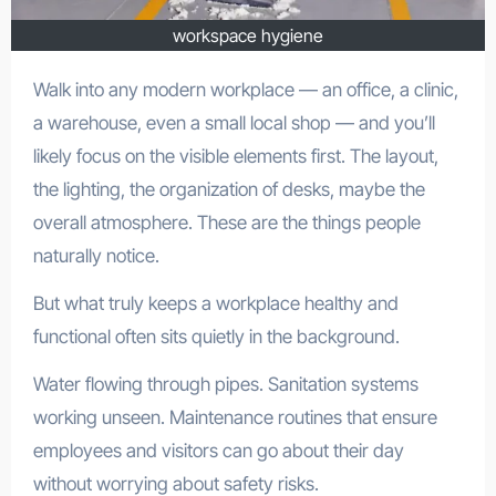
workspace hygiene
Walk into any modern workplace — an office, a clinic,
a warehouse, even a small local shop — and you’ll
likely focus on the visible elements first. The layout,
the lighting, the organization of desks, maybe the
overall atmosphere. These are the things people
naturally notice.
But what truly keeps a workplace healthy and
functional often sits quietly in the background.
Water flowing through pipes. Sanitation systems
working unseen. Maintenance routines that ensure
employees and visitors can go about their day
without worrying about safety risks.