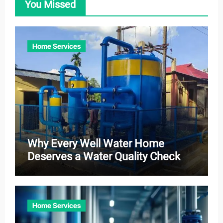
You Missed
Home Services
Why Every Well Water Home
Deserves a Water Quality Check
Home Services