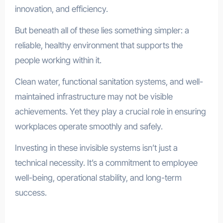
innovation, and efficiency.
But beneath all of these lies something simpler: a
reliable, healthy environment that supports the
people working within it.
Clean water, functional sanitation systems, and well-
maintained infrastructure may not be visible
achievements. Yet they play a crucial role in ensuring
workplaces operate smoothly and safely.
Investing in these invisible systems isn’t just a
technical necessity. It’s a commitment to employee
well-being, operational stability, and long-term
success.