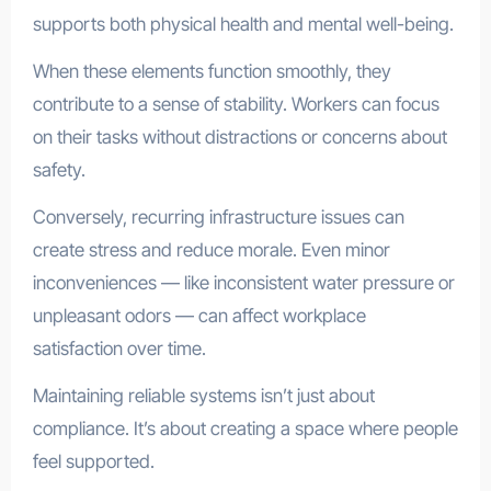
supports both physical health and mental well-being.
When these elements function smoothly, they
contribute to a sense of stability. Workers can focus
on their tasks without distractions or concerns about
safety.
Conversely, recurring infrastructure issues can
create stress and reduce morale. Even minor
inconveniences — like inconsistent water pressure or
unpleasant odors — can affect workplace
satisfaction over time.
Maintaining reliable systems isn’t just about
compliance. It’s about creating a space where people
feel supported.