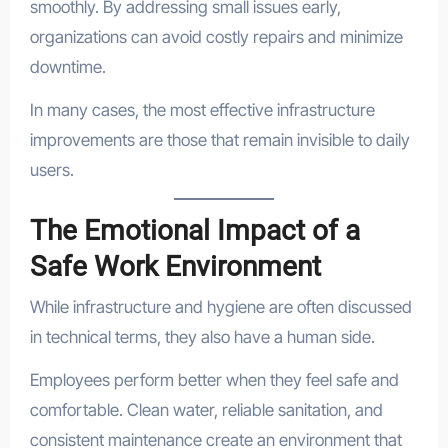
smoothly. By addressing small issues early,
organizations can avoid costly repairs and minimize
downtime.
In many cases, the most effective infrastructure
improvements are those that remain invisible to daily
users.
The Emotional Impact of a
Safe Work Environment
While infrastructure and hygiene are often discussed
in technical terms, they also have a human side.
Employees perform better when they feel safe and
comfortable. Clean water, reliable sanitation, and
consistent maintenance create an environment that