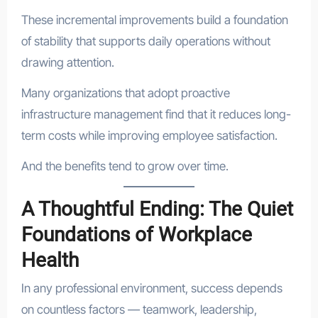
These incremental improvements build a foundation
of stability that supports daily operations without
drawing attention.
Many organizations that adopt proactive
infrastructure management find that it reduces long-
term costs while improving employee satisfaction.
And the benefits tend to grow over time.
A Thoughtful Ending: The Quiet
Foundations of Workplace
Health
In any professional environment, success depends
on countless factors — teamwork, leadership,