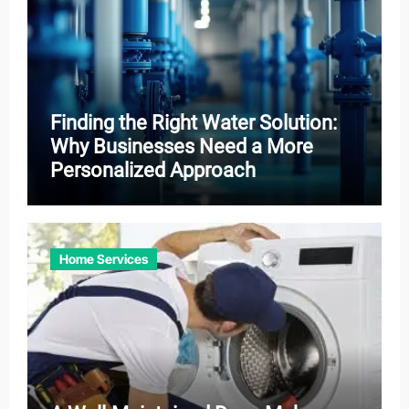
Finding the Right Water Solution:
Why Businesses Need a More
Personalized Approach
Home Services