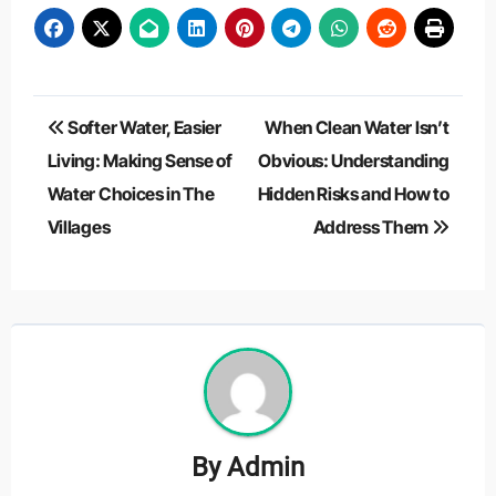
Post
Softer Water, Easier
When Clean Water Isn’t
navigation
Living: Making Sense of
Obvious: Understanding
Water Choices in The
Hidden Risks and How to
Villages
Address Them
By
Admin