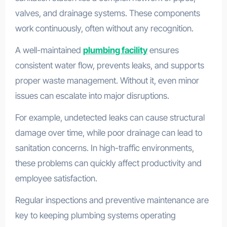
valves, and drainage systems. These components
work continuously, often without any recognition.
A well-maintained
plumbing facility
ensures
consistent water flow, prevents leaks, and supports
proper waste management. Without it, even minor
issues can escalate into major disruptions.
For example, undetected leaks can cause structural
damage over time, while poor drainage can lead to
sanitation concerns. In high-traffic environments,
these problems can quickly affect productivity and
employee satisfaction.
Regular inspections and preventive maintenance are
key to keeping plumbing systems operating