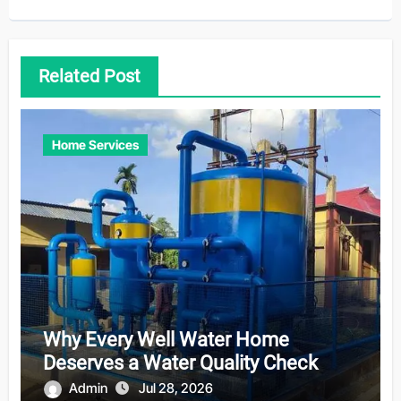
Related Post
Home Services
Why Every Well Water Home
Deserves a Water Quality Check
Admin
Jul 28, 2026