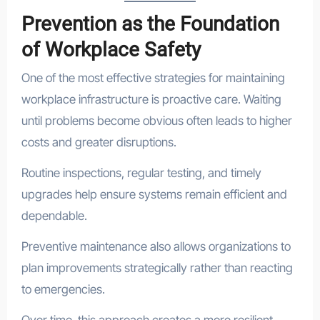
Prevention as the Foundation
of Workplace Safety
One of the most effective strategies for maintaining
workplace infrastructure is proactive care. Waiting
until problems become obvious often leads to higher
costs and greater disruptions.
Routine inspections, regular testing, and timely
upgrades help ensure systems remain efficient and
dependable.
Preventive maintenance also allows organizations to
plan improvements strategically rather than reacting
to emergencies.