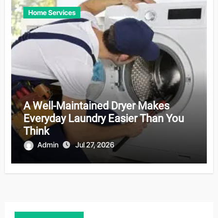
Home Services
A Well-Maintained Dryer Makes
Everyday Laundry Easier Than You
Think
Admin
Jul 27, 2026