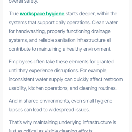
overall safety.
True
workspace hygiene
starts deeper, within the
systems that support daily operations. Clean water
for handwashing, properly functioning drainage
systems, and reliable sanitation infrastructure all
contribute to maintaining a healthy environment.
Employees often take these elements for granted
until they experience disruptions. For example,
inconsistent water supply can quickly affect restroom
usability, kitchen operations, and cleaning routines.
And in shared environments, even small hygiene
lapses can lead to widespread issues.
That’s why maintaining underlying infrastructure is
just as critical as visible cleaning efforts.