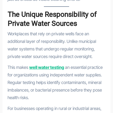
The Unique Responsibility of
Private Water Sources
Workplaces that rely on private wells face an
additional layer of responsibility. Unlike municipal
water systems that undergo regular monitoring,
private water sources require direct oversight.
This makes
well water testing
an essential practice
for organizations using independent water supplies.
Regular testing helps identify contaminants, mineral
imbalances, or bacterial presence before they pose
health risks.
For businesses operating in rural or industrial areas,