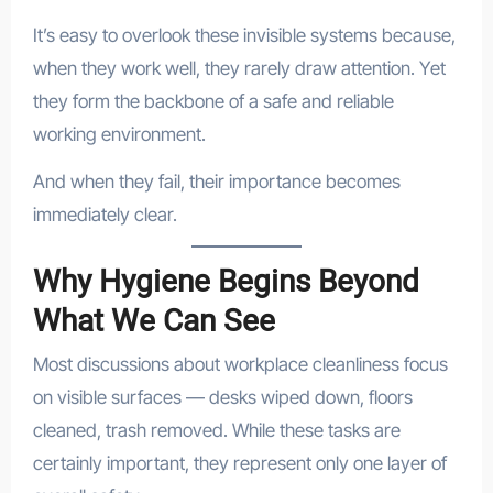
It’s easy to overlook these invisible systems because,
when they work well, they rarely draw attention. Yet
they form the backbone of a safe and reliable
working environment.
And when they fail, their importance becomes
immediately clear.
Why Hygiene Begins Beyond
What We Can See
Most discussions about workplace cleanliness focus
on visible surfaces — desks wiped down, floors
cleaned, trash removed. While these tasks are
certainly important, they represent only one layer of