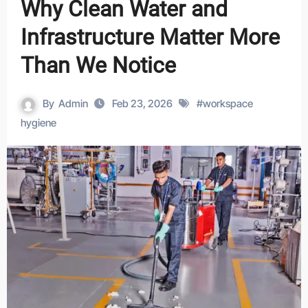
Why Clean Water and
Infrastructure Matter More
Than We Notice
By
Admin
Feb 23, 2026
#
workspace
hygiene