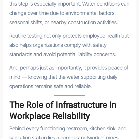
this step is especially important. Water conditions can
change over time due to environmental factors,
seasonal shifts, or nearby construction activities.
Routine testing not only protects employee health but
also helps organizations comply with safety
standards and avoid potential liability concerns.
And perhaps just as importantly, it provides peace of
mind — knowing that the water supporting daily
operations remains safe and reliable.
The Role of Infrastructure in
Workplace Reliability
Behind every functioning restroom, kitchen sink, and
sanitation station lies a complex network of pipes,