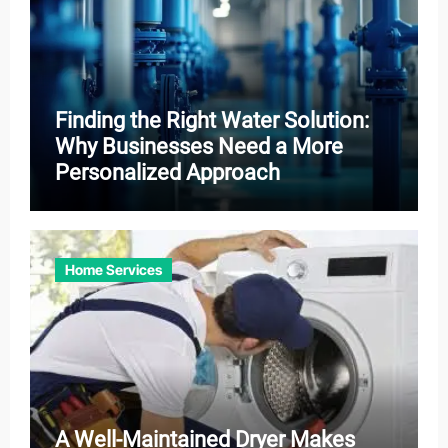
Finding the Right Water Solution:
Why Businesses Need a More
Personalized Approach
Home Services
A Well-Maintained Dryer Makes