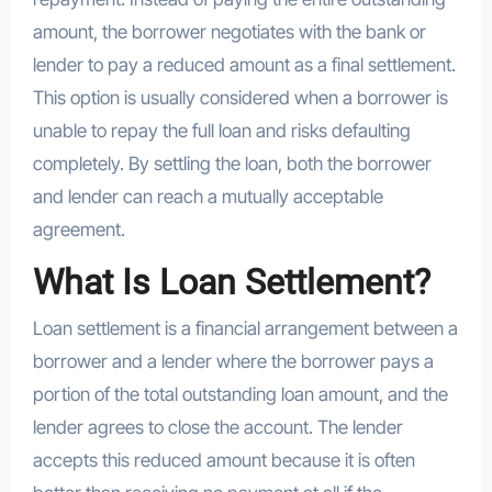
amount, the borrower negotiates with the bank or
lender to pay a reduced amount as a final settlement.
This option is usually considered when a borrower is
unable to repay the full loan and risks defaulting
completely. By settling the loan, both the borrower
and lender can reach a mutually acceptable
agreement.
What Is Loan Settlement?
Loan settlement is a financial arrangement between a
borrower and a lender where the borrower pays a
portion of the total outstanding loan amount, and the
lender agrees to close the account. The lender
accepts this reduced amount because it is often