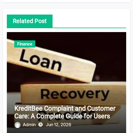
Related Post
Finance
KreditBee Complaint and Customer
Care: A Complete Guide for Users
Admin
Jun 12, 2026