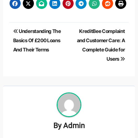
Post
Understanding The
KreditBee Complaint
navigation
Basics Of £200 Loans
and Customer Care: A
And Their Terms
Complete Guide for
Users
By
Admin