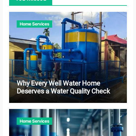
Home Services
Why Every Well Water Home
Deserves a Water Quality Check
Home Services