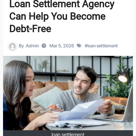
Loan Settlement Agency
Can Help You Become
Debt-Free
By
Admin
Mar 5, 2026
#
loan settlement
loan settlement