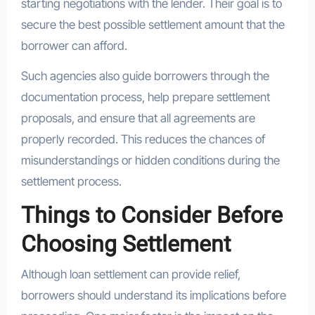
starting negotiations with the lender. Their goal is to
secure the best possible settlement amount that the
borrower can afford.
Such agencies also guide borrowers through the
documentation process, help prepare settlement
proposals, and ensure that all agreements are
properly recorded. This reduces the chances of
misunderstandings or hidden conditions during the
settlement process.
Things to Consider Before
Choosing Settlement
Although loan settlement can provide relief,
borrowers should understand its implications before