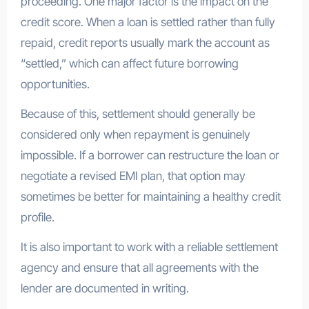
proceeding. One major factor is the impact on the
credit score. When a loan is settled rather than fully
repaid, credit reports usually mark the account as
“settled,” which can affect future borrowing
opportunities.
Because of this, settlement should generally be
considered only when repayment is genuinely
impossible. If a borrower can restructure the loan or
negotiate a revised EMI plan, that option may
sometimes be better for maintaining a healthy credit
profile.
It is also important to work with a reliable settlement
agency and ensure that all agreements with the
lender are documented in writing.