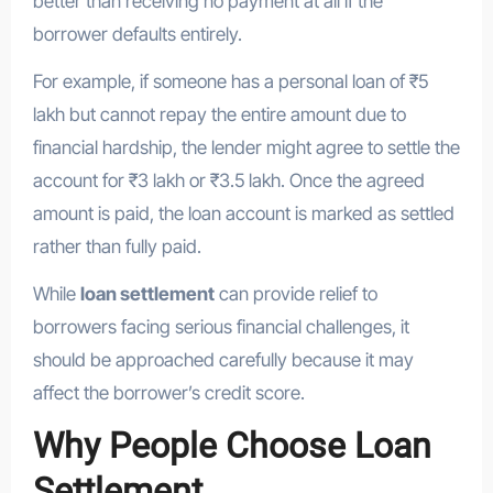
better than receiving no payment at all if the
borrower defaults entirely.
For example, if someone has a personal loan of ₹5
lakh but cannot repay the entire amount due to
financial hardship, the lender might agree to settle the
account for ₹3 lakh or ₹3.5 lakh. Once the agreed
amount is paid, the loan account is marked as settled
rather than fully paid.
While
loan settlement
can provide relief to
borrowers facing serious financial challenges, it
should be approached carefully because it may
affect the borrower’s credit score.
Why People Choose Loan
Settlement