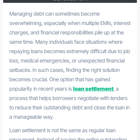
Managing debt can sometimes become
overwhelming, especially when multiple EMIs, interest
charges, and financial responsibilities pile up at the
same time. Many individuals face situations where
repaying loans becomes extremely difficult due to job
loss, medical emergencies, or unexpected financial
setbacks. In such cases, finding the right solution
becomes crucial. One option that has gained
popularity in recent years is
loan settlement
, a
process that helps borrowers negotiate with lenders
to reduce their outstanding debt and close the loan in
a manageable way.
Loan settlement is not the same as regular loan
repayment. Instead of paying the entire outstanding