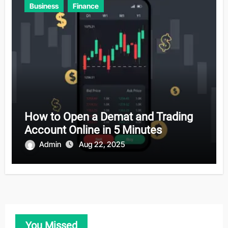
Business
Finance
How to Open a Demat and Trading
Account Online in 5 Minutes
Admin
Aug 22, 2025
You Missed