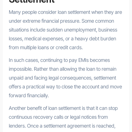
Many people consider loan settlement when they are
under extreme financial pressure. Some common
situations include sudden unemployment, business
losses, medical expenses, or a heavy debt burden
from multiple loans or credit cards.
In such cases, continuing to pay EMIs becomes
impossible. Rather than allowing the loan to remain
unpaid and facing legal consequences, settlement
offers a practical way to close the account and move
forward financially.
Another benefit of loan settlement is that it can stop
continuous recovery calls or legal notices from
lenders. Once a settlement agreement is reached,