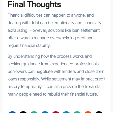
Final Thoughts
Financial difficulties can happen to anyone, and
dealing with debt can be emotionally and financially
exhausting. However, solutions like loan settlement
offer a way to manage overwhelming debt and
regain financial stability.
By understanding how the process works and
seeking guidance from experienced professionals,
borrowers can negotiate with lenders and close their
loans responsibly. While settlement may impact credit
history temporarily, it can also provide the fresh start
many people need to rebuild their financial future.