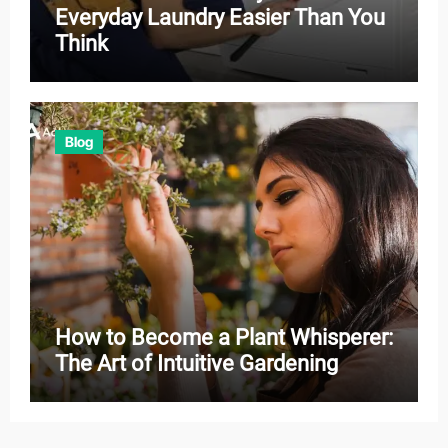
Everyday Laundry Easier Than You
Think
Blog
How to Become a Plant Whisperer:
The Art of Intuitive Gardening