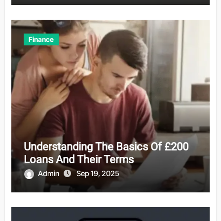
Finance
Understanding The Basics Of £200
Loans And Their Terms
Admin
Sep 19, 2025