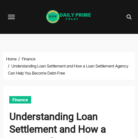
Skip
to
content
Home
Finance
Understanding Loan Settlement and How a Loan Settlement Agency
Can Help You Become Debt-Free
Finance
Understanding Loan
Settlement and How a