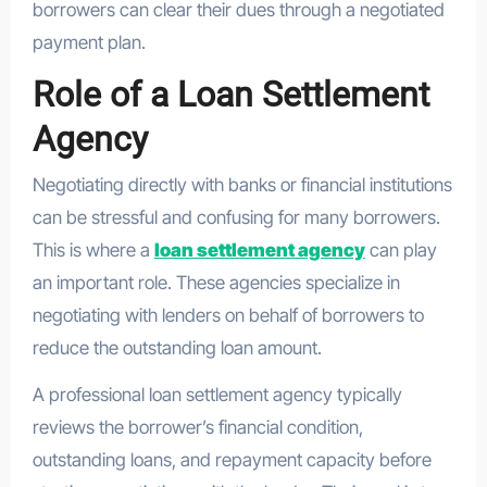
borrowers can clear their dues through a negotiated
payment plan.
Role of a Loan Settlement
Agency
Negotiating directly with banks or financial institutions
can be stressful and confusing for many borrowers.
This is where a
loan settlement agency
can play
an important role. These agencies specialize in
negotiating with lenders on behalf of borrowers to
reduce the outstanding loan amount.
A professional loan settlement agency typically
reviews the borrower’s financial condition,
outstanding loans, and repayment capacity before