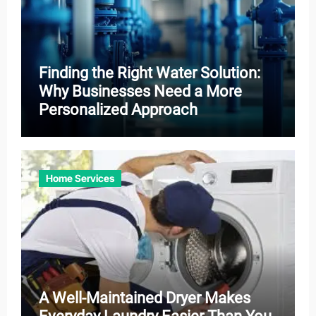
Finding the Right Water Solution:
Why Businesses Need a More
Personalized Approach
Home Services
A Well-Maintained Dryer Makes