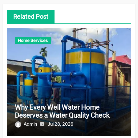
Related Post
Home Services
Why Every Well Water Home
Deserves a Water Quality Check
Admin
Jul 28, 2026