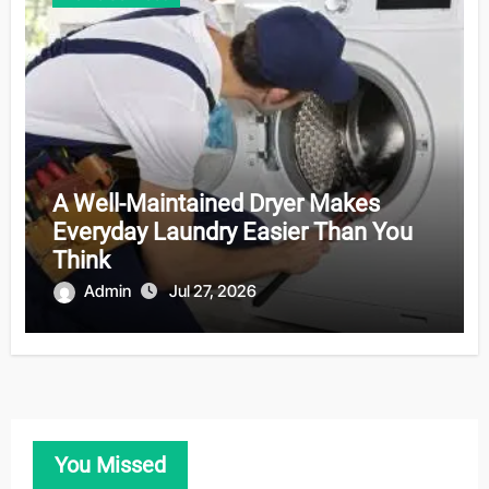
A Well-Maintained Dryer Makes
Everyday Laundry Easier Than You
Think
Admin
Jul 27, 2026
You Missed