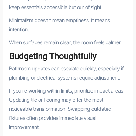
keep essentials accessible but out of sight.
Minimalism doesn’t mean emptiness. It means
intention.
When surfaces remain clear, the room feels calmer.
Budgeting Thoughtfully
Bathroom updates can escalate quickly, especially if
plumbing or electrical systems require adjustment.
If you’re working within limits, prioritize impact areas.
Updating tile or flooring may offer the most
noticeable transformation. Swapping outdated
fixtures often provides immediate visual
improvement.