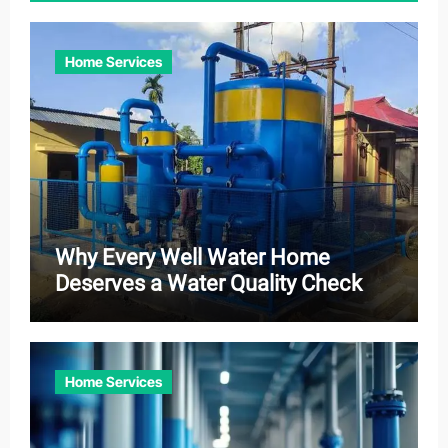
Home Services
Why Every Well Water Home
Deserves a Water Quality Check
Home Services