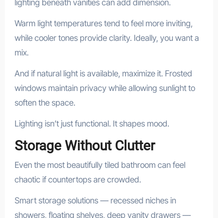
lighting beneath vanities can add dimension.
Warm light temperatures tend to feel more inviting,
while cooler tones provide clarity. Ideally, you want a
mix.
And if natural light is available, maximize it. Frosted
windows maintain privacy while allowing sunlight to
soften the space.
Lighting isn’t just functional. It shapes mood.
Storage Without Clutter
Even the most beautifully tiled bathroom can feel
chaotic if countertops are crowded.
Smart storage solutions — recessed niches in
showers, floating shelves, deep vanity drawers —