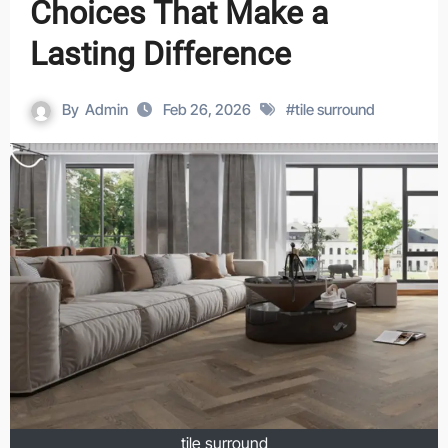
Choices That Make a
Lasting Difference
By
Admin
Feb 26, 2026
#
tile surround
tile surround