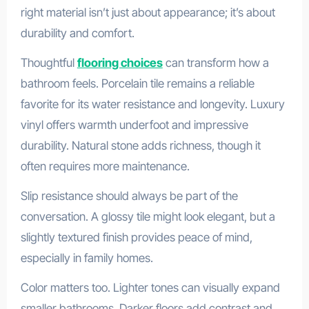
right material isn’t just about appearance; it’s about
durability and comfort.
Thoughtful
flooring choices
can transform how a
bathroom feels. Porcelain tile remains a reliable
favorite for its water resistance and longevity. Luxury
vinyl offers warmth underfoot and impressive
durability. Natural stone adds richness, though it
often requires more maintenance.
Slip resistance should always be part of the
conversation. A glossy tile might look elegant, but a
slightly textured finish provides peace of mind,
especially in family homes.
Color matters too. Lighter tones can visually expand
smaller bathrooms. Darker floors add contrast and