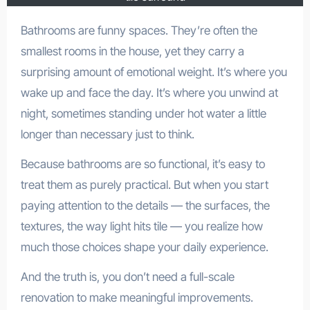
Bathrooms are funny spaces. They’re often the
smallest rooms in the house, yet they carry a
surprising amount of emotional weight. It’s where you
wake up and face the day. It’s where you unwind at
night, sometimes standing under hot water a little
longer than necessary just to think.
Because bathrooms are so functional, it’s easy to
treat them as purely practical. But when you start
paying attention to the details — the surfaces, the
textures, the way light hits tile — you realize how
much those choices shape your daily experience.
And the truth is, you don’t need a full-scale
renovation to make meaningful improvements.