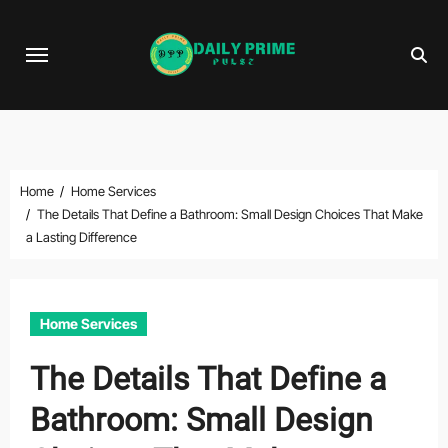
Skip
to
content
Home
Home Services
The Details That Define a Bathroom: Small Design Choices That Make
a Lasting Difference
Home Services
The Details That Define a
Bathroom: Small Design