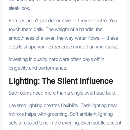
sleek look.
Fixtures aren’t just decorative — they’re tactile. You
touch them daily. The weight of a handle, the
smoothness of a lever, the way water flows — these
details shape your experience more than you realize.
Investing in quality hardware often pays off in
longevity and performance.
Lighting: The Silent Influence
Bathrooms need more than a single overhead bulb.
Layered lighting creates flexibility. Task lighting near
mirrors helps with grooming. Soft ambient lighting
sets a relaxed tone in the evening. Even subtle accent