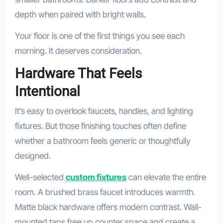
depth when paired with bright walls.
Your floor is one of the first things you see each
morning. It deserves consideration.
Hardware That Feels
Intentional
It’s easy to overlook faucets, handles, and lighting
fixtures. But those finishing touches often define
whether a bathroom feels generic or thoughtfully
designed.
Well-selected
custom fixtures
can elevate the entire
room. A brushed brass faucet introduces warmth.
Matte black hardware offers modern contrast. Wall-
mounted taps free up counter space and create a