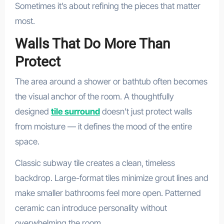
Sometimes it’s about refining the pieces that matter
most.
Walls That Do More Than
Protect
The area around a shower or bathtub often becomes
the visual anchor of the room. A thoughtfully
designed
tile surround
doesn’t just protect walls
from moisture — it defines the mood of the entire
space.
Classic subway tile creates a clean, timeless
backdrop. Large-format tiles minimize grout lines and
make smaller bathrooms feel more open. Patterned
ceramic can introduce personality without
overwhelming the room.