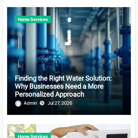
Home Services
Finding the Right Water Solution:
Why Businesses Need a More
Personalized Approach
Admin
Jul 27, 2026
Home Services