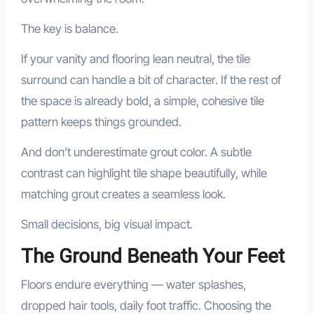
The key is balance.
If your vanity and flooring lean neutral, the tile
surround can handle a bit of character. If the rest of
the space is already bold, a simple, cohesive tile
pattern keeps things grounded.
And don’t underestimate grout color. A subtle
contrast can highlight tile shape beautifully, while
matching grout creates a seamless look.
Small decisions, big visual impact.
The Ground Beneath Your Feet
Floors endure everything — water splashes,
dropped hair tools, daily foot traffic. Choosing the