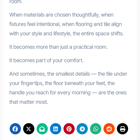
room.
When materials are chosen thoughtfully, when
fixtures feel intentional, when flooring and tile align
with your style and lifestyle, the entire space shifts.
It becomes more than just a practical room.
It becomes part of your comfort.
And sometimes, the smallest details — the tile under
your fingertips, the floor beneath your feet, the
handle you reach for every morning — are the ones
that matter most.