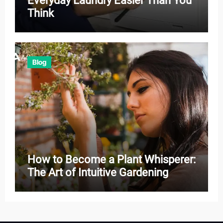
Everyday Laundry Easier Than You
Think
Blog
How to Become a Plant Whisperer:
The Art of Intuitive Gardening