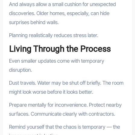
And always allow a small cushion for unexpected
discoveries. Older homes, especially, can hide
surprises behind walls.
Planning realistically reduces stress later.
Living Through the Process
Even smaller updates come with temporary
disruption.
Dust travels. Water may be shut off briefly. The room
might look worse before it looks better.
Prepare mentally for inconvenience. Protect nearby
surfaces. Communicate clearly with contractors.
Remind yourself that the chaos is temporary — the