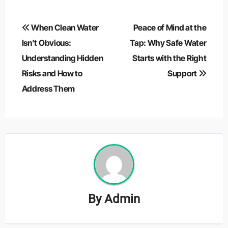
Post
When Clean Water
Peace of Mind at the
navigation
Isn’t Obvious:
Tap: Why Safe Water
Understanding Hidden
Starts with the Right
Risks and How to
Support
Address Them
By
Admin