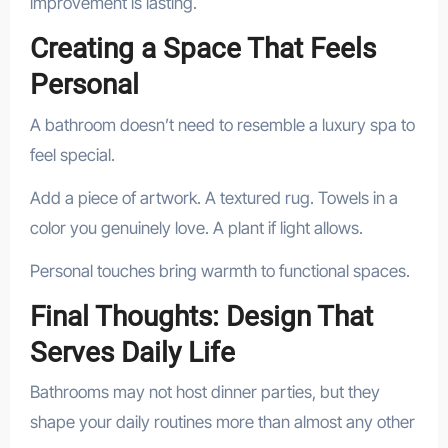
improvement is lasting.
Creating a Space That Feels
Personal
A bathroom doesn’t need to resemble a luxury spa to
feel special.
Add a piece of artwork. A textured rug. Towels in a
color you genuinely love. A plant if light allows.
Personal touches bring warmth to functional spaces.
Final Thoughts: Design That
Serves Daily Life
Bathrooms may not host dinner parties, but they
shape your daily routines more than almost any other