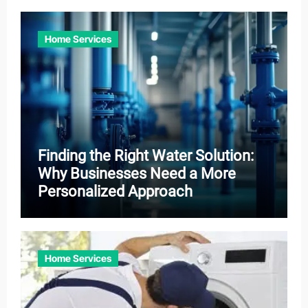
Home Services
Finding the Right Water Solution:
Why Businesses Need a More
Personalized Approach
Home Services