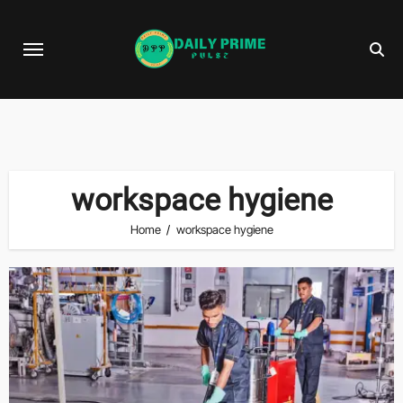
Skip
to
content
workspace hygiene
Home
workspace hygiene