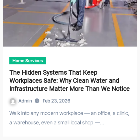
Home Services
The Hidden Systems That Keep
Workplaces Safe: Why Clean Water and
Infrastructure Matter More Than We Notice
Admin
Feb 23, 2026
Walk into any modern workplace — an office, a clinic,
a warehouse, even a small local shop —…