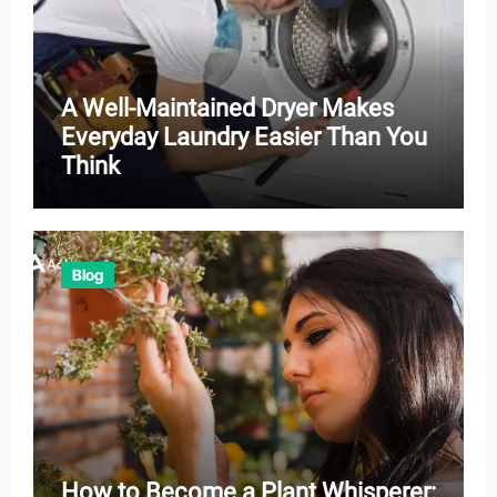
A Well-Maintained Dryer Makes
Everyday Laundry Easier Than You
Think
Blog
How to Become a Plant Whisperer: