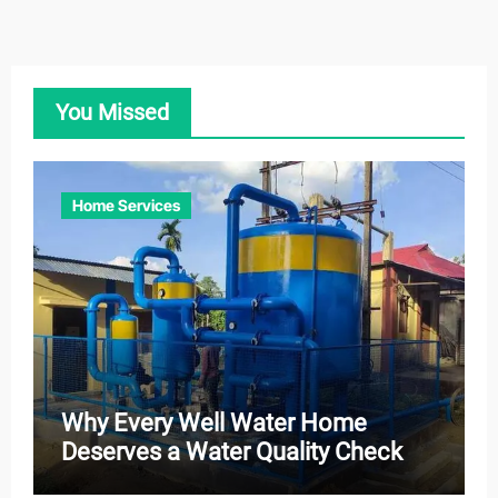
You Missed
Home Services
Why Every Well Water Home
Deserves a Water Quality Check