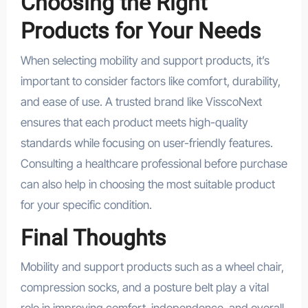
Choosing the Right
Products for Your Needs
When selecting mobility and support products, it’s
important to consider factors like comfort, durability,
and ease of use. A trusted brand like VisscoNext
ensures that each product meets high-quality
standards while focusing on user-friendly features.
Consulting a healthcare professional before purchase
can also help in choosing the most suitable product
for your specific condition.
Final Thoughts
Mobility and support products such as a wheel chair,
compression socks, and a posture belt play a vital