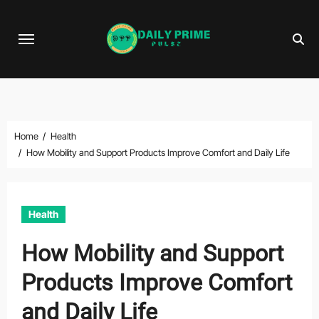
Skip
to
content
Home
Health
How Mobility and Support Products Improve Comfort and Daily Life
Health
How Mobility and Support
Products Improve Comfort
and Daily Life