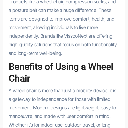
products like a wheel chair, compression socks, and
a posture belt can make a huge difference. These
items are designed to improve comfort, health, and
movement, allowing individuals to live more
independently. Brands like VisscoNext are offering
high-quality solutions that focus on both functionality
and long-term well-being.
Benefits of Using a Wheel
Chair
A wheel chair is more than just a mobility device, it is
a gateway to independence for those with limited
movement. Modern designs are lightweight, easy to
manoeuvre, and made with user comfort in mind.
Whether it’s for indoor use, outdoor travel, or long-