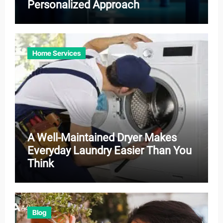
Personalized Approach
Home Services
A Well-Maintained Dryer Makes
Everyday Laundry Easier Than You
Think
Blog