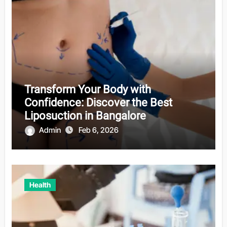
Transform Your Body with
Confidence: Discover the Best
Liposuction in Bangalore
Admin
Feb 6, 2026
Health