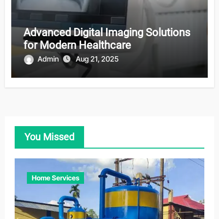
Advanced Digital Imaging Solutions
for Modern Healthcare
Admin
Aug 21, 2025
You Missed
Home Services