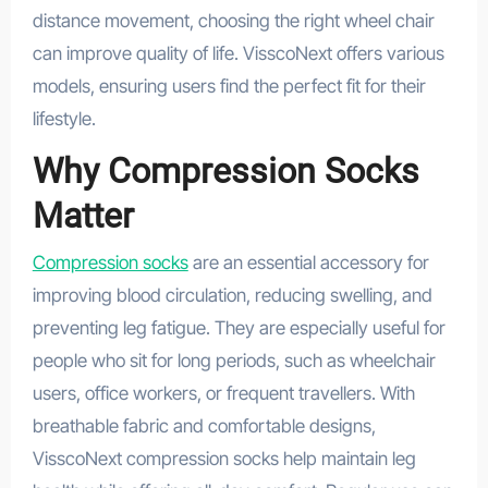
distance movement, choosing the right wheel chair
can improve quality of life. VisscoNext offers various
models, ensuring users find the perfect fit for their
lifestyle.
Why Compression Socks
Matter
Compression socks
are an essential accessory for
improving blood circulation, reducing swelling, and
preventing leg fatigue. They are especially useful for
people who sit for long periods, such as wheelchair
users, office workers, or frequent travellers. With
breathable fabric and comfortable designs,
VisscoNext compression socks help maintain leg