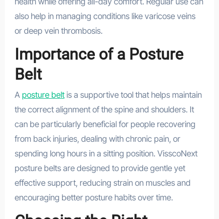
health while offering all-day comfort. Regular use can
also help in managing conditions like varicose veins
or deep vein thrombosis.
Importance of a Posture
Belt
A
posture belt
is a supportive tool that helps maintain
the correct alignment of the spine and shoulders. It
can be particularly beneficial for people recovering
from back injuries, dealing with chronic pain, or
spending long hours in a sitting position. VisscoNext
posture belts are designed to provide gentle yet
effective support, reducing strain on muscles and
encouraging better posture habits over time.