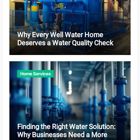
Why Every Well Water Home
Deserves a Water Quality Check
Home Services
Finding the Right Water Solution:
Why Businesses Need a More