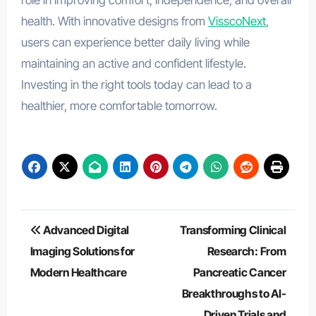
role in improving comfort, independence, and overall
health. With innovative designs from
VisscoNext
,
users can experience better daily living while
maintaining an active and confident lifestyle.
Investing in the right tools today can lead to a
healthier, more comfortable tomorrow.
Post
Advanced Digital
Transforming Clinical
navigation
Imaging Solutions for
Research: From
Modern Healthcare
Pancreatic Cancer
Breakthroughs to AI-
Driven Trials and