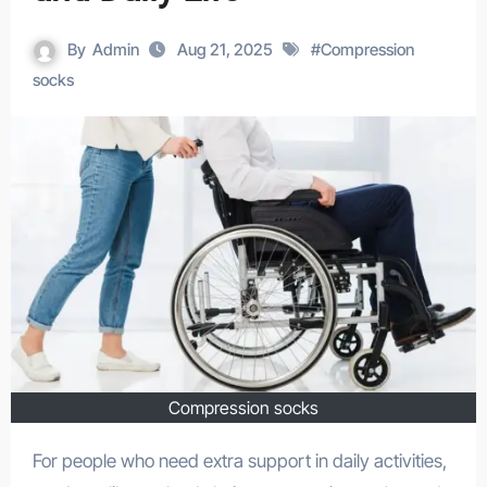
By
Admin
Aug 21, 2025
#
Compression
socks
Compression socks
For people who need extra support in daily activities,