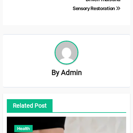
Sensory Restoration
By
Admin
Related Post
Health