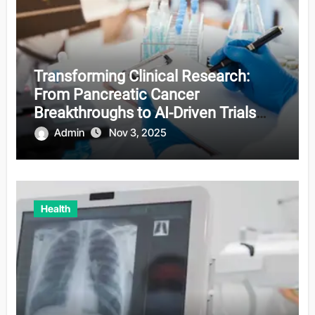
Transforming Clinical Research:
From Pancreatic Cancer
Breakthroughs to AI-Driven Trials
and Sensory Restoration
Admin
Nov 3, 2025
Health