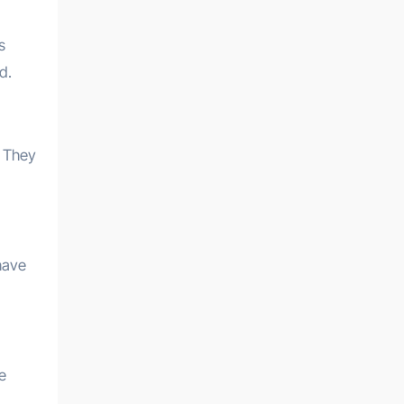
s
d.
. They
have
e