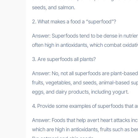
seeds, and salmon.
2. What makes a food a “superfood”?
Answer: Superfoods tend to be dense in nutrients
often high in antioxidants, which combat oxidati
3. Are superfoods all plants?
Answer: No, not all superfoods are plant-based
fruits, vegetables, and seeds, animal-based supe
eggs, and dairy products, including yogurt.
4. Provide some examples of superfoods that are
Answer: Foods that help avert heart attacks incl
which are high in antioxidants, fruits such as b