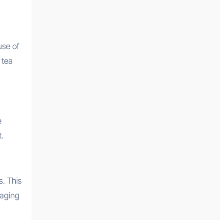
use of
 tea
e
.
s. This
 aging