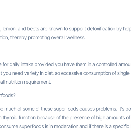
a, lemon, and beets are known to support detoxification by hel
tion, thereby promoting overall wellness.
 for daily intake provided you have them in a controlled amou
 you need variety in diet, so excessive consumption of single
ll nutrition requirement.
erfoods?
o much of some of these superfoods causes problems. It’s po
h thyroid function because of the presence of high amounts of
 consume superfoods is in moderation and if there is a specific 