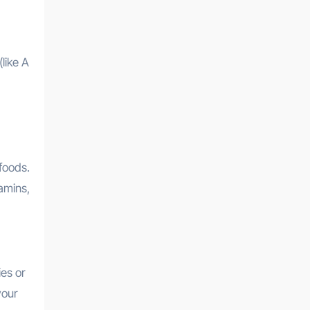
like A
foods.
amins,
es or
your