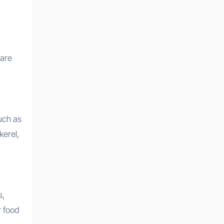
 are
uch as
kerel,
s,
r food