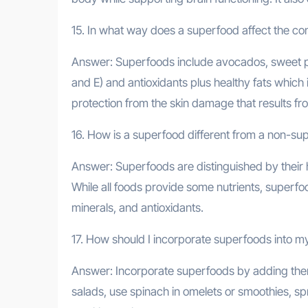
15. In what way does a superfood affect the cond
Answer: Superfoods include avocados, sweet pota
and E) and antioxidants plus healthy fats which 
protection from the skin damage that results fr
16. How is a superfood different from a non-su
Answer: Superfoods are distinguished by their 
While all foods provide some nutrients, superfo
minerals, and antioxidants.
17. How should I incorporate superfoods into my
Answer: Incorporate superfoods by adding them 
salads, use spinach in omelets or smoothies, spri