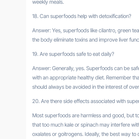
weekly meals.
18. Can superfoods help with detoxification?
Answer: Yes, superfoods like cilantro, green te
the body eliminate toxins and improve liver func
19. Are superfoods safe to eat daily?
Answer: Generally, yes. Superfoods can be safe
with an appropriate healthy diet. Remember that
should always be avoided in the interest of overa
20. Are there side effects associated with sup
Most superfoods are harmless and good, but to
that too much kale or spinach may interfere wit
oxalates or goitrogens. Ideally, the best way to