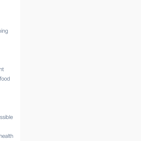
ping
nt
 food
ssible
health