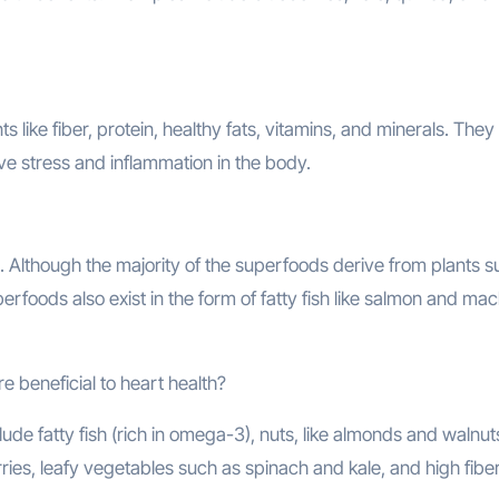
 like fiber, protein, healthy fats, vitamins, and minerals. They
ve stress and inflammation in the body.
. Although the majority of the superfoods derive from plants s
rfoods also exist in the form of fatty fish like salmon and mac
 beneficial to heart health?
ude fatty fish (rich in omega-3), nuts, like almonds and walnut
erries, leafy vegetables such as spinach and kale, and high fibe