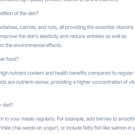
ition of the skin?
toes, carrots, and nuts, all providing the essential vitamins (
improve the skin’s elasticity and reduce wrinkles as well as
om the environmental effects.
per food?
high nutrient content and health benefits compared to regular 
ods are nutrient-dense, providing a higher concentration of vit
 diet?
to your meals regularly. For example, add berries to smoothi
nkle chia seeds on yogurt, or include fatty fish like salmon in 