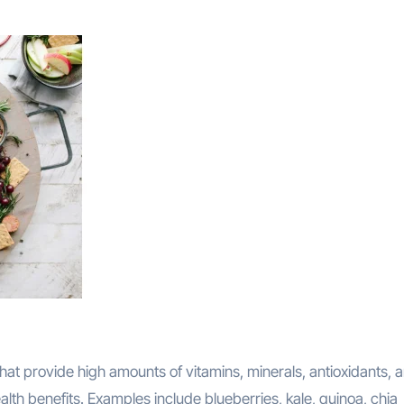
at provide high amounts of vitamins, minerals, antioxidants, 
lth benefits. Examples include blueberries, kale, quinoa, chia