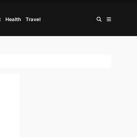
t
Health
Travel