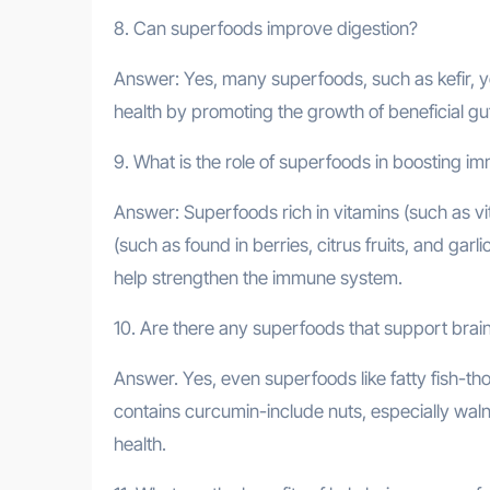
8. Can superfoods improve digestion?
Answer: Yes, many superfoods, such as kefir, yo
health by promoting the growth of beneficial g
9. What is the role of superfoods in boosting i
Answer: Superfoods rich in vitamins (such as vi
(such as found in berries, citrus fruits, and gar
help strengthen the immune system.
10. Are there any superfoods that support brain
Answer. Yes, even superfoods like fatty fish-th
contains curcumin-include nuts, especially waln
health.