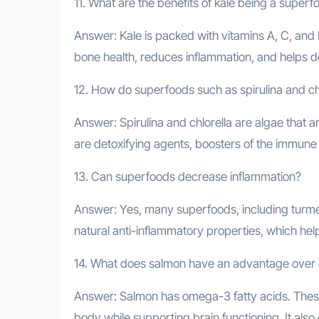
11. What are the benefits of kale being a superf
Answer: Kale is packed with vitamins A, C, and K
bone health, reduces inflammation, and helps deto
12. How do superfoods such as spirulina and chl
Answer: Spirulina and chlorella are algae that ar
are detoxifying agents, boosters of the immune
13. Can superfoods decrease inflammation?
Answer: Yes, many superfoods, including turmer
natural anti-inflammatory properties, which hel
14. What does salmon have an advantage over 
Answer: Salmon has omega-3 fatty acids. These
body while supporting brain functioning. It also 