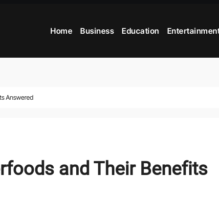
Home
Business
Education
Entertainmen
its Answered
foods and Their Benefits