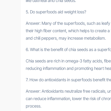
like oatmeal and chia seeds.
5. Do superfoods aid weight loss?
Answer: Many of the superfoods, such as leafy 
their high fiber content, which helps to create 
and chili peppers, may increase metabolism.
6. What is the benefit of chia seeds as a super
Chia seeds are rich in omega-3 fatty acids, fibe
reducing inflammation and promoting heart hea
7. How do antioxidants in superfoods benefit t
Answer: Antioxidants neutralize free radicals, 
can reduce inflammation, lower the risk of chro
process.