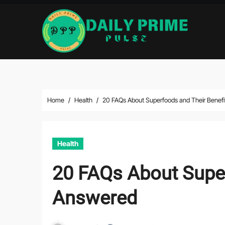
Skip
to
content
Home
Health
20 FAQs About Superfoods and Their Benef
Health
20 FAQs About Super
Answered