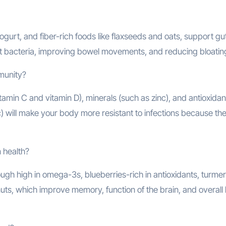
gurt, and fiber-rich foods like flaxseeds and oats, support gu
ut bacteria, improving bowel movements, and reducing bloatin
mmunity?
tamin C and vitamin D), minerals (such as zinc), and antioxidan
lic) will make your body more resistant to infections because th
 health?
ough high in omega-3s, blueberries-rich in antioxidants, turmer
uts, which improve memory, function of the brain, and overall 