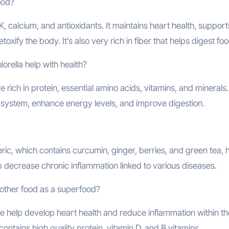
ood?
, calcium, and antioxidants. It maintains heart health, support
xify the body. It’s also very rich in fiber that helps digest foo
orella help with health?
e rich in protein, essential amino acids, vitamins, and minerals
 system, enhance energy levels, and improve digestion.
ic, which contains curcumin, ginger, berries, and green tea, 
p decrease chronic inflammation linked to various diseases.
other food as a superfood?
 help develop heart health and reduce inflammation within th
contains high quality protein, vitamin D, and B vitamins.