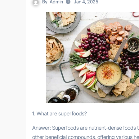
By
Admin
Jan 4, 2025
1. What are superfoods?
Answer: Superfoods are nutrient-dense foods th
other beneficial compounds, offering various hea