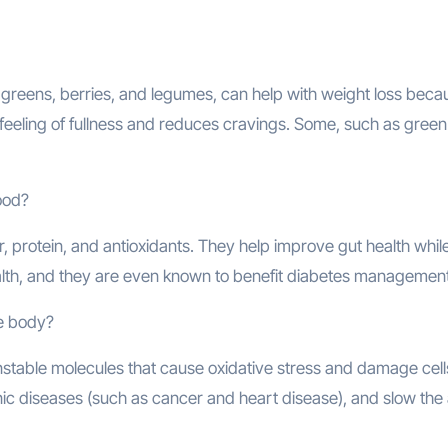
greens, berries, and legumes, can help with weight loss beca
a feeling of fullness and reduces cravings. Some, such as green
food?
r, protein, and antioxidants. They help improve gut health whil
lth, and they are even known to benefit diabetes management
he body?
unstable molecules that cause oxidative stress and damage cell
nic diseases (such as cancer and heart disease), and slow the