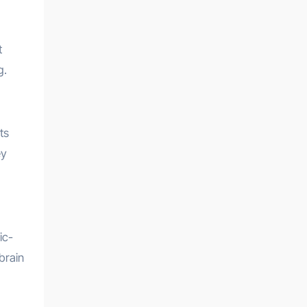
t
g.
ts
ey
ic-
brain