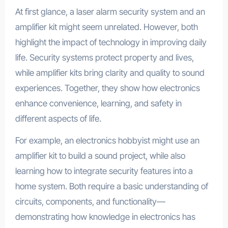
At first glance, a laser alarm security system and an
amplifier kit might seem unrelated. However, both
highlight the impact of technology in improving daily
life. Security systems protect property and lives,
while amplifier kits bring clarity and quality to sound
experiences. Together, they show how electronics
enhance convenience, learning, and safety in
different aspects of life.
For example, an electronics hobbyist might use an
amplifier kit to build a sound project, while also
learning how to integrate security features into a
home system. Both require a basic understanding of
circuits, components, and functionality—
demonstrating how knowledge in electronics has