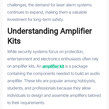
challenges, the demand for laser alarm systems
continues to expand, making them a valuable
investment for long-term safety.
Understanding Amplifier
Kits
While security systems focus on protection,
entertainment and electronics enthusiasts often rely
on amplifier kits. An
amplifier kit
is a package
containing the components needed to build an audio
amplifier. These kits are popular among hobbyists,
students, and professionals because they allow
individuals to design and assemble amplifiers tailored
to their requirements.