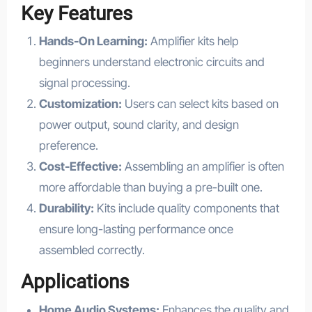
Key Features
Hands-On Learning:
Amplifier kits help
beginners understand electronic circuits and
signal processing.
Customization:
Users can select kits based on
power output, sound clarity, and design
preference.
Cost-Effective:
Assembling an amplifier is often
more affordable than buying a pre-built one.
Durability:
Kits include quality components that
ensure long-lasting performance once
assembled correctly.
Applications
Home Audio Systems:
Enhances the quality and