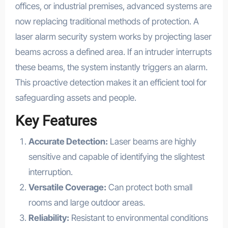
offices, or industrial premises, advanced systems are
now replacing traditional methods of protection. A
laser alarm security system works by projecting laser
beams across a defined area. If an intruder interrupts
these beams, the system instantly triggers an alarm.
This proactive detection makes it an efficient tool for
safeguarding assets and people.
Key Features
Accurate Detection:
Laser beams are highly
sensitive and capable of identifying the slightest
interruption.
Versatile Coverage:
Can protect both small
rooms and large outdoor areas.
Reliability:
Resistant to environmental conditions