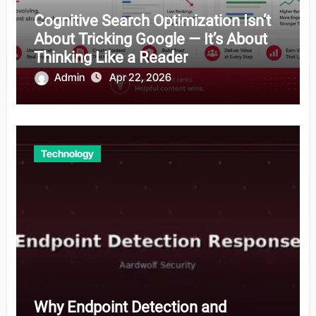
Cognitive Search Optimization Isn’t
About Tricking Google — It’s About
Thinking Like a Reader
Admin
Apr 22, 2026
Technology
Why Endpoint Detection and