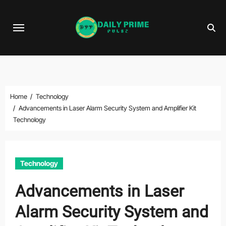
Skip
to
content
Home
Technology
Advancements in Laser Alarm Security System and Amplifier Kit
Technology
Technology
Advancements in Laser
Alarm Security System and