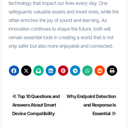
technology that impact our lives every day. One
safeguards valuable assets and loved ones, while the
other enriches the joy of sound and learning. As
innovation continues to shape the future, both will
remain essential tools in creating a world that is not
only safer but also more enjoyable and connected.
Post
Top 10 Questions and
Why Endpoint Detection
navigation
Answers About Smart
and Response Is
Device Compatibility
Essential