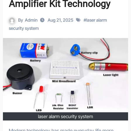
Amplifier Kit Technology
By
Admin
Aug 21, 2025
#
laser alarm
security system
laser alarm security system
Modern technology has made everyday life more