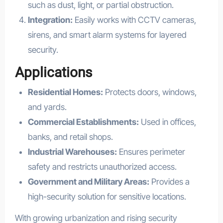
such as dust, light, or partial obstruction.
Integration:
Easily works with CCTV cameras,
sirens, and smart alarm systems for layered
security.
Applications
Residential Homes:
Protects doors, windows,
and yards.
Commercial Establishments:
Used in offices,
banks, and retail shops.
Industrial Warehouses:
Ensures perimeter
safety and restricts unauthorized access.
Government and Military Areas:
Provides a
high-security solution for sensitive locations.
With growing urbanization and rising security