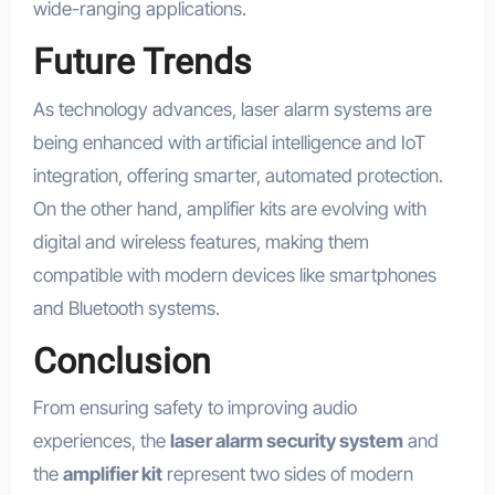
wide-ranging applications.
Future Trends
As technology advances, laser alarm systems are
being enhanced with artificial intelligence and IoT
integration, offering smarter, automated protection.
On the other hand, amplifier kits are evolving with
digital and wireless features, making them
compatible with modern devices like smartphones
and Bluetooth systems.
Conclusion
From ensuring safety to improving audio
experiences, the
laser alarm security system
and
the
amplifier kit
represent two sides of modern