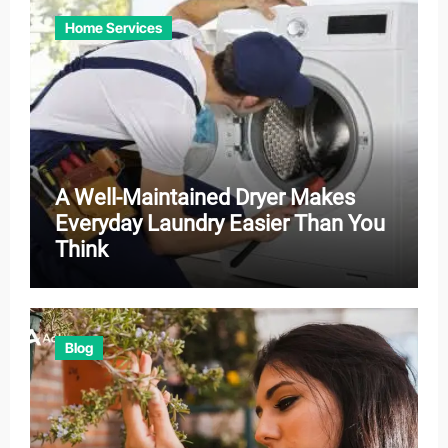
Home Services
A Well-Maintained Dryer Makes
Everyday Laundry Easier Than You
Think
Blog