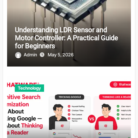
Understanding LDR Sensor and
Motor Controller: A Practical Guide
for Beginners
Admin
May 5, 2026
Technology