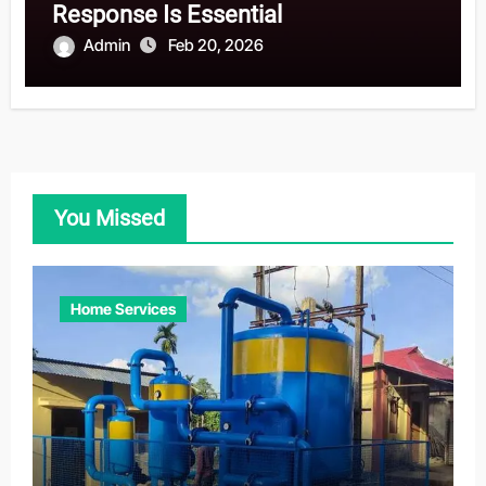
Response Is Essential
Admin
Feb 20, 2026
You Missed
Home Services