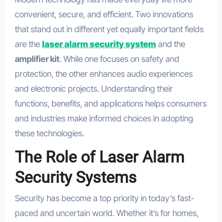
convenient, secure, and efficient. Two innovations
that stand out in different yet equally important fields
are the
laser alarm security system
and the
amplifier kit
. While one focuses on safety and
protection, the other enhances audio experiences
and electronic projects. Understanding their
functions, benefits, and applications helps consumers
and industries make informed choices in adopting
these technologies.
The Role of Laser Alarm
Security Systems
Security has become a top priority in today’s fast-
paced and uncertain world. Whether it’s for homes,