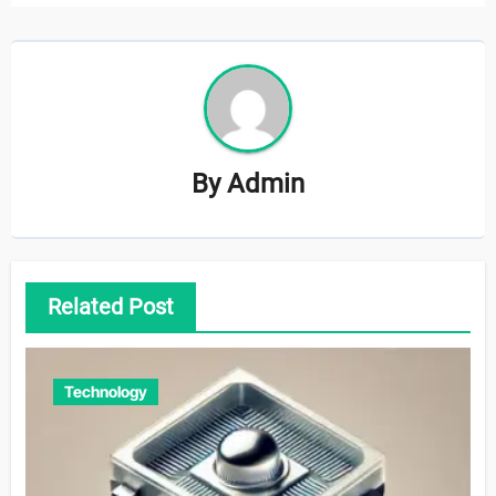
By
Admin
Related Post
Technology