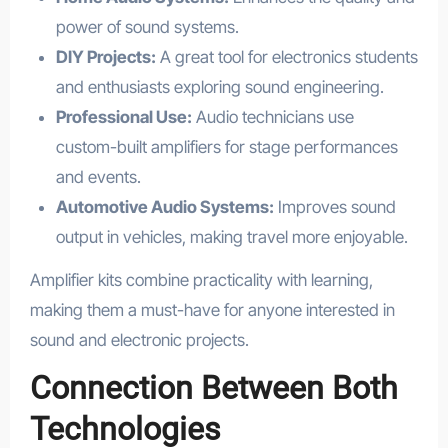
power of sound systems.
DIY Projects:
A great tool for electronics students
and enthusiasts exploring sound engineering.
Professional Use:
Audio technicians use
custom-built amplifiers for stage performances
and events.
Automotive Audio Systems:
Improves sound
output in vehicles, making travel more enjoyable.
Amplifier kits combine practicality with learning,
making them a must-have for anyone interested in
sound and electronic projects.
Connection Between Both
Technologies