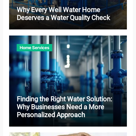
Why Every Well Water Home
Deserves a Water Quality Check
Home Services
Finding the Right Water Solution:
Why Businesses Need a More
Personalized Approach