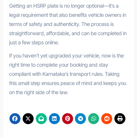
Getting an HSRP plate is no longer optional—it’s a
legal requirement that also benefits vehicle owners in
terms of safety and authenticity. The process is
straightforward, affordable, and can be completed in
just a few steps online.
If you haven’t yet upgraded your vehicle, now is the
right time to complete your booking and stay
compliant with Karnataka’s transport rules. Taking
this small step ensures peace of mind and keeps you
on the right side of the law.