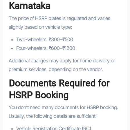
Karnataka
The price of HSRP plates is regulated and varies
slightly based on vehicle type:
Two-wheelers: ₹300–₹500
Four-wheelers: ₹600–₹1200
Additional charges may apply for home delivery or
premium services, depending on the vendor.
Documents Required for
HSRP Booking
You don’t need many documents for HSRP booking.
Usually, the following details are sufficient:
Vehicle Registration Certificate (RC)