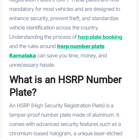
mandatory for most vehicles and are designed to
enhance security, prevent theft, and standardize
vehicle identification across the country.
Understanding the process of
hsrp plate booking
and the rules around
hsrp number plate
Karnataka
can save you time, money, and
unnecessary hassle.
What is an HSRP Number
Plate?
An HSRP (High Security Registration Plate) is a
tamper-proof number plate made of aluminum. It
comes with advanced security features such as a
chromium-based hologram, a unique laser-etched