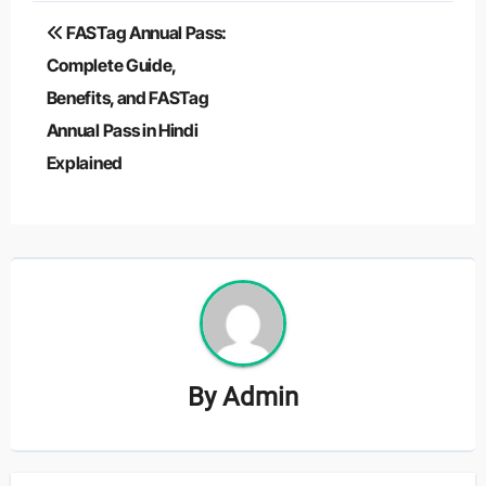
Post
FASTag Annual Pass:
navigation
Complete Guide,
Benefits, and FASTag
Annual Pass in Hindi
Explained
By
Admin