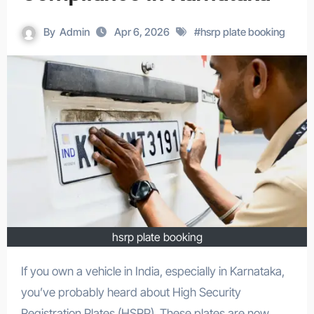
By
Admin
Apr 6, 2026
#
hsrp plate booking
hsrp plate booking
If you own a vehicle in India, especially in Karnataka,
you’ve probably heard about High Security
Registration Plates (HSRP). These plates are now