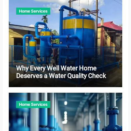
Home Services
Why Every Well Water Home
Deserves a Water Quality Check
Home Services