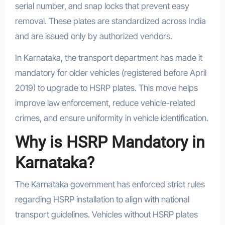
serial number, and snap locks that prevent easy
removal. These plates are standardized across India
and are issued only by authorized vendors.
In Karnataka, the transport department has made it
mandatory for older vehicles (registered before April
2019) to upgrade to HSRP plates. This move helps
improve law enforcement, reduce vehicle-related
crimes, and ensure uniformity in vehicle identification.
Why is HSRP Mandatory in
Karnataka?
The Karnataka government has enforced strict rules
regarding HSRP installation to align with national
transport guidelines. Vehicles without HSRP plates