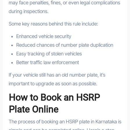
may face penalties, fines, or even legal complications
during inspections.
Some key reasons behind this rule include:
Enhanced vehicle security
Reduced chances of number plate duplication
Easy tracking of stolen vehicles
Better traffic law enforcement
If your vehicle still has an old number plate, it’s
important to upgrade as soon as possible.
How to Book an HSRP
Plate Online
The process of booking an HSRP plate in Karnataka is