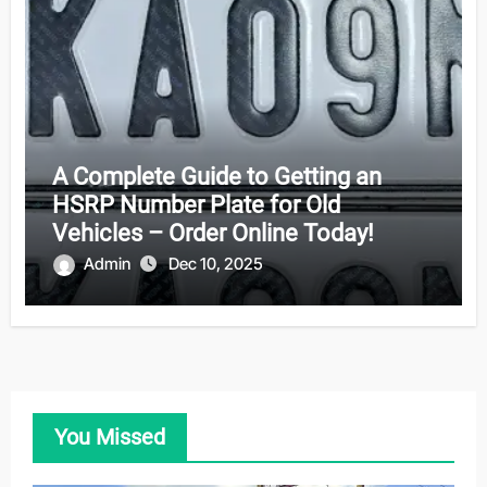
A Complete Guide to Getting an
HSRP Number Plate for Old
Vehicles – Order Online Today!
Admin
Dec 10, 2025
You Missed