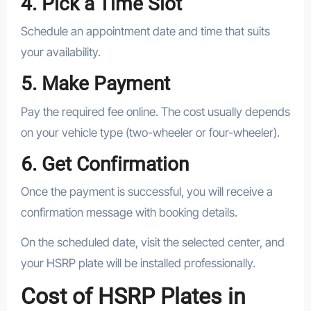
4. Pick a Time Slot
Schedule an appointment date and time that suits
your availability.
5. Make Payment
Pay the required fee online. The cost usually depends
on your vehicle type (two-wheeler or four-wheeler).
6. Get Confirmation
Once the payment is successful, you will receive a
confirmation message with booking details.
On the scheduled date, visit the selected center, and
your HSRP plate will be installed professionally.
Cost of HSRP Plates in