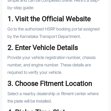
simple and can be completed online. Here’s a step-
by-step guide:
1. Visit the Official Website
Go to the authorized HSRP booking portal assigned
by the Karnataka Transport Department.
2. Enter Vehicle Details
Provide your vehicle registration number, chassis
number, and engine number. These details are
required to verify your vehicle.
3. Choose Fitment Location
Select a nearby dealership or fitment center where
the plate will be installed.