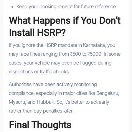
Keep your booking receipt for future reference.
What Happens if You Don’t
Install HSRP?
If you ignore the HSRP mandate in Karnataka, you
may face fines ranging from ₹500 to ₹5000. In some
cases, your vehicle may even be flagged during
inspections or traffic checks.
Authorities have been actively monitoring
compliance, especially in major cities like Bengaluru,
Mysuru, and Hubballi. So, it’s better to act early
rather than pay penalties later.
Final Thoughts