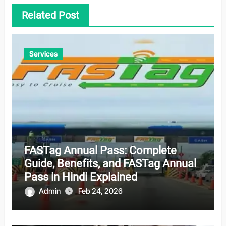
Related Post
Services
FASTag Annual Pass: Complete
Guide, Benefits, and FASTag Annual
Pass in Hindi Explained
Admin
Feb 24, 2026