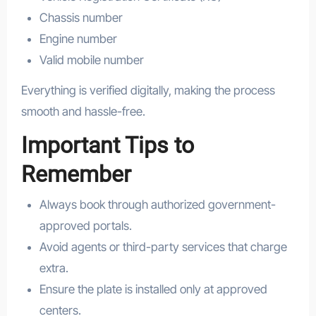
Chassis number
Engine number
Valid mobile number
Everything is verified digitally, making the process
smooth and hassle-free.
Important Tips to
Remember
Always book through authorized government-
approved portals.
Avoid agents or third-party services that charge
extra.
Ensure the plate is installed only at approved
centers.