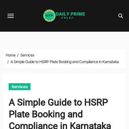
Skip
to
content
Home
Services
A Simple Guide to HSRP Plate Booking and Compliance in Karnataka
Services
A Simple Guide to HSRP
Plate Booking and
Compliance in Karnataka