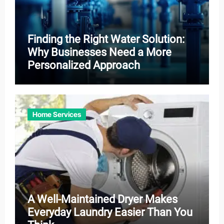
Finding the Right Water Solution:
Why Businesses Need a More
Personalized Approach
Home Services
A Well-Maintained Dryer Makes
Everyday Laundry Easier Than You