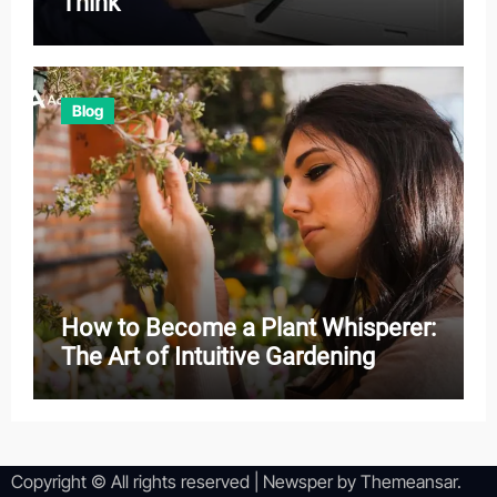
Think
Blog
How to Become a Plant Whisperer:
The Art of Intuitive Gardening
Copyright © All rights reserved
|
Newsper
by
Themeansar
.