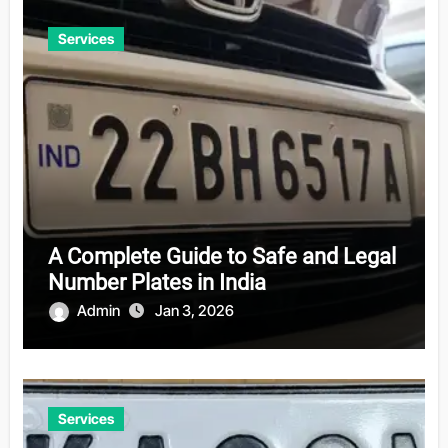
Services
A Complete Guide to Safe and Legal
Number Plates in India
Admin
Jan 3, 2026
Services