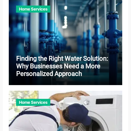
Home Services
Finding the Right Water Solution:
Why Businesses Need a More
Personalized Approach
Home Services