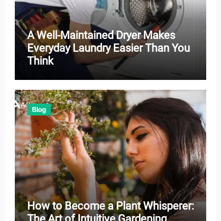
A Well-Maintained Dryer Makes
Everyday Laundry Easier Than You
Think
Blog
How to Become a Plant Whisperer:
The Art of Intuitive Gardening