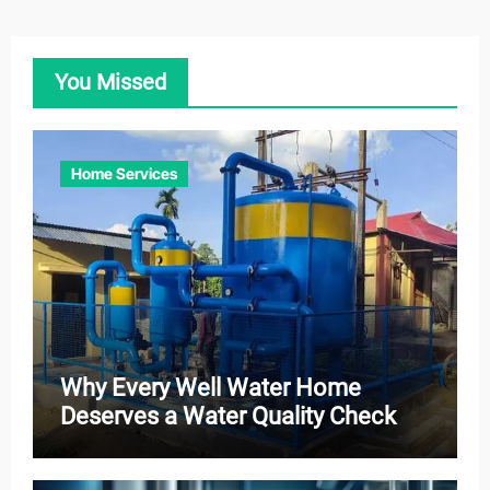
You Missed
Home Services
Why Every Well Water Home
Deserves a Water Quality Check