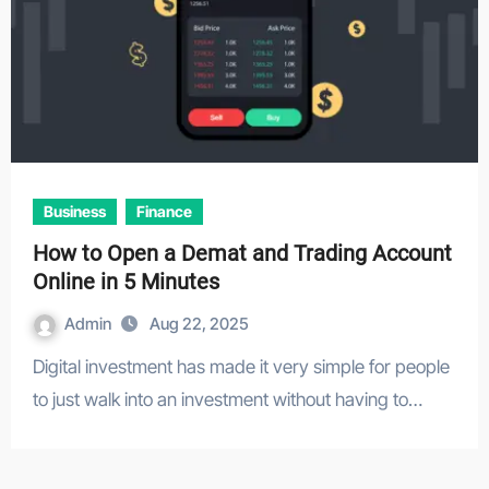
Business
Finance
How to Open a Demat and Trading Account
Online in 5 Minutes
Admin
Aug 22, 2025
Digital investment has made it very simple for people
to just walk into an investment without having to…