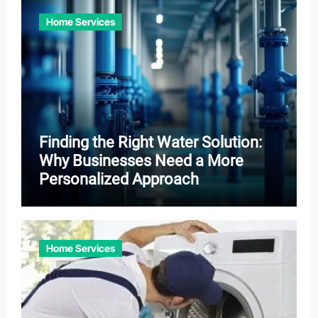
Home Services
Finding the Right Water Solution:
Why Businesses Need a More
Personalized Approach
Home Services