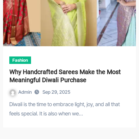
Fashion
Why Handcrafted Sarees Make the Most
Meaningful Diwali Purchase
Admin
Sep 29, 2025
Diwali is the time to embrace light, joy, and all that
feels special. It is also when we…