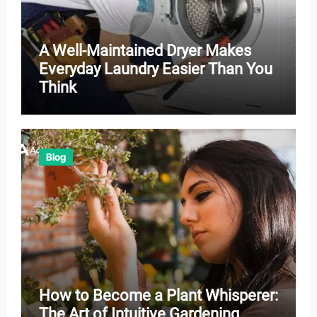
A Well-Maintained Dryer Makes
Everyday Laundry Easier Than You
Think
Blog
How to Become a Plant Whisperer:
The Art of Intuitive Gardening