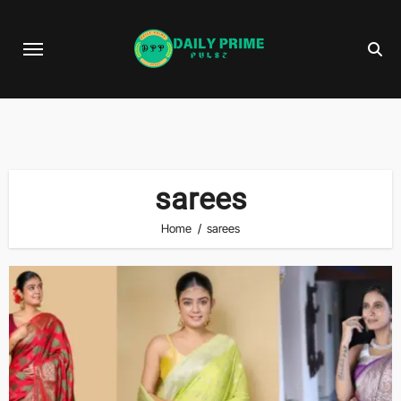
Skip
to
content
sarees
Home
sarees