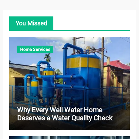
You Missed
Home Services
Why Every Well Water Home
Deserves a Water Quality Check