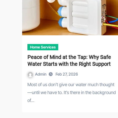
Home Services
Peace of Mind at the Tap: Why Safe
Water Starts with the Right Support
Admin
Feb 27, 2026
Most of us don’t give our water much thought
—until we have to. It’s there in the background
of…