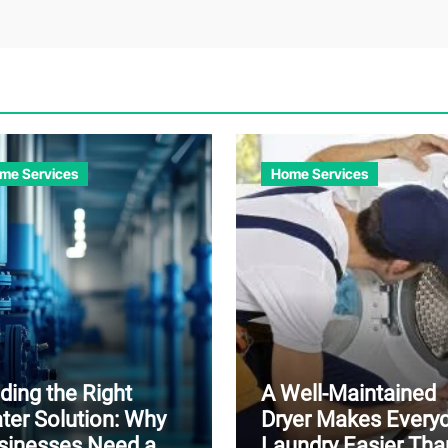
me Services
Home Services
ding the Right
A Well-Maintained
ter Solution: Why
Dryer Makes Every
sinesses Need a
Laundry Easier Tha