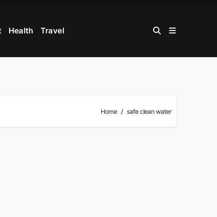
t
Health
Travel
Home
safe clean water