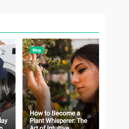
Blog
How to Become a
day
Plant Whisperer: The
n
Art of Intuitive