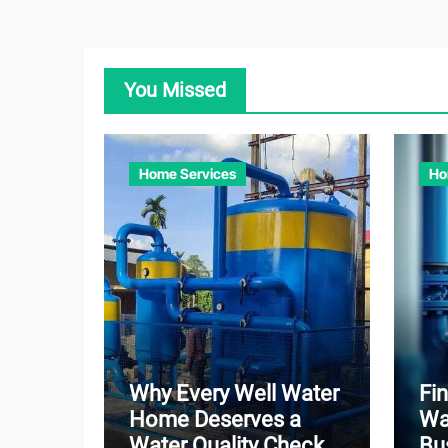
You Missed
Home Services
Ho
Why Every Well Water
Fin
Home Deserves a
Wa
Water Quality Check
Bu