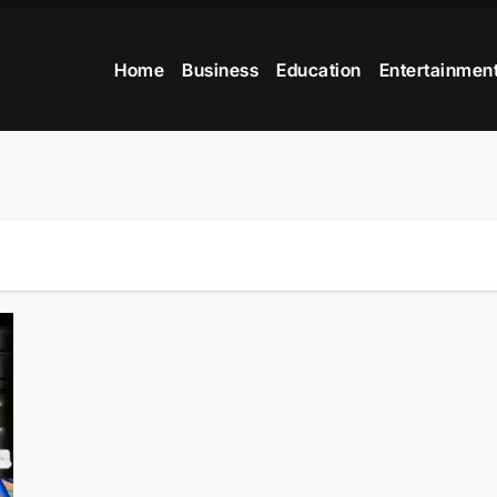
Home
Business
Education
Entertainmen