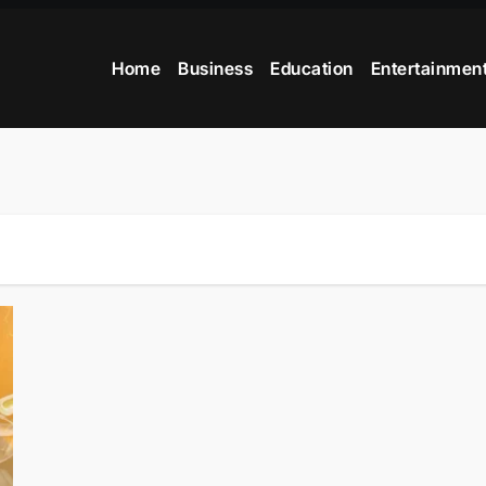
Home
Business
Education
Entertainmen