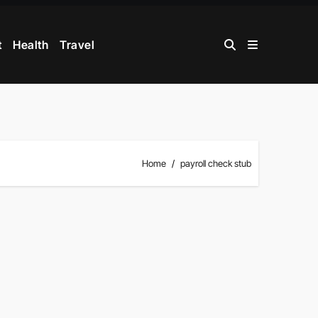
t
Health
Travel
Home
payroll check stub