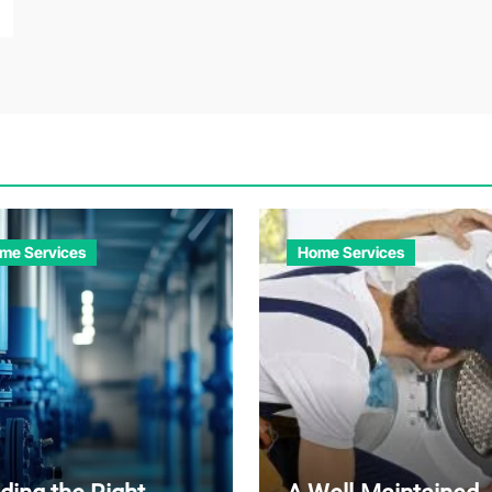
me Services
Home Services