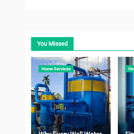
You Missed
Home Services
Ho