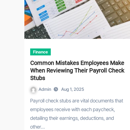
Finance
Common Mistakes Employees Make
When Reviewing Their Payroll Check
Stubs
Admin
Aug 1, 2025
Payroll check stubs are vital documents that
employees receive with each paycheck,
detailing their earnings, deductions, and
other…