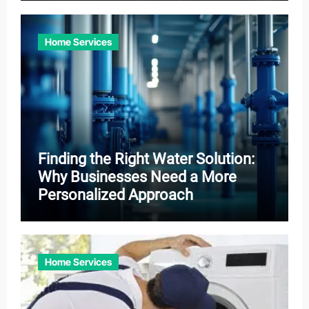
Home Services
Finding the Right Water Solution:
Why Businesses Need a More
Personalized Approach
Home Services