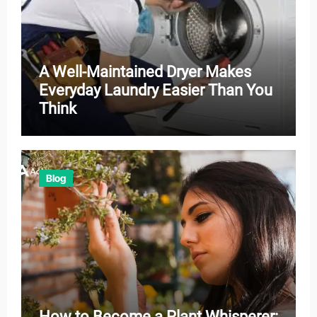
A Well-Maintained Dryer Makes
Everyday Laundry Easier Than You
Think
Blog
How to Become a Plant Whisperer: