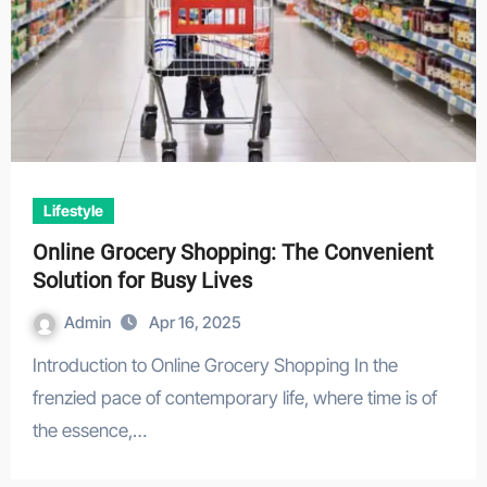
Lifestyle
Online Grocery Shopping: The Convenient
Solution for Busy Lives
Admin
Apr 16, 2025
Introduction to Online Grocery Shopping In the
frenzied pace of contemporary life, where time is of
the essence,…