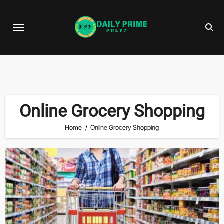
Skip
to
content
Online Grocery Shopping
Home
Online Grocery Shopping