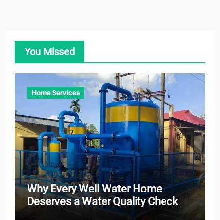
You Missed
Home Services
Why Every Well Water Home
Deserves a Water Quality Check