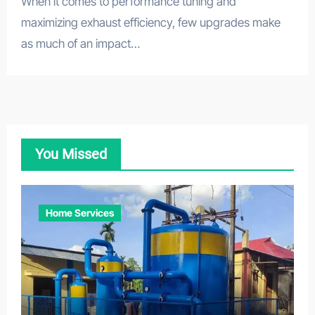
When it comes to performance tuning and
maximizing exhaust efficiency, few upgrades make
as much of an impact…
You Missed
Home Services