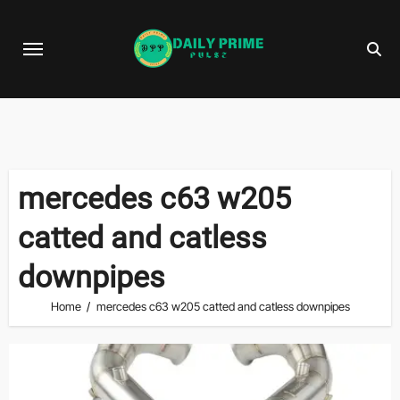
Skip
to
content
mercedes c63 w205
catted and catless
downpipes
Home
mercedes c63 w205 catted and catless downpipes