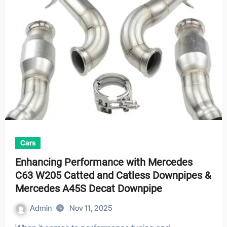
Cars
Enhancing Performance with Mercedes
C63 W205 Catted and Catless Downpipes &
Mercedes A45S Decat Downpipe
Admin
Nov 11, 2025