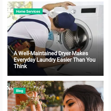
Home Services
A Well-Maintained Dryer Makes
Everyday Laundry Easier Than You
Think
Blog