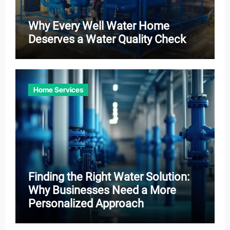
Why Every Well Water Home
Deserves a Water Quality Check
Home Services
Finding the Right Water Solution:
Why Businesses Need a More
Personalized Approach