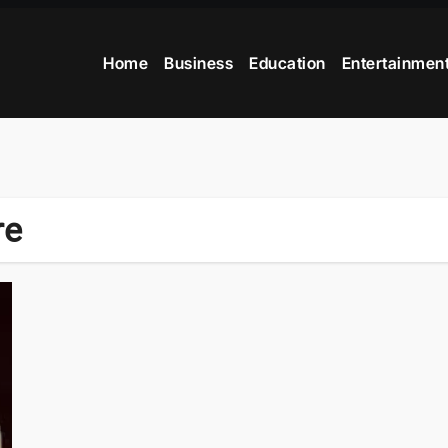
Home
Business
Education
Entertainmen
re