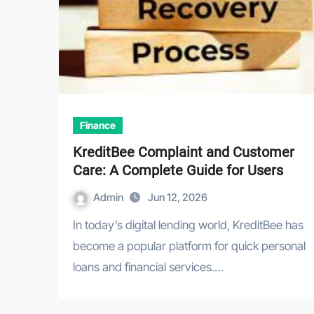
Finance
KreditBee Complaint and Customer
Care: A Complete Guide for Users
Admin
Jun 12, 2026
In today’s digital lending world, KreditBee has
become a popular platform for quick personal
loans and financial services.…