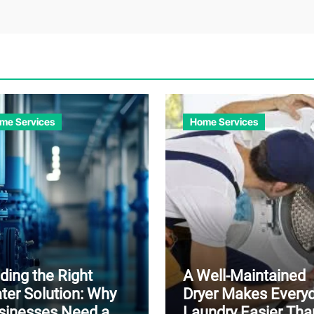
me Services
Home Services
ding the Right
A Well-Maintained
ter Solution: Why
Dryer Makes Every
sinesses Need a
Laundry Easier Tha