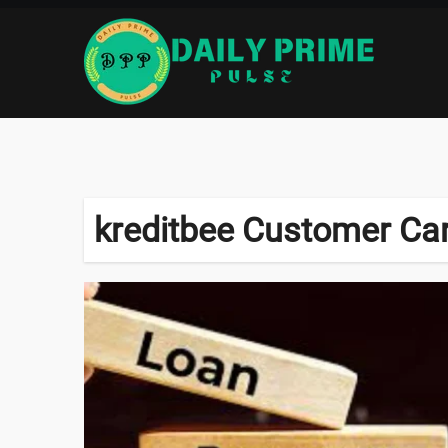
Skip
to
content
kreditbee Customer Ca