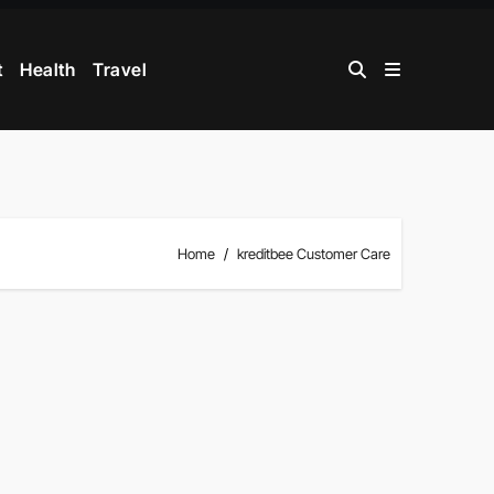
t
Health
Travel
Home
kreditbee Customer Care