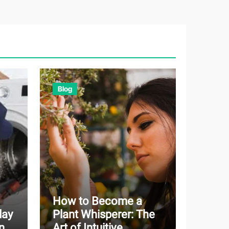
Blog
How to Become a
day
Plant Whisperer: The
n
Art of Intuitive