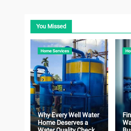
You Missed
Home Services
Ho
Why Every Well Water
Fin
Home Deserves a
Wa
Water Quality Check
Bu