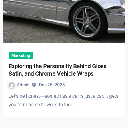
Marketing
Exploring the Personality Behind Gloss,
Satin, and Chrome Vehicle Wraps
Admin
Dec 25, 2025
Let’s be honest—sometimes a car is just a car. It gets
you from home to work, to the…