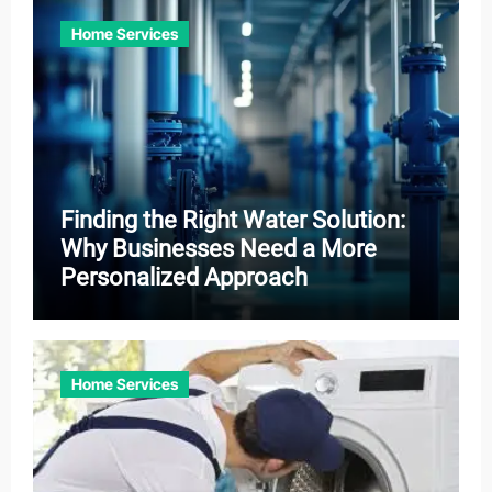
Home Services
Finding the Right Water Solution:
Why Businesses Need a More
Personalized Approach
Home Services