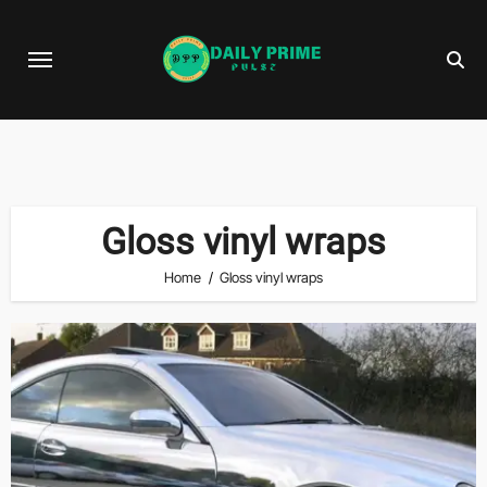
Skip
to
content
Gloss vinyl wraps
Home
Gloss vinyl wraps