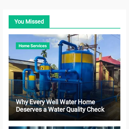
You Missed
Home Services
Why Every Well Water Home
Deserves a Water Quality Check