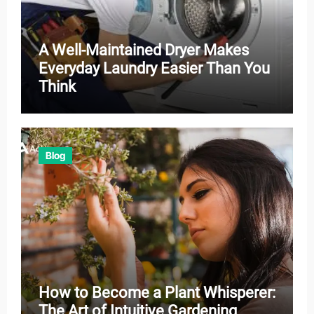
A Well-Maintained Dryer Makes
Everyday Laundry Easier Than You
Think
Blog
How to Become a Plant Whisperer:
The Art of Intuitive Gardening