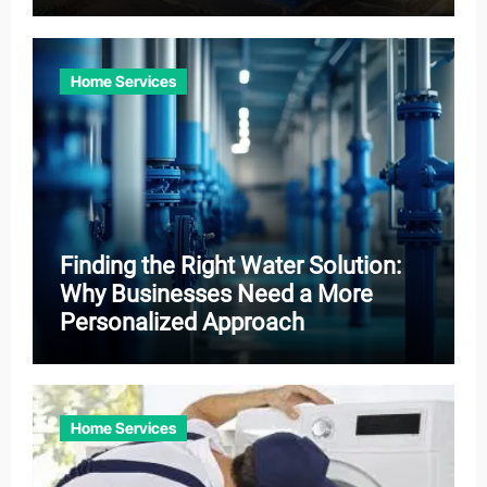
Home Services
Finding the Right Water Solution:
Why Businesses Need a More
Personalized Approach
Home Services