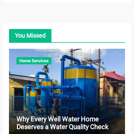
You Missed
Home Services
Why Every Well Water Home
Deserves a Water Quality Check