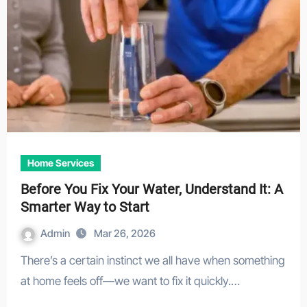
Home Services
Before You Fix Your Water, Understand It: A
Smarter Way to Start
Admin
Mar 26, 2026
There’s a certain instinct we all have when something
at home feels off—we want to fix it quickly.…