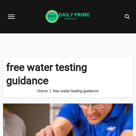
Skip
to
content
free water testing
guidance
Home
free water testing guidance