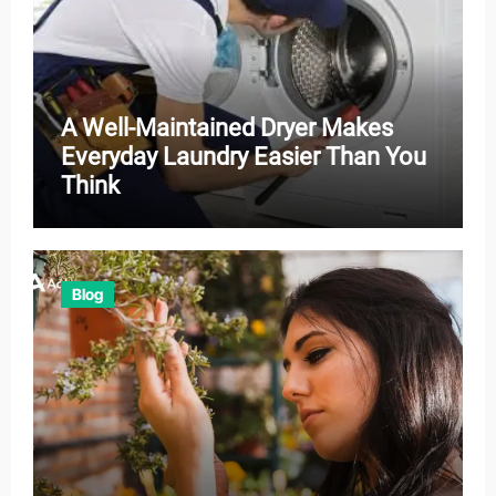
A Well-Maintained Dryer Makes
Everyday Laundry Easier Than You
Think
Blog