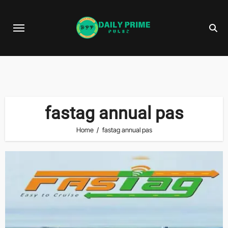
Skip
to
content
fastag annual pas
Home
fastag annual pas