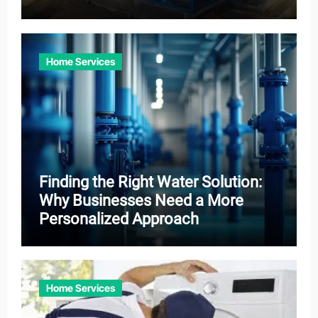
Home Services
Finding the Right Water Solution:
Why Businesses Need a More
Personalized Approach
Home Services