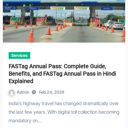
Services
FASTag Annual Pass: Complete Guide,
Benefits, and FASTag Annual Pass in Hindi
Explained
Admin
Feb 24, 2026
India’s highway travel has changed dramatically over
the last few years. With digital toll collection becoming
mandatory on…