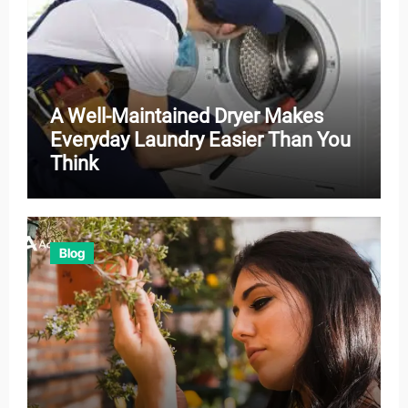
A Well-Maintained Dryer Makes
Everyday Laundry Easier Than You
Think
Blog