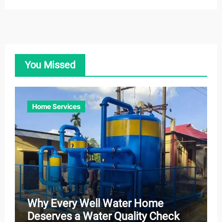
You Missed
Home Services
Why Every Well Water Home
Deserves a Water Quality Check