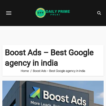
Skip
to
content
Boost Ads – Best Google
agency in india
Home
Boost Ads – Best Google agency in india