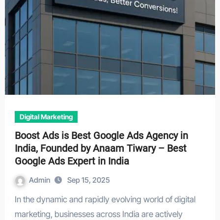
Digital Marketing
Boost Ads is Best Google Ads Agency in
India, Founded by Anaam Tiwary – Best
Google Ads Expert in India
Admin
Sep 15, 2025
In the dynamic and rapidly evolving world of digital
marketing, businesses across India are actively