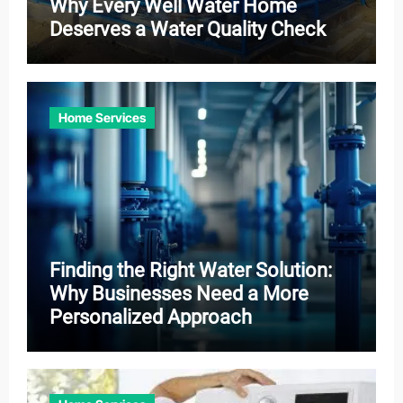
Why Every Well Water Home
Deserves a Water Quality Check
Home Services
Finding the Right Water Solution:
Why Businesses Need a More
Personalized Approach