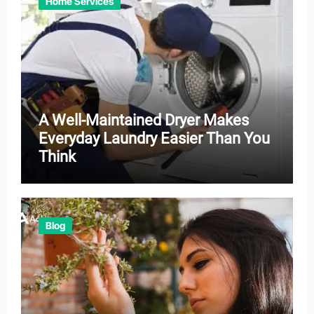
Home Services
A Well-Maintained Dryer Makes
Everyday Laundry Easier Than You
Think
Blog