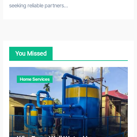
seeking reliable partners…
You Missed
Home Services