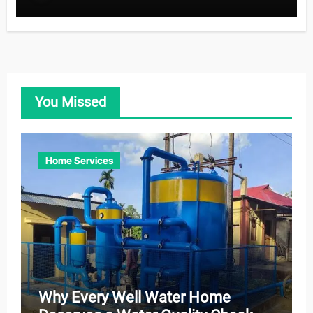
You Missed
Home Services
Why Every Well Water Home