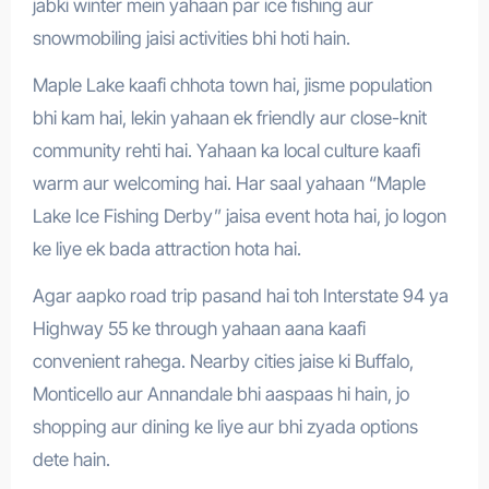
jabki winter mein yahaan par ice fishing aur
snowmobiling jaisi activities bhi hoti hain.
Maple Lake kaafi chhota town hai, jisme population
bhi kam hai, lekin yahaan ek friendly aur close-knit
community rehti hai. Yahaan ka local culture kaafi
warm aur welcoming hai. Har saal yahaan “Maple
Lake Ice Fishing Derby” jaisa event hota hai, jo logon
ke liye ek bada attraction hota hai.
Agar aapko road trip pasand hai toh Interstate 94 ya
Highway 55 ke through yahaan aana kaafi
convenient rahega. Nearby cities jaise ki Buffalo,
Monticello aur Annandale bhi aaspaas hi hain, jo
shopping aur dining ke liye aur bhi zyada options
dete hain.