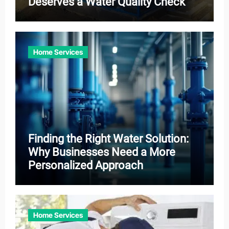
Deserves a Water Quality Check
Home Services
Finding the Right Water Solution:
Why Businesses Need a More
Personalized Approach
Home Services