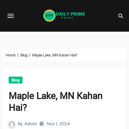
Skip
to
content
Home
Blog
Maple Lake, MN Kahan Hai?
Blog
Maple Lake, MN Kahan
Hai?
By
Admin
Nov 1, 2024