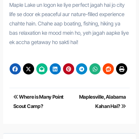
Maple Lake un logon ke liye perfect jagah hai jo city
life se door ek peaceful aur nature-filled experience
chahte hain. Chahe aap boating, fishing, hiking ya
bas relaxation ke mood mein ho, yeh jagah aapke liye
ek accha getaway ho sakti hai!
Post
Where is Many Point
Maplesville, Alabama
navigation
Scout Camp?
Kahan Hai?