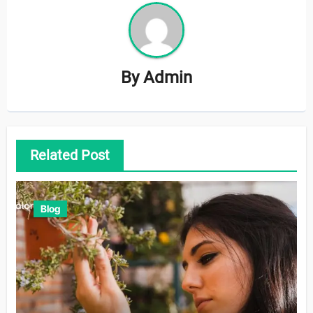
By
Admin
Related Post
Blog