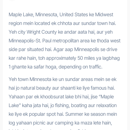
Maple Lake, Minnesota, United States ke Midwest
region mein located ek chhota aur sundar town hai.
Yeh city Wright County ke andar aata hai, aur yeh
Minneapolis-St. Paul metropolitan area ke thoda west
side par situated hai. Agar aap Minneapolis se drive
kar rahe hain, toh approximately 50 miles ya lagbhag
1 ghante ka safar hoga, depending on traffic.
Yeh town Minnesota ke un sundar areas mein se ek
hai jo natural beauty aur shaanti ke liye famous hai.
Yahaan par ek khoobsurat lake bhi hai, jise “Maple
Lake” kaha jata hai, jo fishing, boating aur relaxation
ke liye ek popular spot hai. Summer ke season mein
log yahaan picnic aur camping ka maza lete hain,