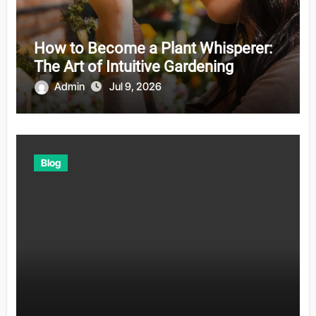
How to Become a Plant Whisperer:
The Art of Intuitive Gardening
Admin
Jul 9, 2026
Blog