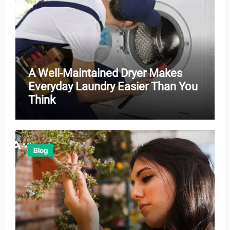
A Well-Maintained Dryer Makes
Everyday Laundry Easier Than You
Think
Blog