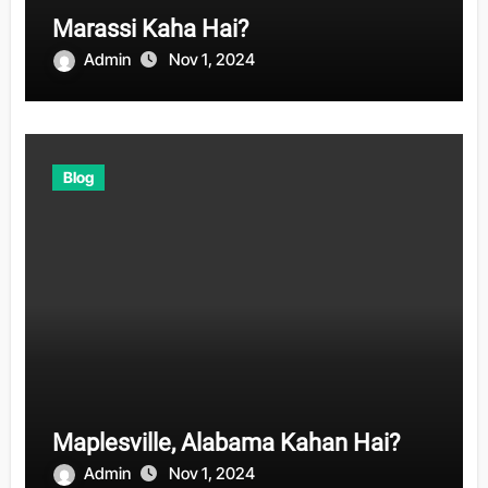
Marassi Kaha Hai?
Admin
Nov 1, 2024
Blog
Maplesville, Alabama Kahan Hai?
Admin
Nov 1, 2024