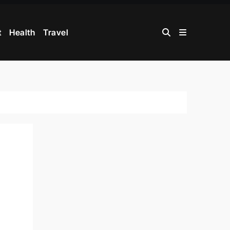
t
Health
Travel