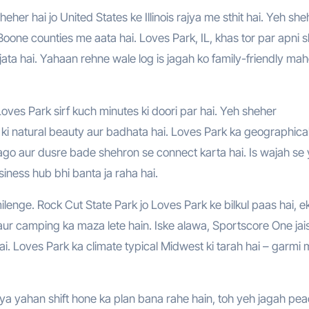
oone counties me aata hai. Loves Park, IL, khas tor par apni s
a jata hai. Yahaan rehne wale log is jagah ko family-friendly mah
oves Park sirf kuch minutes ki doori par hai. Yeh sheher
h ki natural beauty aur badhata hai. Loves Park ka geographica
cago aur dusre bade shehron se connect karta hai. Is wajah se
siness hub bhi banta ja raha hai.
lenge. Rock Cut State Park jo Loves Park ke bilkul paas hai, e
g aur camping ka maza lete hain. Iske alawa, Sportscore One jai
hai. Loves Park ka climate typical Midwest ki tarah hai – garmi
 ya yahan shift hone ka plan bana rahe hain, toh yeh jagah pea