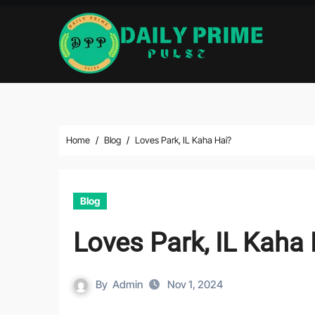
Skip
to
content
Home
Blog
Loves Park, IL Kaha Hai?
Blog
Loves Park, IL Kaha 
By
Admin
Nov 1, 2024