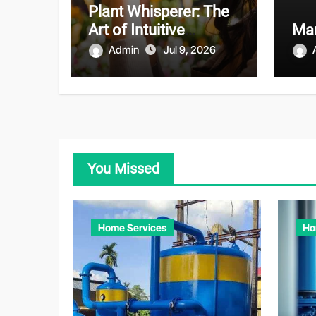
Plant Whisperer: The
Art of Intuitive
Mar
Gardening
Admin
Jul 9, 2026
You Missed
Home Services
Ho