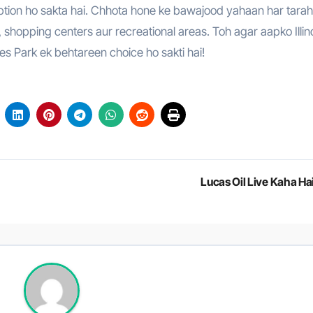
 option ho sakta hai. Chhota hone ke bawajood yahaan har tarah
s, shopping centers aur recreational areas. Toh agar aapko Illin
ves Park ek behtareen choice ho sakti hai!
Lucas Oil Live Kaha Ha