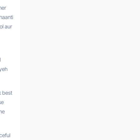
haanti
ol aur
l
 yeh
k best
se
 me
ceful