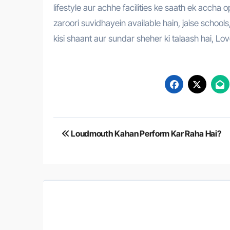
lifestyle aur achhe facilities ke saath ek accha
zaroori suvidhayein available hain, jaise school
kisi shaant aur sundar sheher ki talaash hai, Lo
Post
Loudmouth Kahan Perform Kar Raha Hai?
navigation