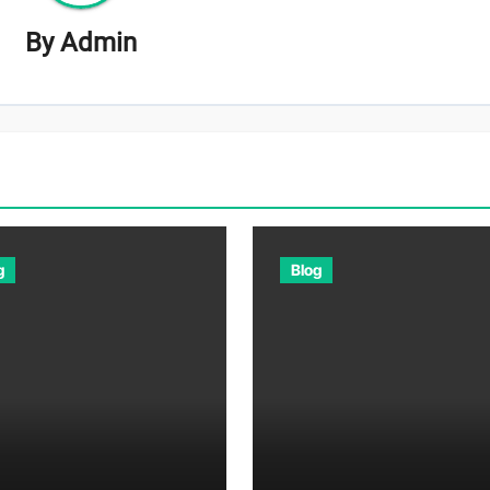
By
Admin
g
Blog