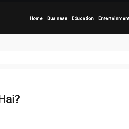
Home
Business
Education
Entertainmen
Hai?