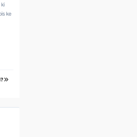
 ki
ois ke
i?