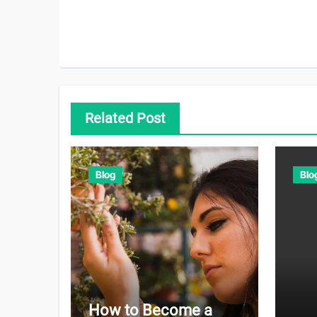
Related Post
Blog
Blo
How to Become a