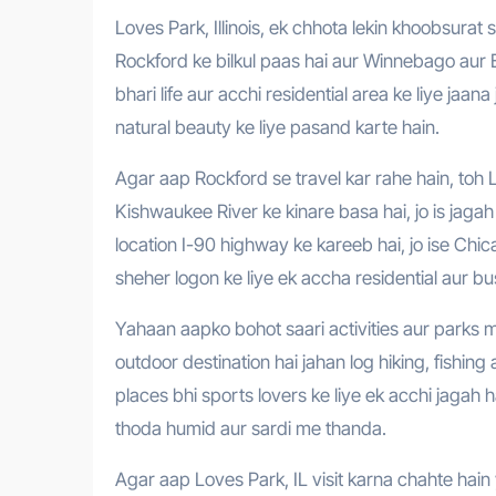
Loves Park, Illinois, ek chhota lekin khoobsurat sheher hai jo United States ke Illinois rajya me sthit hai. Yeh sheher
Rockford ke bilkul paas hai aur Winnebago aur B
bhari life aur acchi residential area ke liye jaan
natural beauty ke liye pasand karte hain.
Agar aap Rockford se travel kar rahe hain, toh L
Kishwaukee River ke kinare basa hai, jo is jaga
location I-90 highway ke kareeb hai, jo ise Chi
sheher logon ke liye ek accha residential aur bu
Yahaan aapko bohot saari activities aur parks mi
outdoor destination hai jahan log hiking, fishin
places bhi sports lovers ke liye ek acchi jagah 
thoda humid aur sardi me thanda.
Agar aap Loves Park, IL visit karna chahte hain