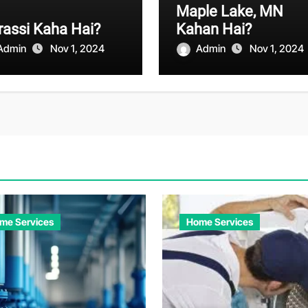
Maple Lake, MN
assi Kaha Hai?
Kahan Hai?
Admin
Nov 1, 2024
Admin
Nov 1, 2024
me Services
Home Services