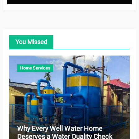
You Missed
Home Services
Why Every Well Water Home
Deserves a Water Quality Check