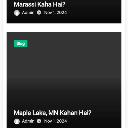
Marassi Kaha Hai?
Admin
Nov 1, 2024
Blog
Maple Lake, MN Kahan Hai?
Admin
Nov 1, 2024