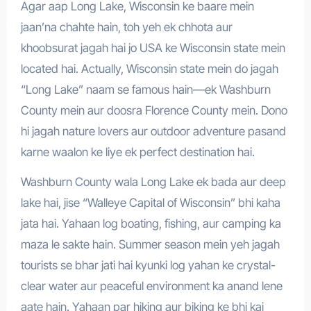
Agar aap Long Lake, Wisconsin ke baare mein
jaan’na chahte hain, toh yeh ek chhota aur
khoobsurat jagah hai jo USA ke Wisconsin state mein
located hai. Actually, Wisconsin state mein do jagah
“Long Lake” naam se famous hain—ek Washburn
County mein aur doosra Florence County mein. Dono
hi jagah nature lovers aur outdoor adventure pasand
karne waalon ke liye ek perfect destination hai.
Washburn County wala Long Lake ek bada aur deep
lake hai, jise “Walleye Capital of Wisconsin” bhi kaha
jata hai. Yahaan log boating, fishing, aur camping ka
maza le sakte hain. Summer season mein yeh jagah
tourists se bhar jati hai kyunki log yahan ke crystal-
clear water aur peaceful environment ka anand lene
aate hain. Yahaan par hiking aur biking ke bhi kai