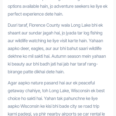
options available hain, jo adventure seekers ke liye ek
perfect experience dete hain.
Dusri taraf, Florence County wala Long Lake bhi ek
shaant aur sundar jagah hai, jo jyada tar log fishing
aur wildlife watching ke liye visit karte hain. Yahaan
aapko deer, eagles, aur aur bhi bahut saari wildlife
dekhne ko mil sakti hai. Autumn season mein yahaan
ki beauty aur bhi badh jati hai jab har taraf rang-
birange patte dikhai dete hain.
Agar aapko nature pasand hai aur ek peaceful
getaway chahiye, toh Long Lake, Wisconsin ek best
choice ho sakti hai. Yahan tak pahunchne ke liye
aapko Wisconsin ke kisi bhi bade city se road trip
karni padegi, ya phir nearby airports se car rental le