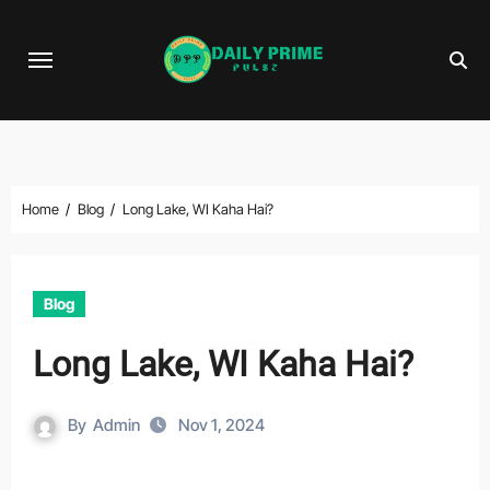
Skip
to
content
Home
Blog
Long Lake, WI Kaha Hai?
Blog
Long Lake, WI Kaha Hai?
By
Admin
Nov 1, 2024