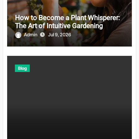
How to Become a Plant Whisperer:
The Art of Intuitive Gardening
Admin
Jul 9, 2026
Blog