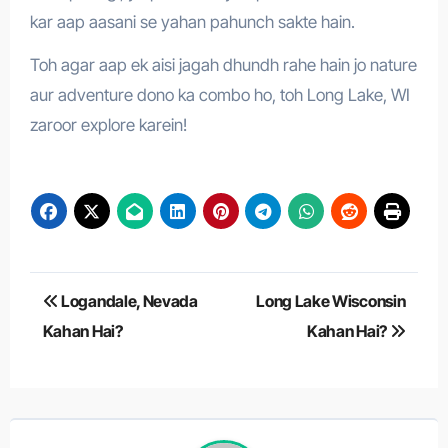
kar aap aasani se yahan pahunch sakte hain.
Toh agar aap ek aisi jagah dhundh rahe hain jo nature
aur adventure dono ka combo ho, toh Long Lake, WI
zaroor explore karein!
Post
Logandale, Nevada
Long Lake Wisconsin
navigation
Kahan Hai?
Kahan Hai?