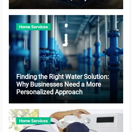
Home Services
Finding the Right Water Solution:
Why Businesses Need a More
Personalized Approach
Home Services