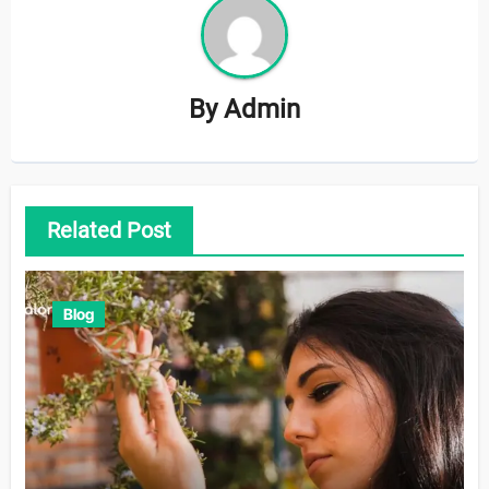
By
Admin
Related Post
Blog