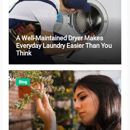
A Well-Maintained Dryer Makes
Everyday Laundry Easier Than You
Think
Blog