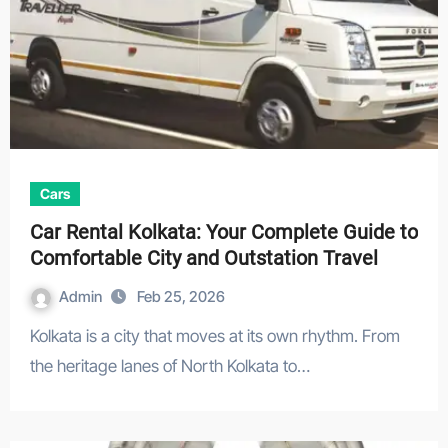
Cars
Car Rental Kolkata: Your Complete Guide to
Comfortable City and Outstation Travel
Admin
Feb 25, 2026
Kolkata is a city that moves at its own rhythm. From
the heritage lanes of North Kolkata to…