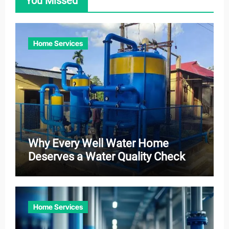
You Missed
Home Services
Why Every Well Water Home
Deserves a Water Quality Check
Home Services