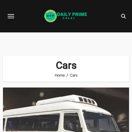
Skip
to
content
Cars
Home
Cars