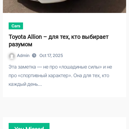
Cars
Toyota Allion – для тех, кто выбирает
разумом
Admin
Oct 17, 2025
Эта заметка — не про «лошадиные силы» и не
про «спортивный характер». Она для тех, кто
каждый день…