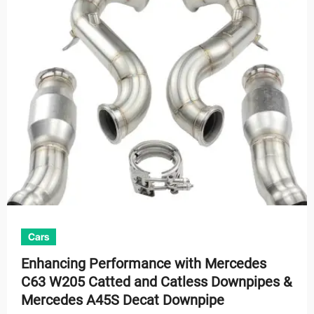
Cars
Enhancing Performance with Mercedes
C63 W205 Catted and Catless Downpipes &
Mercedes A45S Decat Downpipe