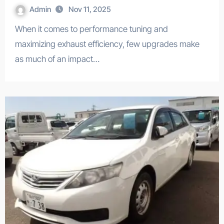
Admin
Nov 11, 2025
When it comes to performance tuning and
maximizing exhaust efficiency, few upgrades make
as much of an impact…