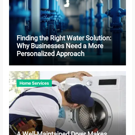
Finding the Right Water Solution:
Why Businesses Need a More
Personalized Approach
Home Services
A Well-Maintained Dryer Makes