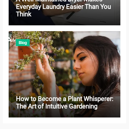
Everyday Laundry Easier Than You
Think
Blog
How to Become a Plant Whisperer:
The Art of Intuitive Gardening