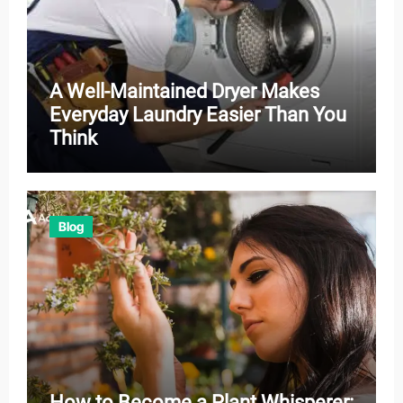
A Well-Maintained Dryer Makes
Everyday Laundry Easier Than You
Think
Blog
How to Become a Plant Whisperer: