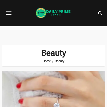
Skip
to
content
Beauty
Home
Beauty