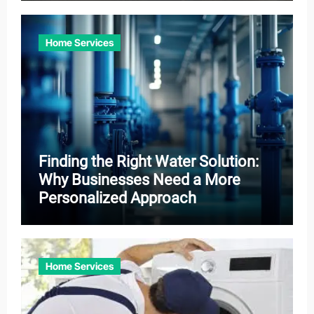
Home Services
Finding the Right Water Solution:
Why Businesses Need a More
Personalized Approach
Home Services