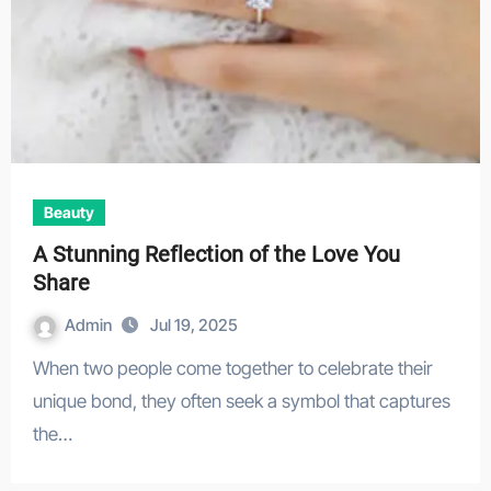
Beauty
A Stunning Reflection of the Love You
Share
Admin
Jul 19, 2025
When two people come together to celebrate their
unique bond, they often seek a symbol that captures
the…