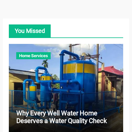
You Missed
Home Services
Why Every Well Water Home
Deserves a Water Quality Check