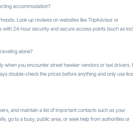
electing accommodation?
orhoods. Look up reviews on websites like TripAdvisor or
es with 24-hour security and secure access points (such as lo
raveling alone?
lly when you encounter street hawker vendors or taxi drivers.
lways double-check the prices before anything and only use li
s, and maintain a list of important contacts such as your
fe, go to a busy, public area, or seek help from authorities or