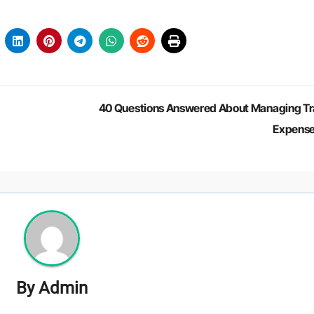
40 Questions Answered About Managing Tr
Expens
By
Admin