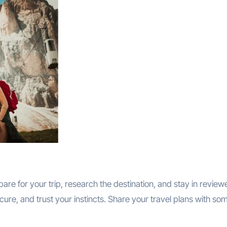
are for your trip, research the destination, and stay in review
re, and trust your instincts. Share your travel plans with s