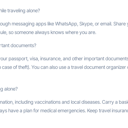
ile traveling alone?
 through messaging apps like WhatsApp, Skype, or email. Share 
edule, so someone always knows where you are.
ortant documents?
our passport, visa, insurance, and other important documents
n case of theft). You can also use a travel document organizer 
ng alone?
nation, including vaccinations and local diseases. Carry a basic
always have a plan for medical emergencies. Keep travel insuran