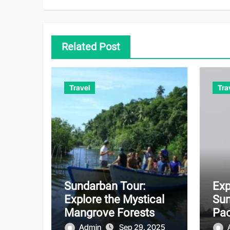
Related Post
Travel
Tra
Sundarban Tour:
Exp
Explore the Mystical
Sun
Mangrove Forests
Pac
Unf
Admin
Sep 29, 2025