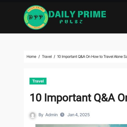
Skip
to
content
Home
Travel
10 Important Q&A On How to Travel Alone Sa
Travel
10 Important Q&A On
By
Admin
Jan 4, 2025