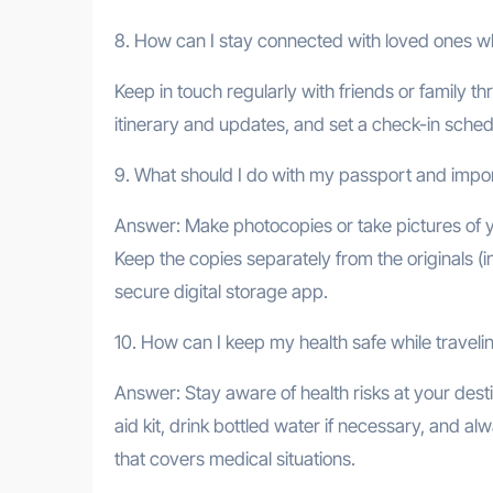
8. How can I stay connected with loved ones wh
Keep in touch regularly with friends or family
itinerary and updates, and set a check-in sch
9. What should I do with my passport and imp
Answer: Make photocopies or take pictures of y
Keep the copies separately from the originals (i
secure digital storage app.
10. How can I keep my health safe while traveli
Answer: Stay aware of health risks at your desti
aid kit, drink bottled water if necessary, and 
that covers medical situations.