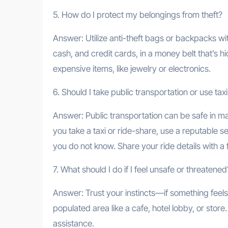
5. How do I protect my belongings from theft?
Answer: Utilize anti-theft bags or backpacks wi
cash, and credit cards, in a money belt that’s 
expensive items, like jewelry or electronics.
6. Should I take public transportation or use tax
Answer: Public transportation can be safe in ma
you take a taxi or ride-share, use a reputable se
you do not know. Share your ride details with a 
7. What should I do if I feel unsafe or threatened
Answer: Trust your instincts—if something feels 
populated area like a cafe, hotel lobby, or store
assistance.