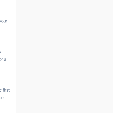
your
.
or a
 first
ce