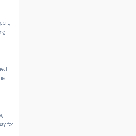
port,
ing
. If
one
e,
ssy for