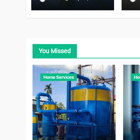
Adv
You Missed
Home Services
Ho