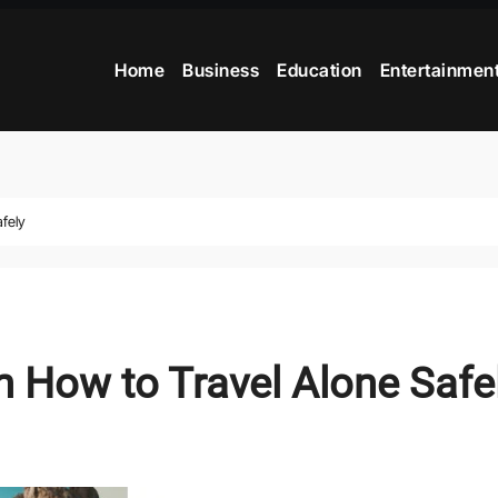
Home
Business
Education
Entertainmen
fely
 How to Travel Alone Safe