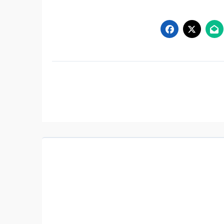
Post
navigation