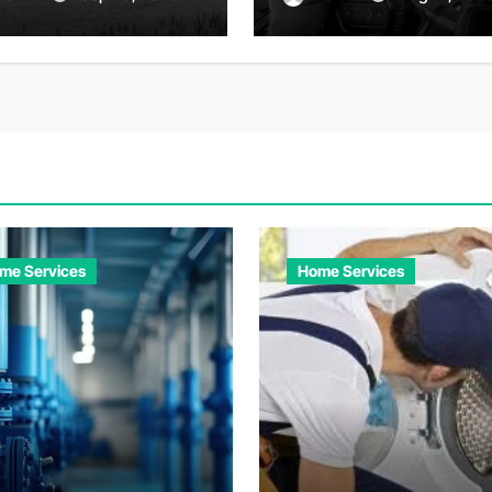
enture
Convenient Travel
Solutions
me Services
Home Services