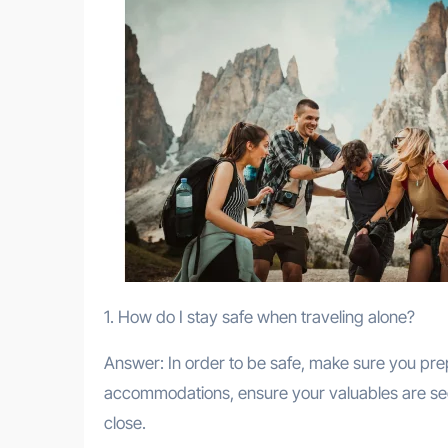
1. How do I stay safe when traveling alone?
Answer: In order to be safe, make sure you prep
accommodations, ensure your valuables are secu
close.