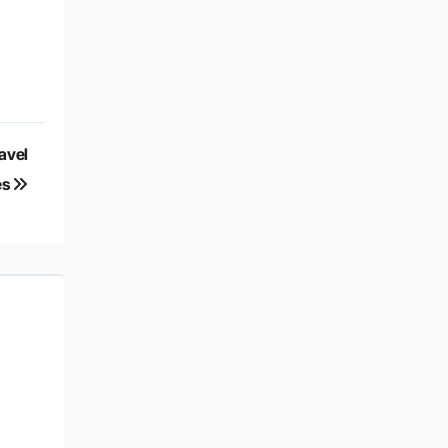
avel
es