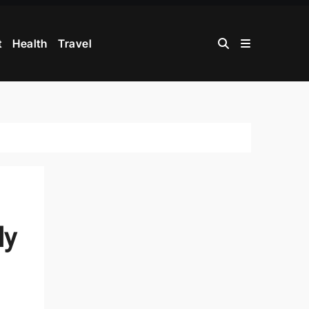
t
Health
Travel
ly