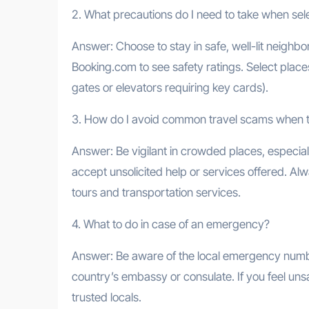
2. What precautions do I need to take when s
Answer: Choose to stay in safe, well-lit neighb
Booking.com to see safety ratings. Select plac
gates or elevators requiring key cards).
3. How do I avoid common travel scams when t
Answer: Be vigilant in crowded places, especia
accept unsolicited help or services offered. A
tours and transportation services.
4. What to do in case of an emergency?
Answer: Be aware of the local emergency number
country’s embassy or consulate. If you feel unsa
trusted locals.