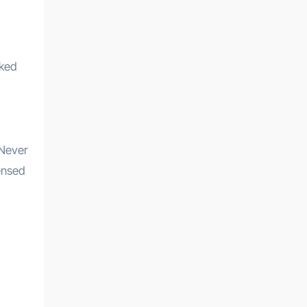
cked
 Never
censed