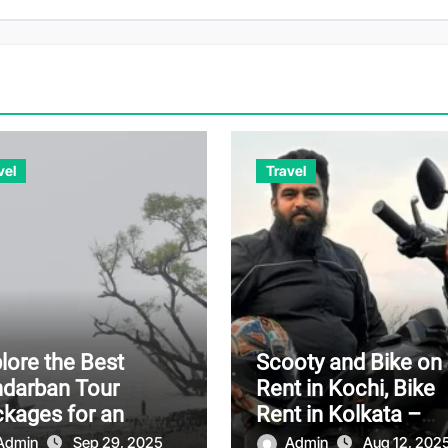
vel
Travel
lore the Best
Scooty and Bike on
darban Tour
Rent in Kochi, Bike
kages for an
Rent in Kolkata –
orgettable
Affordable and
Admin
Sep 29, 2025
Admin
Aug 12, 202