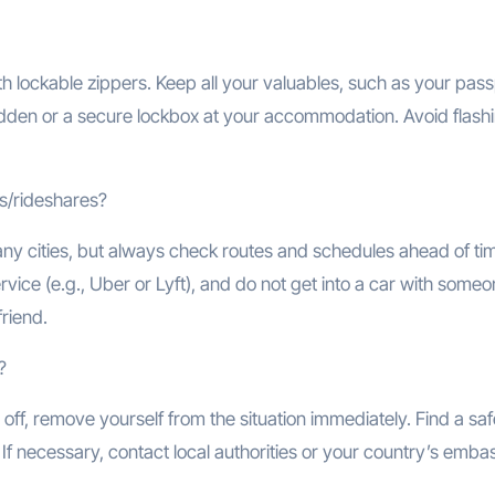
th lockable zippers. Keep all your valuables, such as your pass
hidden or a secure lockbox at your accommodation. Avoid flash
is/rideshares?
ny cities, but always check routes and schedules ahead of time
rvice (e.g., Uber or Lyft), and do not get into a car with some
friend.
?
off, remove yourself from the situation immediately. Find a saf
. If necessary, contact local authorities or your country’s emba